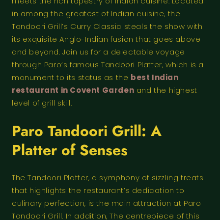
meets the rich tapestry of Indian cuisine. Located
in among the greatest of Indian cuisine, the
Tandoori Grill’s Curry Classic steals the show with
its exquisite Anglo-Indian fusion that goes above
and beyond. Join us for a delectable voyage
through Paro’s famous Tandoori Platter, which is a
monument to its status as the
best Indian
restaurant in Covent Garden
and the highest
level of grill skill.
Paro Tandoori Grill: A
Platter of Senses
The Tandoori Platter, a symphony of sizzling treats
that highlights the restaurant’s dedication to
culinary perfection, is the main attraction at Paro
Tandoori Grill. In addition, The centrepiece of this