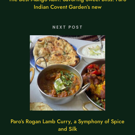
Indian Covent Garden’s new
NEXT POST
Paro’s Rogan Lamb Curry, a Symphony of Spice
and Silk