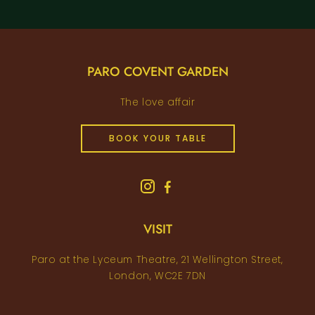
PARO COVENT GARDEN
The love affair
BOOK YOUR TABLE
VISIT
Paro at the Lyceum Theatre, 21 Wellington Street,
London, WC2E 7DN