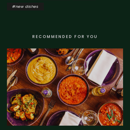
#
new dishes
RECOMMENDED FOR YOU