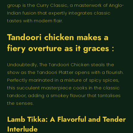
group is the Curry Classic, a masterwork of Anglo-
Indian fusion that expertly integrates classic
tastes with modern flair.
Tandoori chicken makes a
fiery overture as it graces
:
Undoubtedly, The Tandoori Chicken steals the
show as the Tandoori Platter opens with a flourish.
Perfectly marinated in a mixture of spicy spices,
this succulent masterpiece cooks in the classic
tandoor, adding a smokey flavour that tantalises
the senses.
Lamb Tikka: A Flavorful and Tender
Interlude