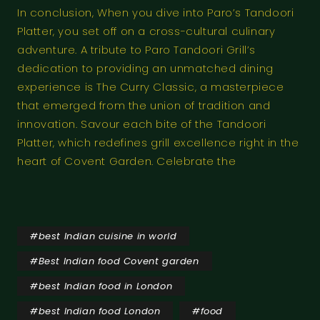
In conclusion, When you dive into Paro’s Tandoori
Platter, you set off on a cross-cultural culinary
adventure. A tribute to Paro Tandoori Grill’s
dedication to providing an unmatched dining
experience is The Curry Classic, a masterpiece
that emerged from the union of tradition and
innovation. Savour each bite of the Tandoori
Platter, which redefines grill excellence right in the
heart of Covent Garden. Celebrate the
#
best Indian cuisine in world
#
Best Indian food Covent garden
#
best Indian food in London
#
best Indian food London
#
food