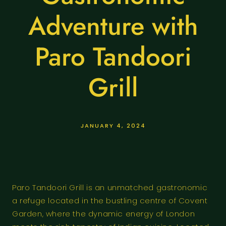
Adventure with
Paro Tandoori
Grill
JANUARY 4, 2024
Paro Tandoori Grill is an unmatched gastronomic
a refuge located in the bustling centre of Covent
Garden, where the dynamic energy of London