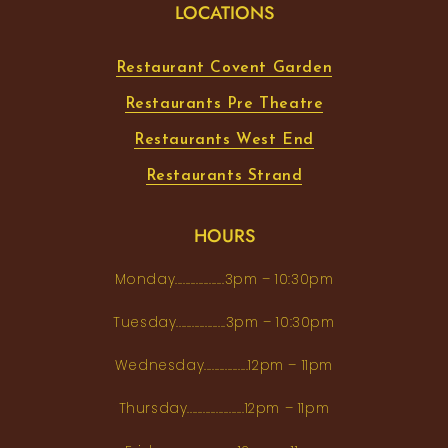
LOCATIONS
Restaurant Covent Garden
Restaurants Pre Theatre
Restaurants West End
Restaurants Strand
HOURS
Monday...................3pm – 10:30pm
Tuesday...................3pm – 10:30pm
Wednesday.................12pm – 11pm
Thursday......................12pm – 11pm