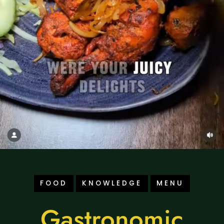
FOOD
KNOWLEDGE
MENU
Gastronomic