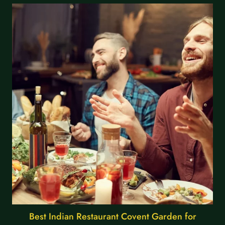
Best Indian Restaurant Covent Garden for