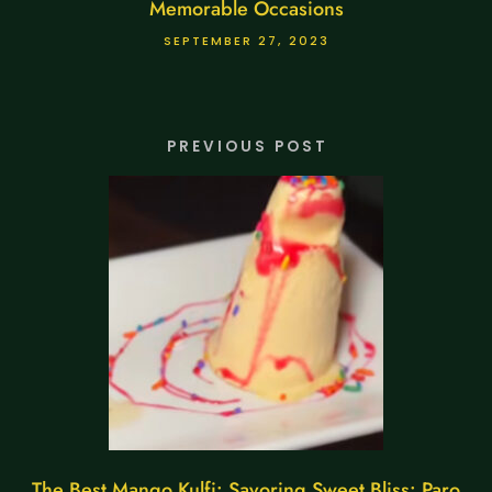
Memorable Occasions
SEPTEMBER 27, 2023
PREVIOUS POST
The Best Mango Kulfi: Savoring Sweet Bliss: Paro