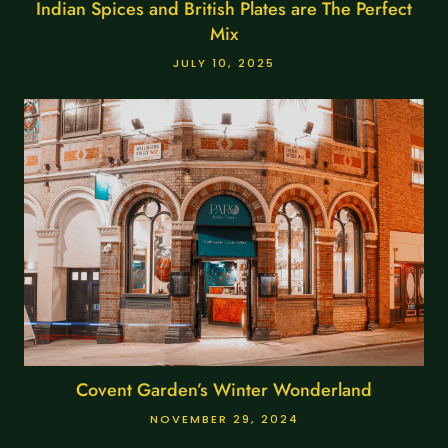
Indian Spices and British Plates are The Perfect
Mix
JULY 10, 2025
Covent Garden’s Winter Wonderland
NOVEMBER 29, 2024