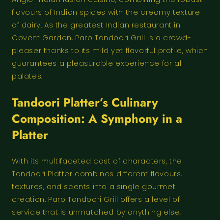
flavours of Indian spices with the creamy texture
of dairy. As the greatest Indian restaurant in
Covent Garden, Paro Tandoori Grill is a crowd-
pleaser thanks to its mild yet flavorful profile, which
guarantees a pleasurable experience for all
palates.
Tandoori Platter’s Culinary
Composition: A Symphony in a
Platter
With its multifaceted cast of characters, the
Tandoori Platter combines different flavours,
textures, and scents into a single gourmet
creation. Paro Tandoori Grill offers a level of
service that is unmatched by anything else,