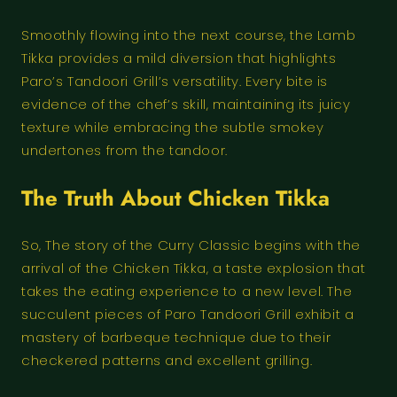
Smoothly flowing into the next course, the Lamb
Tikka provides a mild diversion that highlights
Paro’s Tandoori Grill’s versatility. Every bite is
evidence of the chef’s skill, maintaining its juicy
texture while embracing the subtle smokey
undertones from the tandoor.
The Truth About Chicken Tikka
So, The story of the Curry Classic begins with the
arrival of the Chicken Tikka, a taste explosion that
takes the eating experience to a new level. The
succulent pieces of Paro Tandoori Grill exhibit a
mastery of barbeque technique due to their
checkered patterns and excellent grilling.