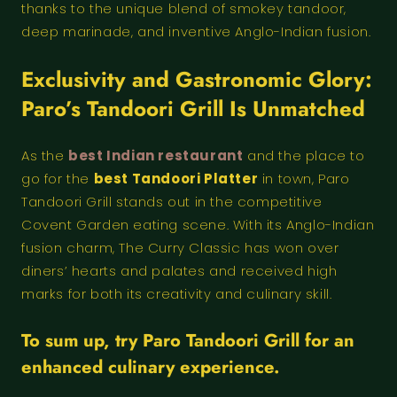
thanks to the unique blend of smokey tandoor,
deep marinade, and inventive Anglo-Indian fusion.
Exclusivity and Gastronomic Glory:
Paro’s Tandoori Grill Is Unmatched
As the
best Indian restaurant
and the place to
go for the
best Tandoori Platter
in town, Paro
Tandoori Grill stands out in the competitive
Covent Garden eating scene. With its Anglo-Indian
fusion charm, The Curry Classic has won over
diners’ hearts and palates and received high
marks for both its creativity and culinary skill.
To sum up, try Paro Tandoori Grill for an
enhanced culinary experience.