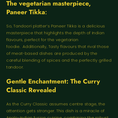
The vegetarian masterpiece,
Paneer Tikka
:
So, Tandoori platter’s Paneer Tikka is a delicious
masterpiece that highlights the depth of Indian
flavours, perfect for the vegetarian
foodie. Additionally, Tasty flavours that rival those
of meat-based dishes are produced by the
careful blending of spices and the perfectly grilled
tandoor.
Gentle Enchantment: The Curry
Classic Revealed
As the Curry Classic assumes centre stage, the
attention gets stronger. This dish is a miracle of
Anglo-Indian fusion cuisine, combining the robust