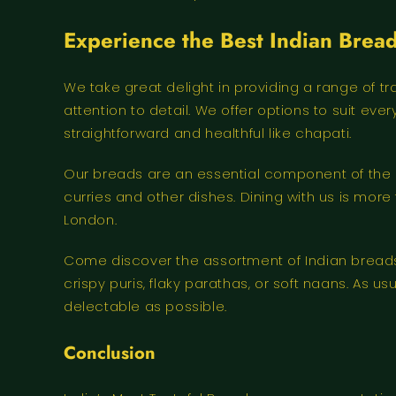
Experience the Best Indian Bread
We take great delight in providing a range of t
attention to detail. We offer options to suit e
straightforward and healthful like chapati.
Our breads are an essential component of the ea
curries and other dishes. Dining with us is more 
London.
Come discover the assortment of Indian breads w
crispy puris, flaky parathas, or soft naans. As 
delectable as possible.
Conclusion