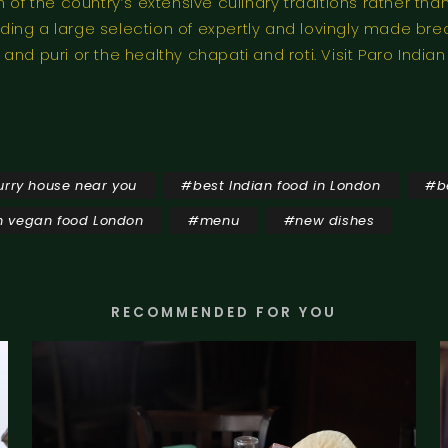
n of the country’s extensive culinary traditions rather 
ing a large selection of expertly and lovingly made br
nd puri or the healthy chapati and roti. Visit Paro India
urry house near you
#
best Indian food in London
#
b
n vegan food London
#
menu
#
new dishes
RECOMMENDED FOR YOU