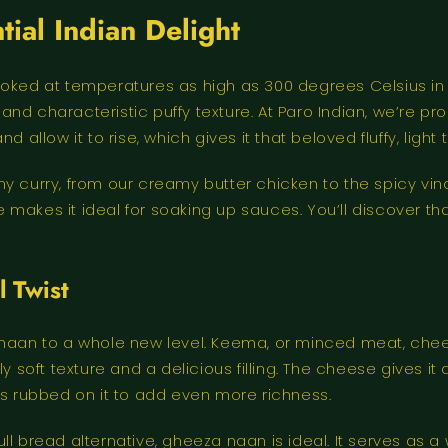
ial Indian Delight
ked at temperatures as high as 300 degrees Celsius in a ta
ok and characteristic puffy texture. At Paro Indian, we’r
 allow it to rise, which gives it that beloved fluffy, ligh
y curry, from our creamy butter chicken to the spicy vind
re makes it ideal for soaking up sauces. You’ll discover t
 Twist
 naan to a whole new level. Keema, or minced meat, chee
ly soft texture and a delicious filling. The cheese gives 
is rubbed on it to add even more richness.
l bread alternative, gheeza naan is ideal. It serves as a 