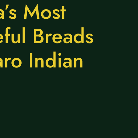
a’s Most
eful Breads
aro Indian
4