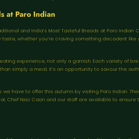
s at Paro Indian
raditional and India’s Most Tasteful Breads at Paro Indi
very taste, whether you’re craving something decadent lik
ting experience, not only a garnish. Each variety of bre
than simply a meal; it’s an opportunity to savour the auth
e have to offer this autumn by visiting Paro Indian. The
usual, Chef Niaz Caan and our staff are available to ensur