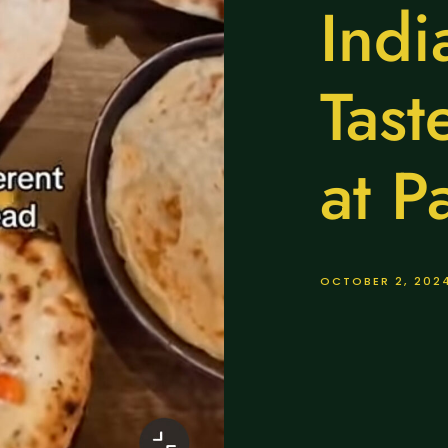
Indi
Tast
at P
OCTOBER 2, 202