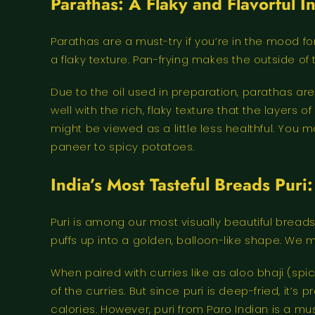
Parathas: A Flaky and Flavorful 
Parathas are a must-try if you’re in the mood fo
a flaky texture. Pan-frying makes the outside o
Due to the oil used in preparation, parathas are 
well with the rich, flaky texture that the layer
might be viewed as a little less healthful. You 
paneer to spicy potatoes.
India’s Most Tasteful Breads Puri
Puri is among our most visually beautiful breads.
puffs up into a golden, balloon-like shape. We 
When paired with curries like as aloo bhaji (spi
of the curries. But since puri is deep-fried, it’s
calories. However, puri from Paro Indian is a m