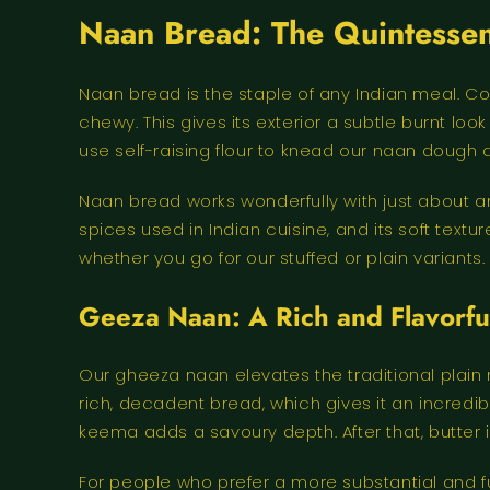
Naan Bread: The Quintessent
Naan bread is the staple of any Indian meal. Coo
chewy. This gives its exterior a subtle burnt lo
use self-raising flour to knead our naan dough and
Naan bread works wonderfully with just about an
spices used in Indian cuisine, and its soft textu
whether you go for our stuffed or plain variants.
Geeza Naan: A Rich and Flavorful
Our gheeza naan elevates the traditional plain
rich, decadent bread, which gives it an incredib
keema adds a savoury depth. After that, butter 
For people who prefer a more substantial and ful