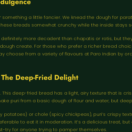
Indulgence
r something a little fancier. We knead the dough for para
f these breads somewhat crunchy while the inside stays s
definitely more decadent than chapatis or rotis, but they a
s of dough create. For those who prefer a richer bread cho
may choose from a variety of flavours at Paro Indian by o
: The Deep-Fried Delight
 This deep-fried bread has a light, airy texture that is cri
make puri from a basic dough of flour and water, but deep
cy potatoes) or chole (spicy chickpeas), puri’s crispy tex
 preferable to eat it in moderation. It’s a delicious treat, 
ust-try for anyone trying to pamper themselves.