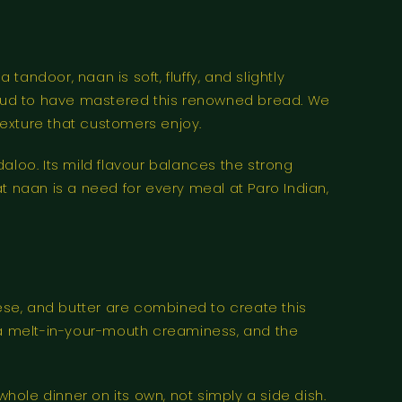
ndoor, naan is soft, fluffy, and slightly
e proud to have mastered this renowned bread. We
t texture that customers enjoy.
aloo. Its mild flavour balances the strong
hat naan is a need for every meal at Paro Indian,
se, and butter are combined to create this
it a melt-in-your-mouth creaminess, and the
whole dinner on its own, not simply a side dish.