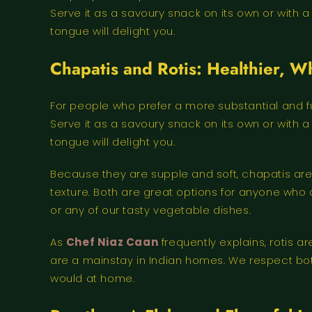
Serve it as a savoury snack on its own or with 
tongue will delight you.
Chapatis and Rotis: Healthier, 
For people who prefer a more substantial and ful
Serve it as a savoury snack on its own or with 
tongue will delight you.
Because they are supple and soft, chapatis are
texture. Both are great options for anyone who d
or any of our tasty vegetable dishes.
As
Chef Niaz Caan
frequently explains, rotis 
are a mainstay in Indian homes. We respect bo
would at home.