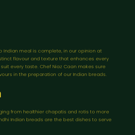
 No Indian meal is complete, in our opinion at
istinct flavour and texture that enhances every
to suit every taste. Chef Niaz Caan makes sure
vours in the preparation of our Indian breads.
n
ging from healthier chapatis and rotis to more
Sindhi Indian breads are the best dishes to serve