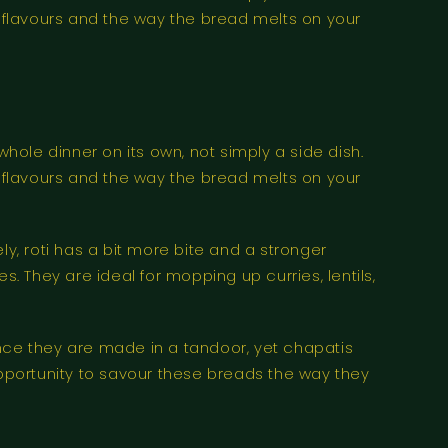
f flavours and the way the bread melts on your
whole dinner on its own, not simply a side dish.
f flavours and the way the bread melts on your
, roti has a bit more bite and a stronger
. They are ideal for mopping up curries, lentils,
ince they are made in a tandoor, yet chapatis
pportunity to savour these breads the way they