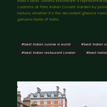
India’s Most Tasteful Breadsare a representatio
customs at Paro Indian Covent Garden by provid
texture, whether it’s the decadent gheeza naan a
genuine taste of India.
#
best Indian cuisine in world
#
best Indian c
#
best Indian restaurant London
#
best India