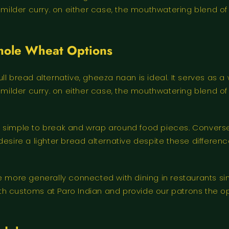
a milder curry. on either case, the mouthwatering blend o
Whole Wheat Options
l bread alternative, gheeza naan is ideal. It serves as a 
a milder curry. on either case, the mouthwatering blend o
 simple to break and wrap around food pieces. Conversely
esire a lighter bread alternative despite these differences
are more generally connected with dining in restaurants s
th customs at Paro Indian and provide our patrons the o