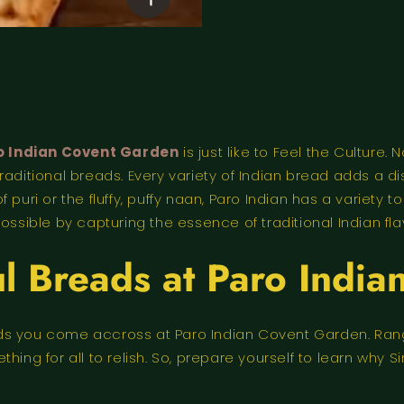
o Indian Covent Garden
is just like to Feel the Culture.
raditional breads. Every variety of Indian bread adds a d
 puri or the fluffy, puffy naan, Paro Indian has a variety 
ossible by capturing the essence of traditional Indian fla
ul Breads at Paro India
reads you come accross at Paro Indian Covent Garden. Ran
hing for all to relish. So, prepare yourself to learn why 