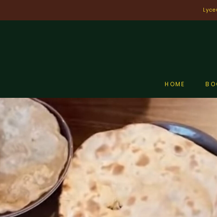
Skip
Lyce
to
content
HOME
BO