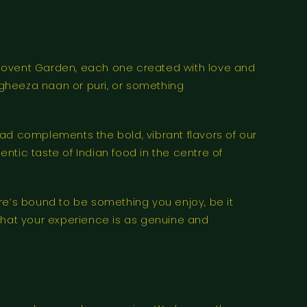
an Covent Garden, each one created with love and
e gheeza naan or puri, or something
ad complements the bold, vibrant flavors of our
entic taste of Indian food in the centre of
re’s bound to be something you enjoy, be it
e that your experience is as genuine and