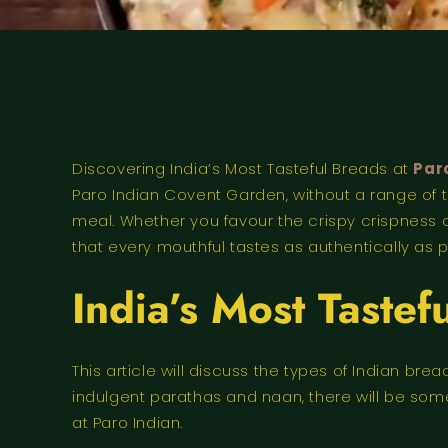
Discovering India’s Most Tasteful Breads at
Par
Paro Indian Covent Garden, without a range of t
meal. Whether you favour the crispy crispness of
that every mouthful tastes as authentically as p
India’s Most Tastef
This article will discuss the types of Indian b
indulgent parathas and naan, there will be somet
at Paro Indian.