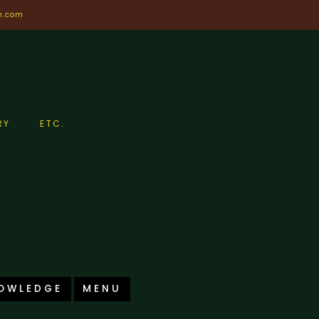
n.com
RY
ETC.
OWLEDGE
MENU