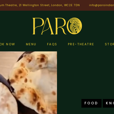
um Theatre, 21 Wellington Street, London, WC2E 7DN
info@paroindia
OK NOW
MENU
FAQS
PRE-THEATRE
STO
FOOD
KN