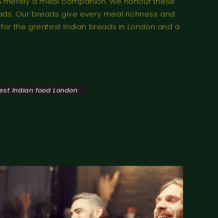
than merely a meal companion. We honour these
eads. Our breads give every meal richness and
n for the greatest Indian breads in London and a
est Indian food London