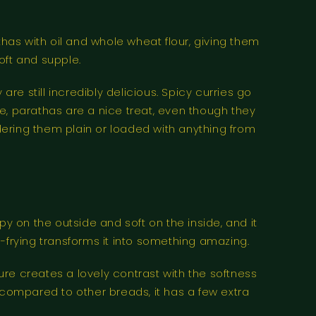
thas with oil and whole wheat flour, giving them
oft and supple.
re still incredibly delicious. Spicy curries go
ice, parathas are a nice treat, even though they
rdering them plain or loaded with anything from
spy on the outside and soft on the inside, and it
-frying transforms it into something amazing.
ture creates a lovely contrast with the softness
but compared to other breads, it has a few extra