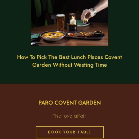
How To Pick The Best Lunch Places Covent
Garden Without Wasting Time
PARO COVENT GARDEN
The love affair
BOOK YOUR TABLE