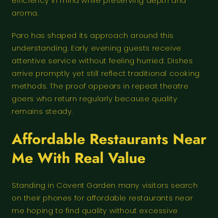
efficiency in mind while preserving depth and
aroma.
Paro has shaped its approach around this
understanding. Early evening guests receive
attentive service without feeling hurried. Dishes
arrive promptly yet still reflect traditional cooking
methods. The proof appears in repeat theatre
goers who return regularly because quality
remains steady.
Affordable Restaurants Near
Me With Real Value
Standing in Covent Garden many visitors search
on their phones for affordable restaurants near
me hoping to find quality without excessive