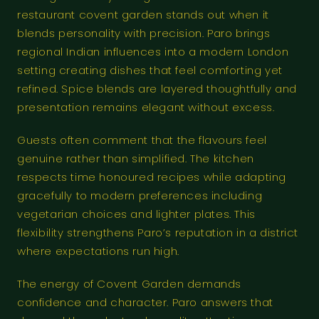
restaurant covent garden stands out when it
blends personality with precision. Paro brings
regional Indian influences into a modern London
setting creating dishes that feel comforting yet
refined. Spice blends are layered thoughtfully and
presentation remains elegant without excess.
Guests often comment that the flavours feel
genuine rather than simplified. The kitchen
respects time honoured recipes while adapting
gracefully to modern preferences including
vegetarian choices and lighter plates. This
flexibility strengthens Paro’s reputation in a district
where expectations run high.
The energy of Covent Garden demands
confidence and character. Paro answers that