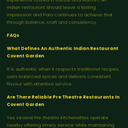
Indian restaurant should leave a lasting
impression and Paro continues to achieve that
through balance, craft and consistency.
FAQs
What Defines An Authentic Indian Restaurant
Covent Garden
It is authentic when it respects traditional recipes,
uses balanced spices and delivers consistent
flavour with attentive service.
Are There Reliable Pre Theatre Restaurants In
Covent Garden
Yes several Pre theatre kitchenettes operate
nearby offering timely service while maintaining