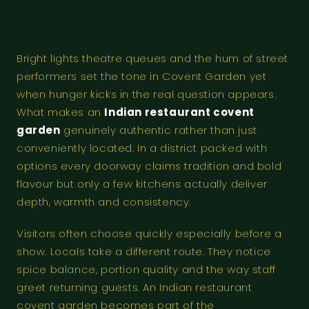
Bright lights theatre queues and the hum of street
performers set the tone in Covent Garden yet
when hunger kicks in the real question appears.
What makes an
Indian restaurant covent
garden
genuinely authentic rather than just
conveniently located. In a district packed with
options every doorway claims tradition and bold
flavour but only a few kitchens actually deliver
depth, warmth and consistency.
Visitors often choose quickly especially before a
show. Locals take a different route. They notice
spice balance, portion quality and the way staff
greet returning guests. An Indian restaurant
covent garden becomes part of the