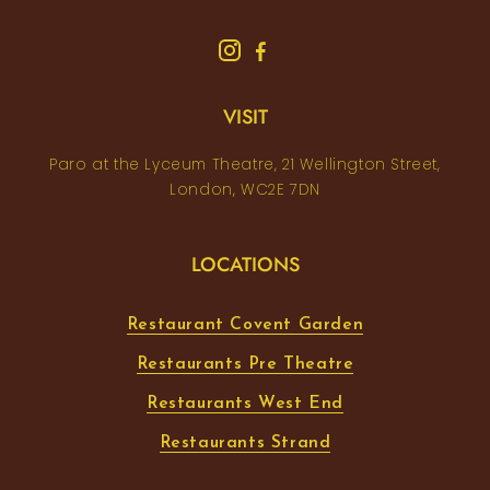
VISIT
Paro at the Lyceum Theatre, 21 Wellington Street,
London, WC2E 7DN
LOCATIONS
Restaurant Covent Garden
Restaurants Pre Theatre
Restaurants West End
Restaurants Strand