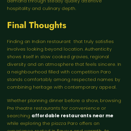
demand through steady quality attentive
hospitality and culinary depth.
Final Thoughts
Finding an Indian restaurant that truly satisfies
involves looking beyond location. Authenticity
shows itself in slow cooked gravies, regional
diversity and an atmosphere that feels sincere. In
a neighbourhood filled with competition Paro
stands comfortably among respected names by
combining heritage with contemporary appeal.
Whether planning dinner before a show, browsing
Pre theatre restaurants for convenience or
searching
affordable restaurants near me
while exploring the piazza Paro offers an
experience rooted in flavour and warmth. An