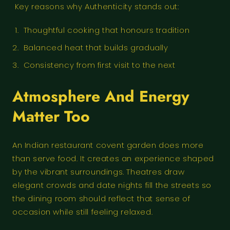
Key reasons why Authenticity stands out:
Thoughtful cooking that honours tradition
Balanced heat that builds gradually
Consistency from first visit to the next
Atmosphere And Energy
Matter Too
An Indian restaurant covent garden does more
than serve food. It creates an experience shaped
by the vibrant surroundings. Theatres draw
elegant crowds and date nights fill the streets so
the dining room should reflect that sense of
occasion while still feeling relaxed.