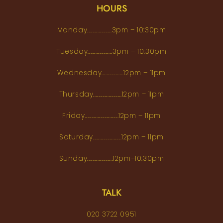
HOURS
Monday...................3pm – 10:30pm
Tuesday...................3pm – 10:30pm
Wednesday.................12pm – 11pm
Thursday......................12pm – 11pm
Friday..........................12pm – 11pm
Saturday......................12pm – 11pm
Sunday....................12pm–10:30pm
TALK
020 3722 0951