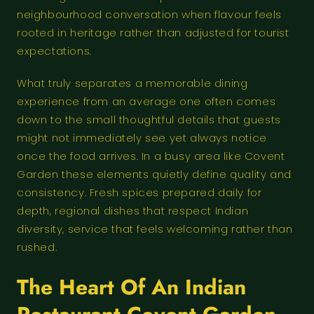
neighbourhood conversation when flavour feels
rooted in heritage rather than adjusted for tourist
expectations.
What truly separates a memorable dining
experience from an average one often comes
down to the small thoughtful details that guests
might not immediately see yet always notice
once the food arrives. In a busy area like Covent
Garden these elements quietly define quality and
consistency. Fresh spices prepared daily for
depth, regional dishes that respect Indian
diversity, service that feels welcoming rather than
rushed.
The Heart Of An Indian