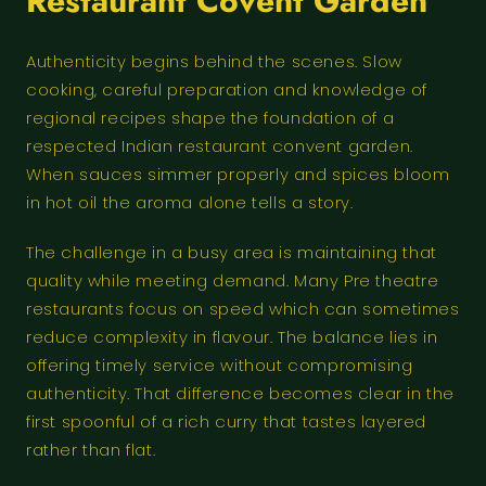
Restaurant Covent Garden
Authenticity begins behind the scenes. Slow
cooking, careful preparation and knowledge of
regional recipes shape the foundation of a
respected Indian restaurant convent garden.
When sauces simmer properly and spices bloom
in hot oil the aroma alone tells a story.
The challenge in a busy area is maintaining that
quality while meeting demand. Many Pre theatre
restaurants focus on speed which can sometimes
reduce complexity in flavour. The balance lies in
offering timely service without compromising
authenticity. That difference becomes clear in the
first spoonful of a rich curry that tastes layered
rather than flat.