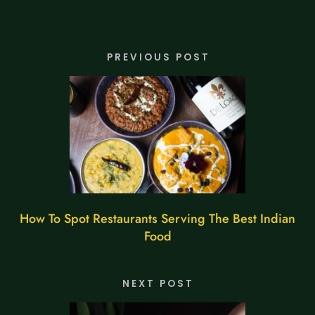
PREVIOUS POST
How To Spot Restaurants Serving The Best Indian
Food
NEXT POST