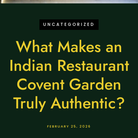
UNCATEGORIZED
What Makes an
Indian Restaurant
Covent Garden
Truly Authentic?
FEBRUARY 25, 2026