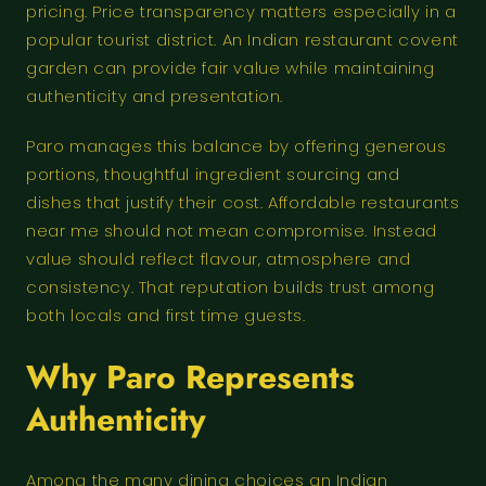
pricing. Price transparency matters especially in a
popular tourist district. An Indian restaurant covent
garden can provide fair value while maintaining
authenticity and presentation.
Paro manages this balance by offering generous
portions, thoughtful ingredient sourcing and
dishes that justify their cost. Affordable restaurants
near me should not mean compromise. Instead
value should reflect flavour, atmosphere and
consistency. That reputation builds trust among
both locals and first time guests.
Why Paro Represents
Authenticity
Among the many dining choices an Indian