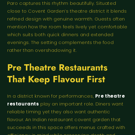
Paro captures this rhythm beautifully. Situated
close to Covent Garden’s theatre district it blends
refined design with genuine warmth. Guests often
mention how the room feels lively yet comfortable
which suits both quick dinners and extended
evenings. The setting complements the food
rather than overshadowing it.
Pre Theatre Restaurants
That Keep Flavour First
In a district known for performances,
Pre theatre
restaurants
play an important role. Diners want
reliable timing yet they also want authentic
flavour. An Indian restaurant covent garden that
succeeds in this space offers menus crafted with