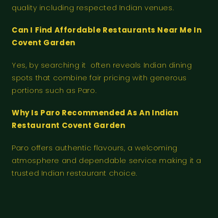
quality including respected Indian venues.
Can I Find Affordable Restaurants Near Me In
Covent Garden
Yes, by searching it often reveals Indian dining
spots that combine fair pricing with generous
portions such as Paro.
Why Is Paro Recommended As An Indian
Restaurant Covent Garden
Paro offers authentic flavours, a welcoming
atmosphere and dependable service making it a
trusted Indian restaurant choice.