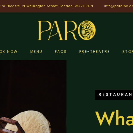
um Theatre, 21 Wellington Street, London, WC2E 7DN
info@paroindia
OK NOW
MENU
FAQS
PRE-THEATRE
STO
RESTAURAN
Wha