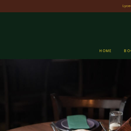
Skip
Lyce
to
content
HOME
BO