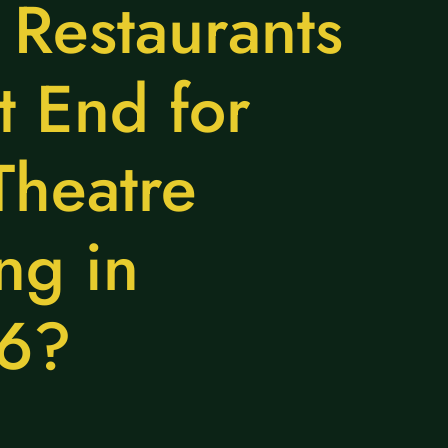
 Restaurants
 End for
Theatre
ng in
6?