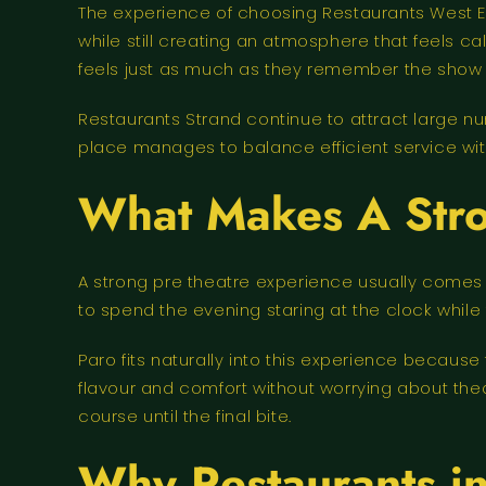
The experience of choosing Restaurants West 
while still creating an atmosphere that feels
feels just as much as they remember the show i
Restaurants Strand continue to attract large nu
place manages to balance efficient service with
What Makes A Stro
A strong pre theatre experience usually comes
to spend the evening staring at the clock while t
Paro fits naturally into this experience becau
flavour and comfort without worrying about the
course until the final bite.
Why Restaurants in