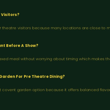
Visitors?
r theatre visitors because many locations are close to 
ant Before A Show?
laxed meal without worrying about timing which makes th
Garden For Pre Theatre Dining?
ant covent garden option because it offers balanced fla