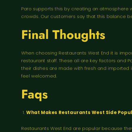
Paro supports this by creating an atmosphere 
crowds. Our customers say that this balance b
Final Thoughts
When choosing Restaurants West End it is import
restaurant staff. These all are key factors and 
their dishes are made with fresh and imported i
feel welcomed.
Faqs
What Makes Restaurants West Side Popula
Restaurants West End are popular because they o