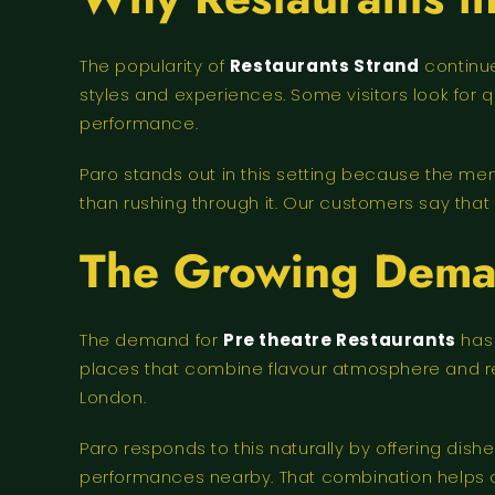
The popularity of
Restaurants Strand
continue
styles and experiences. Some visitors look for
performance.
Paro stands out in this setting because the m
than rushing through it. Our customers say that 
The Growing Deman
The demand for
Pre theatre Restaurants
has 
places that combine flavour atmosphere and reli
London.
Paro responds to this naturally by offering dish
performances nearby. That combination helps 