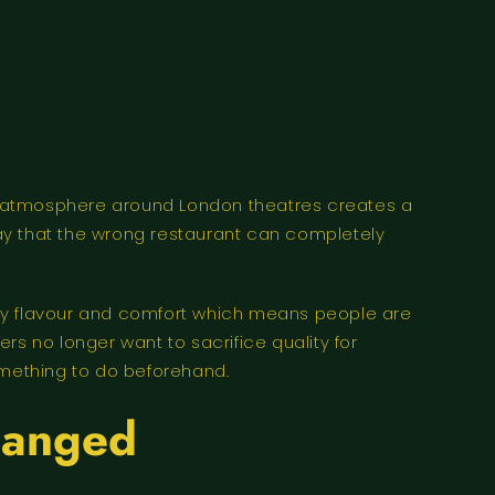
e atmosphere around London theatres creates a
ay that the wrong restaurant can completely
ality flavour and comfort which means people are
 no longer want to sacrifice quality for
mething to do beforehand.
hanged