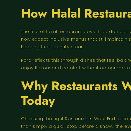
How Halal Restaur
The rise of halal restaurant covent garden op
now expect inclusive menus that still maintain 
keeping their identity clear.
Paro reflects this through dishes that feel bala
enjoy flavour and comfort without compromise.
Why Restaurants W
Today
Choosing the right Restaurants West End option
than simply a quick stop before a show, the eve