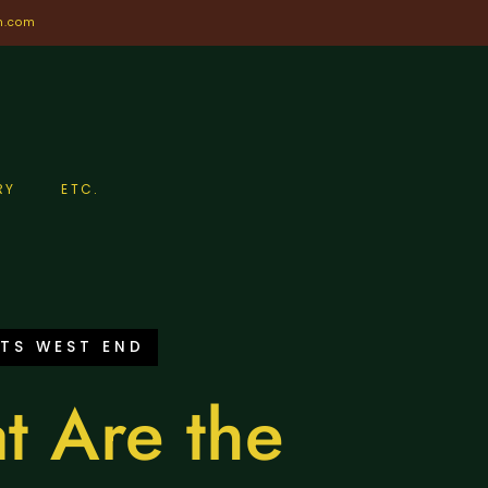
n.com
RY
ETC.
TS WEST END
t Are the