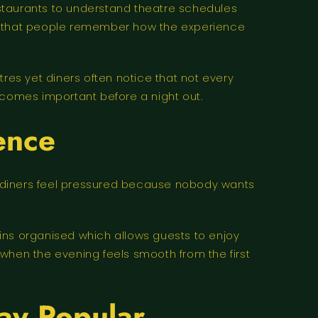
taurants to understand theatre schedules
ay that people remember how the experience
res yet diners often notice that not every
ecomes important before a night out.
ence
g diners feel pressured because nobody wants
ins organised which allows guests to enjoy
 when the evening feels smooth from the first
ay Popular