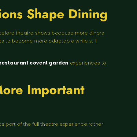
ions Shape Dining
s before theatre shows because more diners
nts to become more adaptable while still
 restaurant covent garden
experiences to
More Important
part of the full theatre experience rather