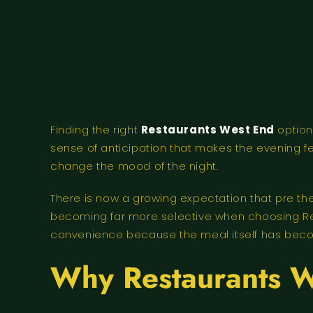
Finding the right
Restaurants West End
option
sense of anticipation that makes the evening f
change the mood of the night.
There is now a growing expectation that pre the
becoming far more selective when choosing Rest
convenience because the meal itself has becom
Why Restaurants W