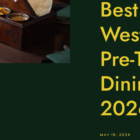
Best
West
Pre-
Dini
202
MAY 18, 2026