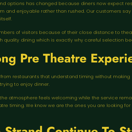
End options has changed because diners now expect res
 calm and enjoyable rather than rushed. Our customers s
tself.
mbers of visitors because of their close distance to theat
 quality dining which is exactly why careful selection b
ng Pre Theatre Experi
 from restaurants that understand timing without makin
rying to enjoy dinner.
se the atmosphere feels welcoming while the service rema
atre timing. We know we are the ones you are looking for
 Strand Continue To St