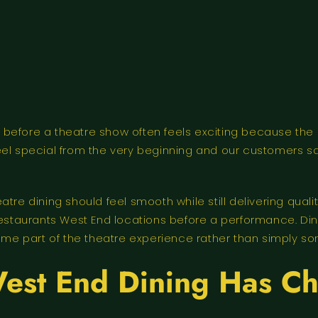
 before a theatre show often feels exciting because th
eel special from the very beginning and our customers s
atre dining should feel smooth while still delivering qu
aurants West End locations before a performance. Diners
e part of the theatre experience rather than simply so
est End Dining Has C