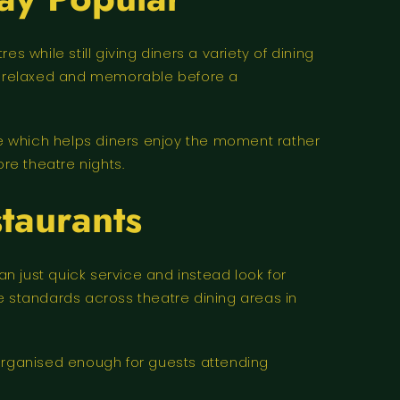
while still giving diners a variety of dining
ore relaxed and memorable before a
e which helps diners enjoy the moment rather
re theatre nights.
taurants
 just quick service and instead look for
e standards across theatre dining areas in
e organised enough for guests attending