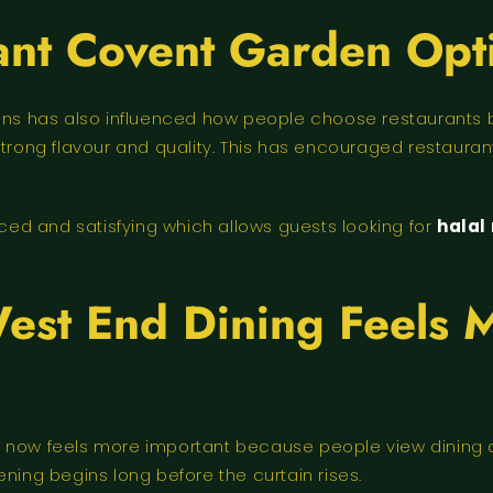
ant Covent Garden Opt
tions has also influenced how people choose restaurant
strong flavour and quality. This has encouraged restaura
nced and satisfying which allows guests looking for
halal
est End Dining Feels 
 now feels more important because people view dining as 
ning begins long before the curtain rises.