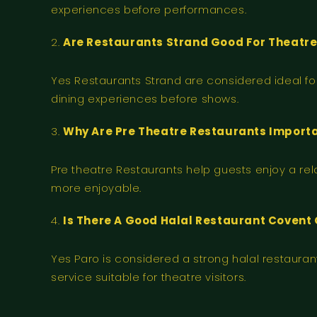
experiences before performances.
Are Restaurants Strand Good For Theatre 
Yes Restaurants Strand are considered ideal fo
dining experiences before shows.
Why Are Pre Theatre Restaurants Import
Pre theatre Restaurants help guests enjoy a re
more enjoyable.
Is There A Good Halal Restaurant Covent 
Yes Paro is considered a strong halal restaur
service suitable for theatre visitors.