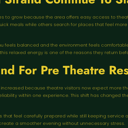
s to grow because the area offers easy access to theatres 
 quick meals while others search for places that feel m
enu feels balanced and the environment feels comfortabl
this relaxed energy is one of the reasons they return befo
d For Pre Theatre Res
increased because theatre visitors now expect more than
ability within one experience. This shift has changed th
es that feel carefully prepared while still keeping servic
create a smoother evening without unnecessary stress.