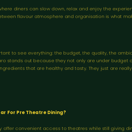
where diners can slow down, relax and enjoy the experie
etween flavour atmosphere and organisation is what mak
ant to see everything: the budget, the quality, the ambi
Paro stands out because they not only are under budget of
ngredients that are healthy and tasty. They just are rea
r For Pre Theatre Dining?
ffer convenient access to theatres while still giving din