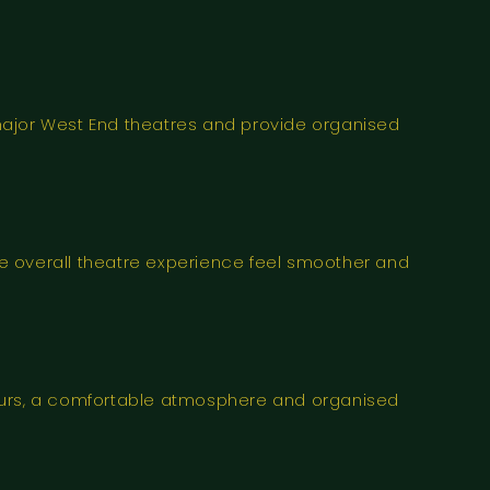
major West End theatres and provide organised
e overall theatre experience feel smoother and
vours, a comfortable atmosphere and organised