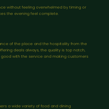
nce without feeling overwhelmed by timing or
es the evening feel complete.
ance of the place and the hospitality from the
fering deals always, the quality is top notch,
lly good with the service and making customers
ers a wide variety of food and dining