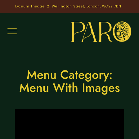
Skip
Lyceum Theatre, 21 Wellington Street, London, WC2E 7DN
to
content
Menu Category:
Menu With Images