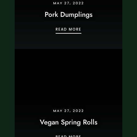
MAY 27, 2022
Pork Dumplings
PORK DUMPLINGS
READ MORE
MAY 27, 2022
Vegan Spring Rolls
VEGAN SPRING ROLLS
READ MORE