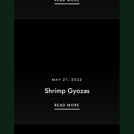
MAY 27, 2022
Shrimp Gyozas
SHRIMP GYOZAS
READ MORE