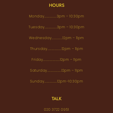
HOURS
Monday...................3pm – 10:30pm
Tuesday...................3pm – 10:30pm
Wednesday.................12pm – 11pm
Thursday......................12pm – 11pm
Friday..........................12pm – 11pm
Saturday......................12pm – 11pm
Sunday....................12pm–10:30pm
TALK
020 3722 0951