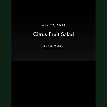
MAY 27, 2022
Citrus Fruit Salad
CITRUS FRUIT SALAD
READ MORE