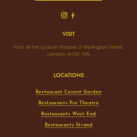
VISIT
Paro at the Lyceum Theatre, 21 Wellington Street,
London, WC2E 7DN
LOCATIONS
Restaurant Covent Garden
Restaurants Pre Theatre
Restaurants West End
Restaurants Strand