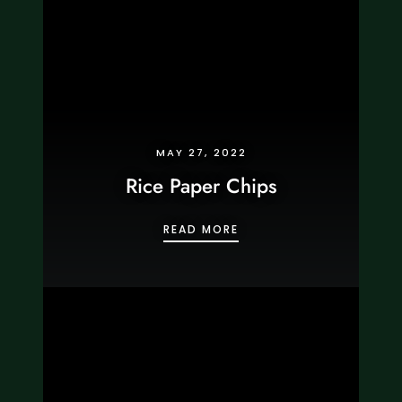
MAY 27, 2022
Rice Paper Chips
RICE PAPER CHIPS
READ MORE