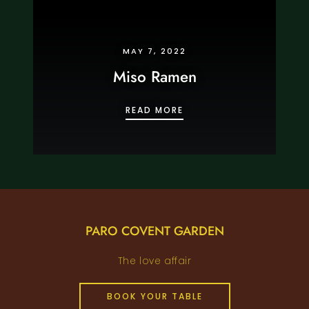
MAY 7, 2022
Miso Ramen
MISO RAMEN
READ MORE
PARO COVENT GARDEN
The love affair
BOOK YOUR TABLE