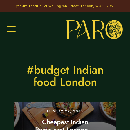
Skip
Lyceum Theatre, 21 Wellington Street, London, WC2E 7DN
to
content
#budget Indian
food London
CHEAPEST RESTAURANT
LONDON
AUGUST 22, 2025
Cheapest Indian
Restaurant London –