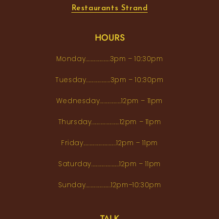
Restaurants Strand
HOURS
Monday...................3pm – 10:30pm
Tuesday...................3pm – 10:30pm
Wednesday.................12pm – 11pm
Thursday......................12pm – 11pm
Friday..........................12pm – 11pm
Saturday......................12pm – 11pm
Sunday....................12pm–10:30pm
TALK