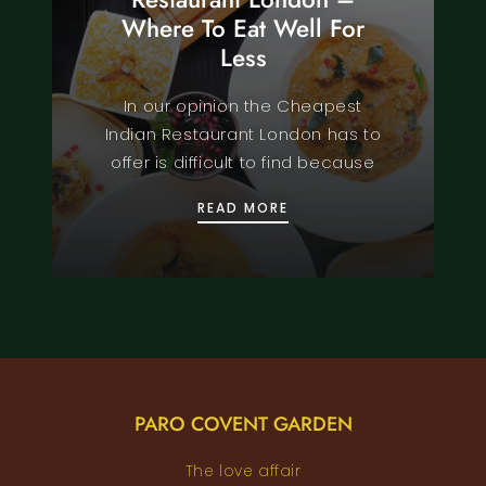
Where To Eat Well For
Less
In our opinion the Cheapest
Indian Restaurant London has to
offer is difficult to find because
CHEAPEST INDIAN REST
READ MORE
PARO COVENT GARDEN
The love affair