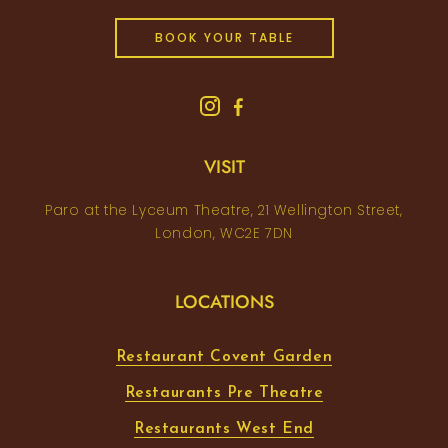
BOOK YOUR TABLE
VISIT
Paro at the Lyceum Theatre, 21 Wellington Street,
London, WC2E 7DN
LOCATIONS
Restaurant Covent Garden
Restaurants Pre Theatre
Restaurants West End