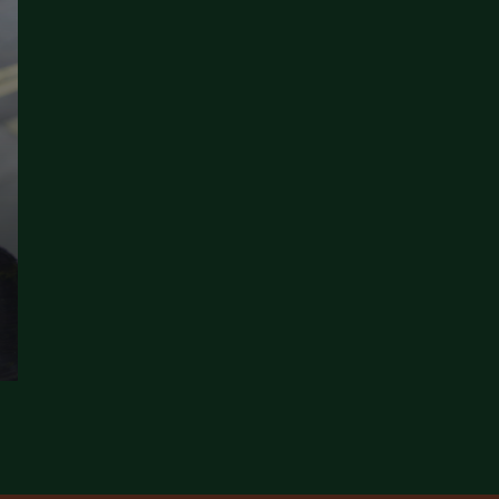
E BEST HALAL FINE DINING LONDON WITHOUT REGRET