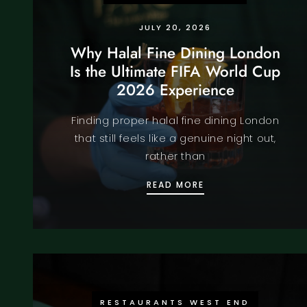
JULY 20, 2026
Why Halal Fine Dining London
Is the Ultimate FIFA World Cup
2026 Experience
Finding proper halal fine dining London
that still feels like a genuine night out,
rather than
WHY HALAL FINE DI
READ MORE
RESTAURANTS WEST END