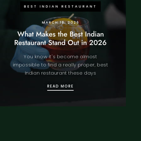
BEST INDIAN RESTAURANT
MARCH 18, 2026
What Makes the Best Indian
Restaurant Stand Out in 2026
You know it's become almost
impossible to find a really proper, best
Indian restaurant these days
IN LONDON REALLY AUTHENTIC? FULL FOOD REVIEW 2026
WHAT MAKES THE BEST INDI
READ MORE