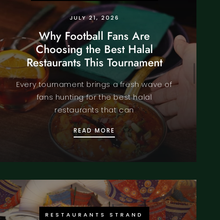
JULY 21, 2026
Why Football Fans Are
Choosing the Best Halal
Restaurants This Tournament
Every tournament brings a fresh wave of
fans hunting for the best halal
restaurants that can
CH NIGHT? DISCOVER THE BEST RESTAURANTS CENTRAL L
WHY FOOTBALL FANS ARE C
READ MORE
RESTAURANTS STRAND