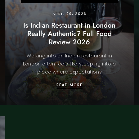
APRIL 29, 2026
Is Indian Restaurant in London
Really Authentic? Full Food
Review 2026
Walking into an Indian restaurant in
London often feels like stepping into a
place where expectations
WEST END TO ENJOY THE FIFA WORLD CUP 2026
IS INDIAN RESTAURANT 
READ MORE