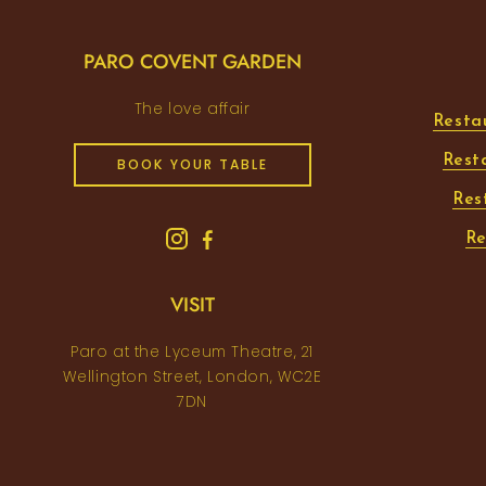
PARO COVENT GARDEN
The love affair
Resta
Rest
BOOK YOUR TABLE
Res
Re
VISIT
Paro at the Lyceum Theatre, 21
Wellington Street, London, WC2E
7DN