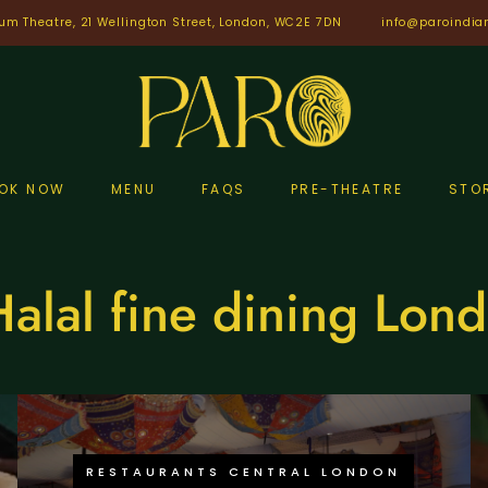
um Theatre, 21 Wellington Street, London, WC2E 7DN
info@paroindia
OK NOW
MENU
FAQS
PRE-THEATRE
STO
alal fine dining Lon
RESTAURANTS CENTRAL LONDON