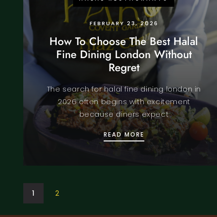
FEBRUARY 23, 2026
How To Choose The Best Halal
Fine Dining London Without
Regret
The search for halal fine dining london in
2026 often begins with excitement
because diners expect
HOW TO CHOOSE TH
READ MORE
1
2