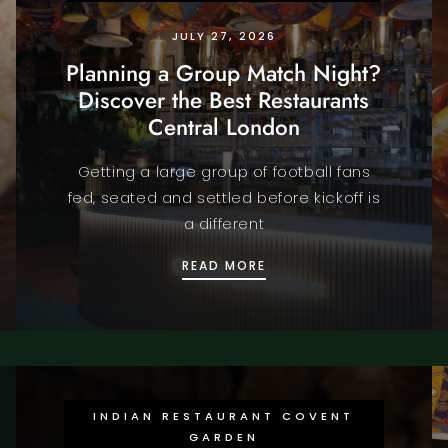
JULY 27, 2026
Planning a Group Match Night?
Discover the Best Restaurants
Central London
Getting a large group of football fans
fed, seated and settled before kickoff is
a different
CUP 2026 IN STYLE WITH HALAL FINE DINING LONDON
PLANNING A GROUP MAT
READ MORE
INDIAN RESTAURANT COVENT
GARDEN