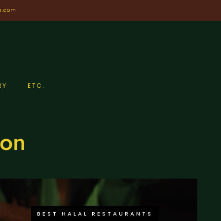
n.com
RY
ETC.
don
BEST HALAL RESTAURANTS