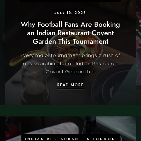
JULY 19, 2026
Why Football Fans Are Booking
an Indian Restaurant Covent
Garden This Tournament
Every major tournament brings a rush of
fans searching for an Indian Restaurant
Covent Garden that
NING LONDON IS THE ULTIMATE FIFA WORLD CUP 2026 EXPE
WHY FOOTBALL FANS AR
READ MORE
INDIAN RESTAURANT IN LONDON