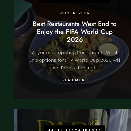
JULY 16, 2026
Best Restaurants West End to
Enjoy the FIFA World Cup
2026
Anyone comparing Restaurants West
End options for FIFA World Cup 2026 will
find Paro sitting right
BEST RESTAURANTS 
READ MORE
HALAL RESTAURANTS