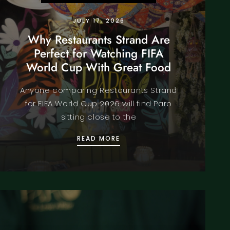
JULY 17, 2026
Why Restaurants Strand Are
Perfect for Watching FIFA
World Cup With Great Food
Anyone comparing Restaurants Strand
for FIFA World Cup 2026 will find Paro
sitting close to the
RIENCE
E BOOKING AN INDIAN RESTAURANT COVENT GARDEN THI
WHY RESTAURANTS STRAND 
READ MORE