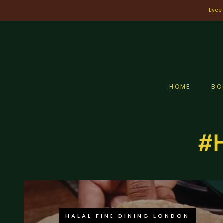
Skip
Lyce
to
content
HOME
BO
#H
HALAL FINE DINING LONDON