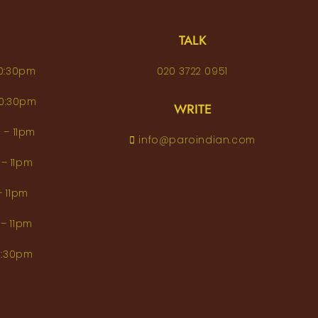
TALK
– 10:30pm
020 3722 0951
 – 10:30pm
WRITE
pm – 11pm
info@paroindian.com
2pm – 11pm
pm – 11pm
pm – 11pm
m–10:30pm