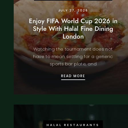
JULY 27, 2026
Enjoy FIFA World Cup 2026 in
Style With Halal Fine Dining
London
Watching the tournament does not
have to mean settling for a generic
sports bar plate, and
ENJOY FIFA WORLD 
READ MORE
HALAL RESTAURANTS