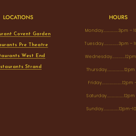
LOCATIONS
HOURS
Monday...................3pm 
urant Covent Garden
Tuesday...................3pm
aurants Pre Theatre
taurants West End
Wednesday.................12
staurants Strand
Thursday......................1
Friday..........................12
Saturday......................12
Sunday....................12p