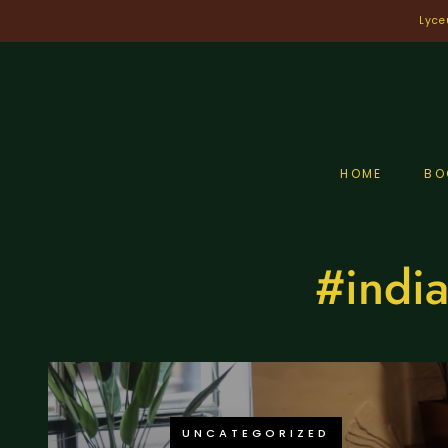
Skip
Lyce
to
content
HOME
BO
#india
UNCATEGORIZED