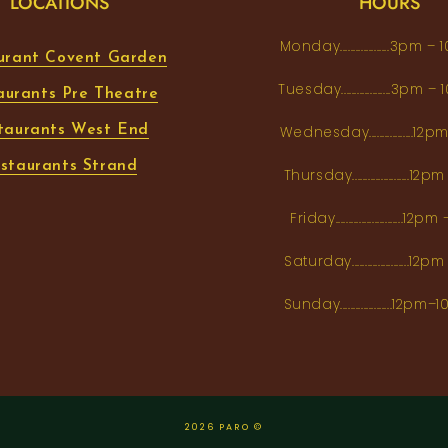
LOCATIONS
HOURS
Monday...................3pm 
urant Covent Garden
Tuesday...................3pm
aurants Pre Theatre
taurants West End
Wednesday.................12
staurants Strand
Thursday......................1
Friday..........................12
Saturday......................12
Sunday....................12p
2026 PARO ©