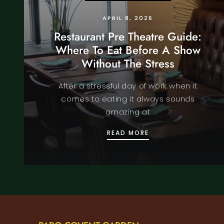
APRIL 8, 2026
Restaurant Pre Theatre Guide:
Where To Eat Before A Show
Without The Stress
After a stressful day of work when it
comes to eating it always sounds
amazing at
RESTAURANT PRE TH
READ MORE