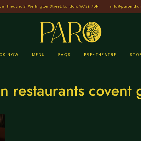
um Theatre, 21 Wellington Street, London, WC2E 7DN
info@paroindia
OK NOW
MENU
FAQS
PRE-THEATRE
STO
n restaurants covent