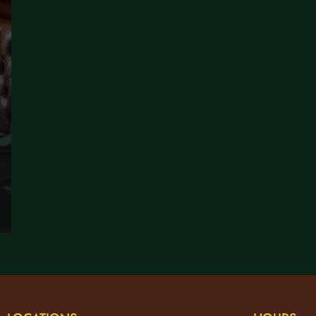
EATRE GUIDE: WHERE TO EAT BEFORE A SHOW WITHOUT THE