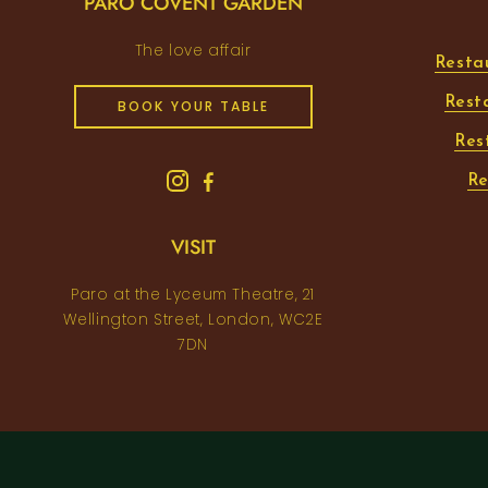
PARO COVENT GARDEN
The love affair
Resta
Rest
BOOK YOUR TABLE
Res
Re
VISIT
Paro at the Lyceum Theatre, 21
Wellington Street, London, WC2E
7DN