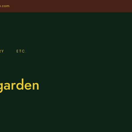
n.com
RY
ETC.
 garden