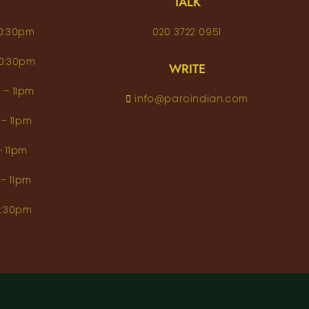
TALK
– 10:30pm
020 3722 0951
 – 10:30pm
WRITE
pm – 11pm
info@paroindian.com
2pm – 11pm
pm – 11pm
pm – 11pm
m–10:30pm