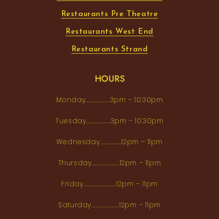
Restaurants Pre Theatre
Restaurants West End
Restaurants Strand
HOURS
Monday...................3pm – 10:30pm
Tuesday...................3pm – 10:30pm
Wednesday.................12pm – 11pm
Thursday......................12pm – 11pm
Friday..........................12pm – 11pm
Saturday......................12pm – 11pm