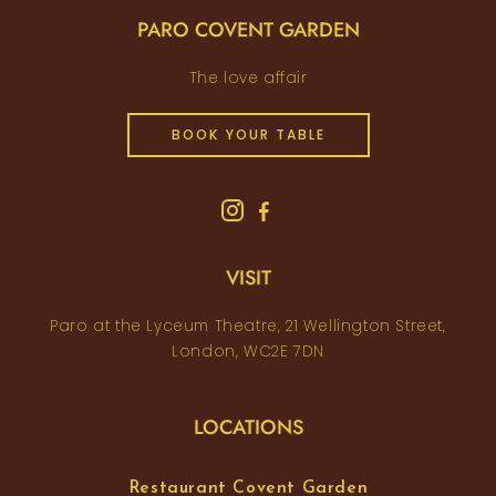
PARO COVENT GARDEN
The love affair
BOOK YOUR TABLE
VISIT
Paro at the Lyceum Theatre, 21 Wellington Street,
London, WC2E 7DN
LOCATIONS
Restaurant Covent Garden