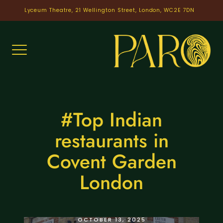
Skip
Lyceum Theatre, 21 Wellington Street, London, WC2E 7DN
to
content
#Top Indian
restaurants in
Covent Garden
London
INDIAN COVENT GARDEN
OCTOBER 13, 2025