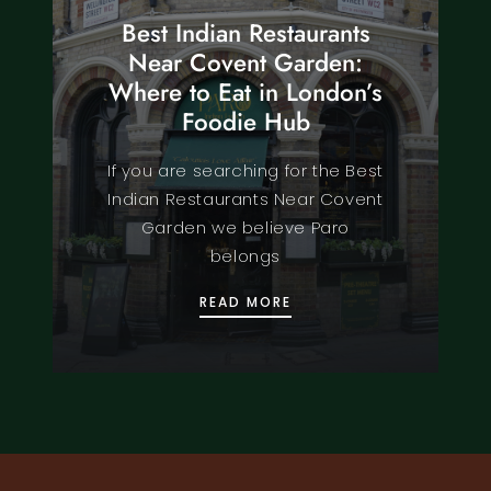
Best Indian Restaurants
Near Covent Garden:
Where to Eat in London’s
Foodie Hub
If you are searching for the Best
Indian Restaurants Near Covent
Garden we believe Paro
belongs
BEST INDIAN RESTAURA
READ MORE