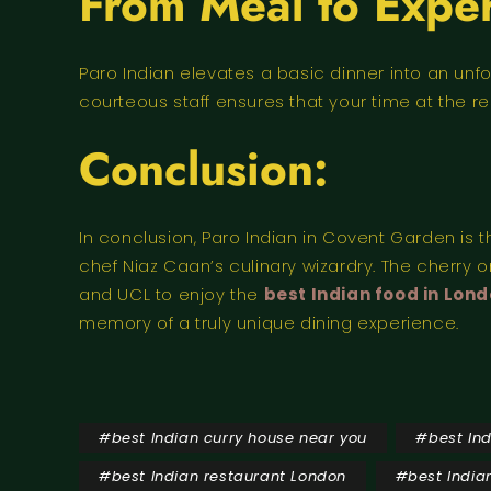
From Meal to Exper
Paro Indian elevates a basic dinner into an unfo
courteous staff ensures that your time at the re
Conclusion:
In conclusion, Paro Indian in Covent Garden is 
chef Niaz Caan’s culinary wizardry. The cherry on
and UCL to enjoy the
best Indian food in Lon
memory of a truly unique dining experience.
#
best Indian curry house near you
#
best In
#
best Indian restaurant London
#
best India