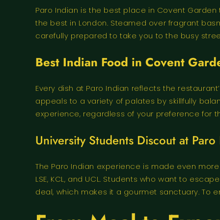
Paro Indian is the best place in Covent Garden t
the best in London. Steamed over fragrant basm
carefully prepared to take you to the busy street
Best Indian Food in Covent Gard
Every dish at Paro Indian reflects the restauran
appeals to a variety of palates by skillfully 
experience, regardless of your preference for t
University Students Discout at Paro 
The Paro Indian experience is made even more 
LSE, KCL, and UCL. Students who want to escape
deal, which makes it a gourmet sanctuary. To enj