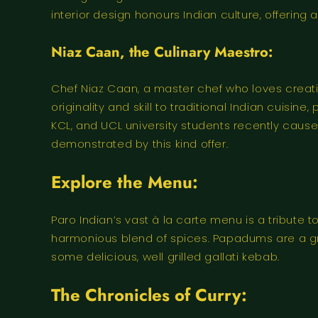
interior design honours Indian culture, offering
Niaz Caan, the Culinary Maestro:
Chef Niaz Caan, a master chef who loves creatin
originality and skill to traditional Indian cuisi
KCL, and UCL university students recently caused
demonstrated by this kind offer.
Explore the Menu:
Paro Indian’s vast à la carte menu is a tribute t
harmonious blend of spices. Papadums are a grea
some delicious, well grilled gallati kebab.
The Chronicles of Curry: