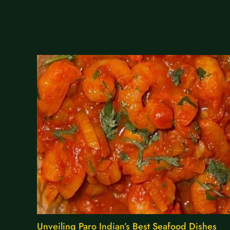
Unveiling Paro Indian’s Best Seafood Dishes