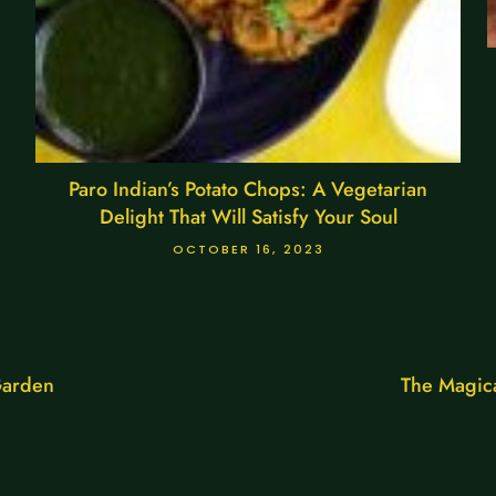
Paro Indian’s Potato Chops: A Vegetarian
Delight That Will Satisfy Your Soul
OCTOBER 16, 2023
Garden
The Magica