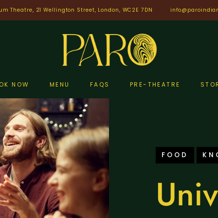
um Theatre, 21 Wellington Street, London, WC2E 7DN
info@paroindia
OK NOW
MENU
FAQS
PRE-THEATRE
STO
FOOD
KN
Univ