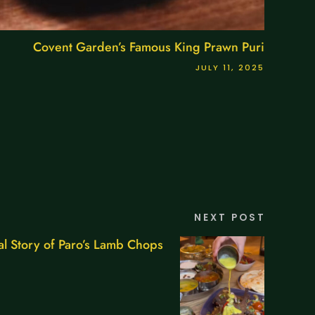
Covent Garden’s Famous King Prawn Puri
JULY 11, 2025
NEXT POST
l Story of Paro’s Lamb Chops