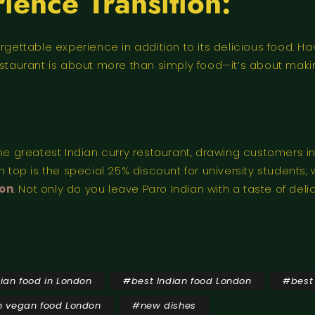
ience Transition:
rgettable experience in addition to its delicious food. H
staurant is about more than simply food—it’s about making
the greatest Indian curry restaurant, drawing customers in
 top is the special 25% discount for university students, 
don
. Not only do you leave Paro Indian with a taste of deli
dian food in London
#
best Indian food London
#
best
n vegan food London
#
new dishes