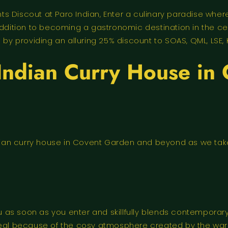
 Discout at Paro Indian, Enter a culinary paradise where
 addition to becoming a gastronomic destination in the c
 providing an alluring 25% discount to SOAS, QML, LSE, 
 Indian Curry House i
ndian curry house in Covent Garden and beyond as we take 
s soon as you enter and skillfully blends contemporary s
meal because of the cosy atmosphere created by the warm 