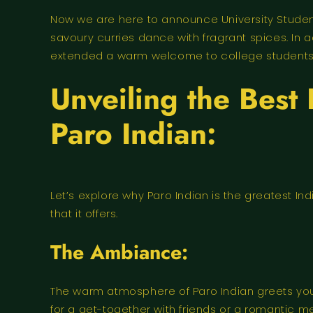
Now we are here to announce University Students
savoury curries dance with fragrant spices. In
extended a warm welcome to college students by
Unveiling the Best
Paro Indian:
Let’s explore why Paro Indian is the greatest I
that it offers.
The Ambiance:
The warm atmosphere of Paro Indian greets you a
for a get-together with friends or a romantic 