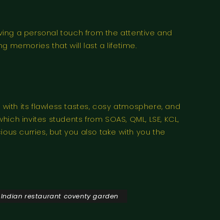
aving a personal touch from the attentive and
 memories that will last a lifetime.
 with its flawless tastes, cosy atmosphere, and
which invites students from SOAS, QML, LSE, KCL,
cious curries, but you also take with you the
 Indian restaurant coventy garden