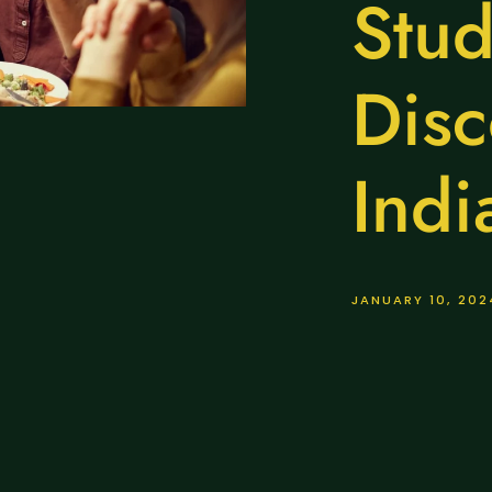
Stud
Disc
Indi
JANUARY 10, 202