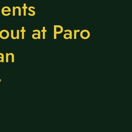
ents
out at Paro
an
4