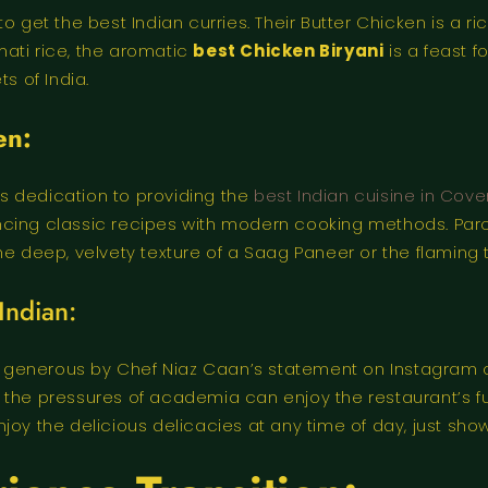
o get the best Indian curries. Their Butter Chicken is a 
ati rice, the aromatic
best Chicken Biryani
is a feast fo
s of India.
en:
t’s dedication to providing the
best Indian cuisine in Cov
balancing classic recipes with modern cooking methods. P
he deep, velvety texture of a Saag Paneer or the flaming 
Indian:
generous by Chef Niaz Caan’s statement on Instagram of
 the pressures of academia can enjoy the restaurant’s fu
oy the delicious delicacies at any time of day, just show