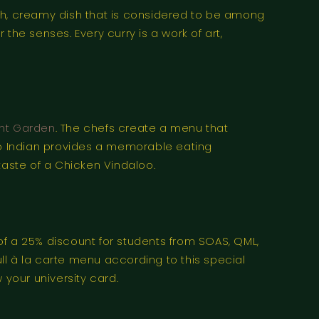
rich, creamy dish that is considered to be among
r the senses. Every curry is a work of art,
ent Garden
. The chefs create a menu that
aro Indian provides a memorable eating
taste of a Chicken Vindaloo.
 a 25% discount for students from SOAS, QML,
ll à la carte menu according to this special
 your university card.