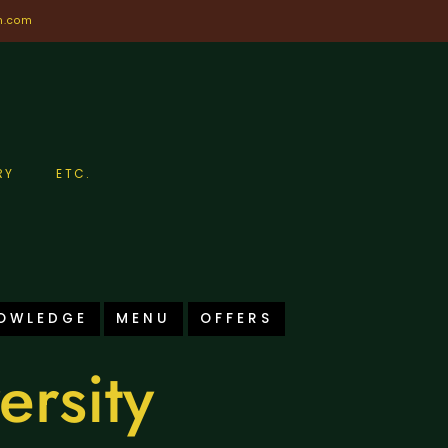
n.com
RY
ETC.
OWLEDGE
MENU
OFFERS
ersity