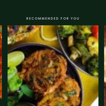
RECOMMENDED FOR YOU