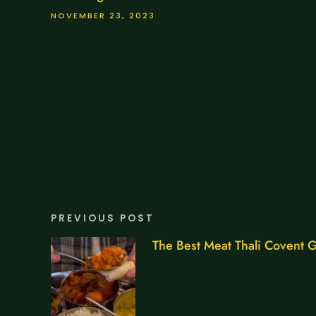
NOVEMBER 23, 2023
PREVIOUS POST
The Best Meat Thali Covent 