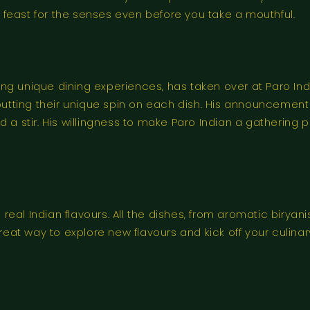
 a feast for the senses even before you take a mouthful.
g unique dining experiences, has taken over at Paro Indi
ne, putting their unique spin on each dish. His announcemen
 a stir. His willingness to make Paro Indian a gathering 
o real Indian flavours. All the dishes, from aromatic birya
t way to explore new flavours and kick off your culinary