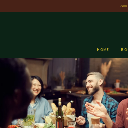
Skip
Lyce
to
content
HOME
BO