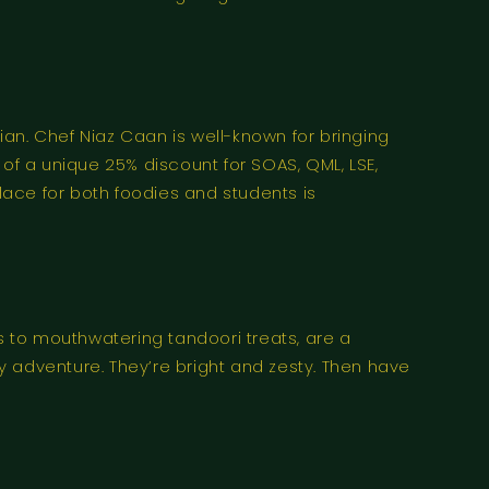
an. Chef Niaz Caan is well-known for bringing
t of a unique 25% discount for SOAS, QML, LSE,
place for both foodies and students is
nis to mouthwatering tandoori treats, are a
 adventure. They’re bright and zesty. Then have