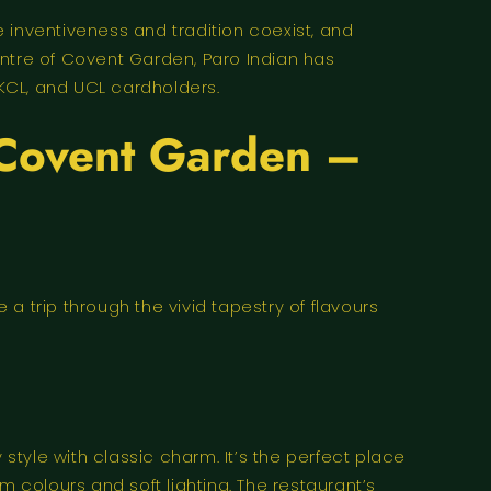
 inventiveness and tradition coexist, and
entre of Covent Garden, Paro Indian has
KCL, and UCL cardholders.
n Covent Garden –
a trip through the vivid tapestry of flavours
tyle with classic charm. It’s the perfect place
colours and soft lighting. The restaurant’s