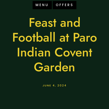
MENU
OFFERS
Feast and
Football at Paro
Indian Covent
Garden
JUNE 4, 2024