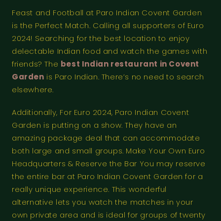
Feast and Football at Paro Indian Covent Garden
is the Perfect Match. Calling all supporters of Euro
2024! Searching for the best location to enjoy
delectable Indian food and watch the games with
friends? The
best Indian restaurant in Covent
Garden
is Paro Indian. There’s no need to search
elsewhere.
Additionally, For Euro 2024, Paro Indian Covent
Garden is putting on a show. They have an
amazing package deal that can accommodate
both large and small groups. Make Your Own Euro
Headquarters & Reserve the Bar You may reserve
the entire bar at Paro Indian Covent Garden for a
really unique experience. This wonderful
alternative lets you watch the matches in your
own private area and is ideal for groups of twenty