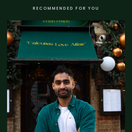
RECOMMENDED FOR YOU