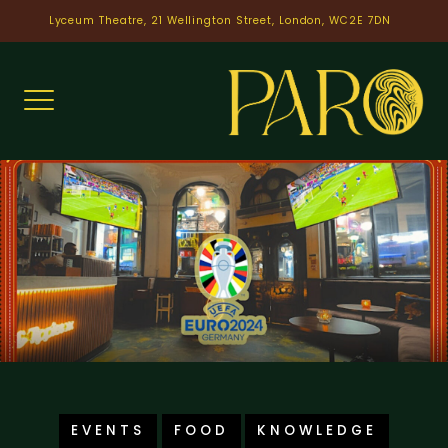
Skip
Lyceum Theatre, 21 Wellington Street, London, WC2E 7DN
to
content
EVENTS
FOOD
KNOWLEDGE