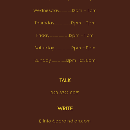
Wednesday.................12pm – 11pm
Thursday......................12pm – 11pm
Friday..........................12pm – 11pm
Saturday......................12pm – 11pm
Sunday....................12pm–10:30pm
TALK
020 3722 0951
WRITE
info@paroindian.com