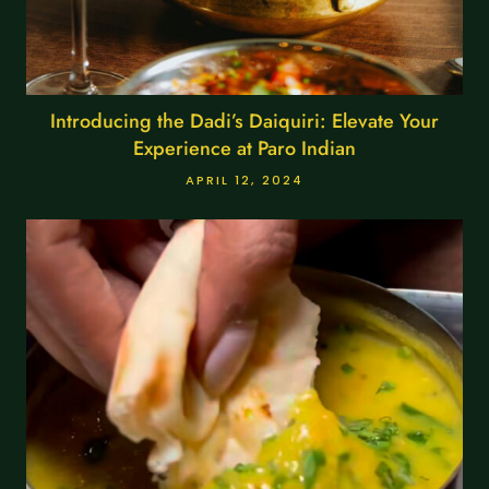
Introducing the Dadi’s Daiquiri: Elevate Your
Experience at Paro Indian
APRIL 12, 2024