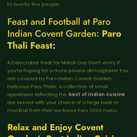
to twenty-five people.
Feast and Football at Paro
Indian Covent Garden:
Paro
Thali Feast:
A Delectable Treat for Match Day Don’t worry if
you’re hoping for a more private atmosphere! You
are covered by Paro Indian Covent Garden.
Delicious Paro Thalis, a collection of small
appetisers reflecting the
best of Indian cuisine
,
are served with your choice of a large beer or
mocktail from their exclusive Euro 2024 menu.
Relax and Enjoy Covent