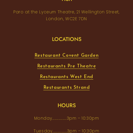
Paro at the Lyceum Theatre, 21 Wellington Street,
London, WC2E 7DN
LOCATIONS
Restaurant Covent Garden
Restaurants Pre Theatre
Restaurants West End
Restaurants Strand
HOURS
Monday...................3pm – 10:30pm
Tuesday...................3pm – 10:30pm