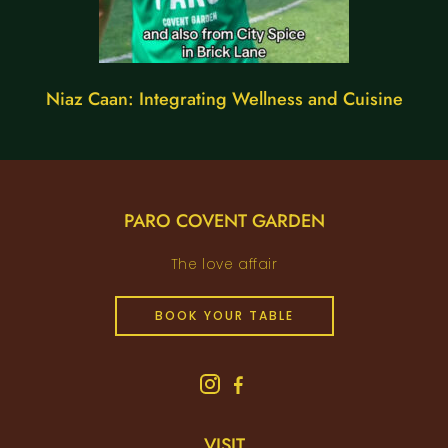
Niaz Caan: Integrating Wellness and Cuisine
PARO COVENT GARDEN
The love affair
BOOK YOUR TABLE
VISIT