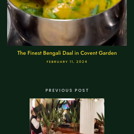
The Finest Bengali Daal in Covent Garden
FEBRUARY 11, 2024
PREVIOUS POST