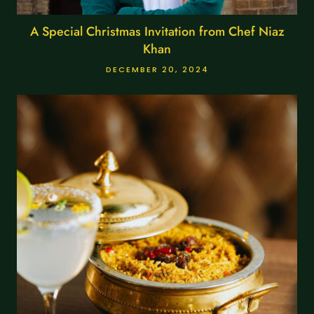
A Special Christmas Invitation from Chef Niaz
Khan
DECEMBER 20, 2024