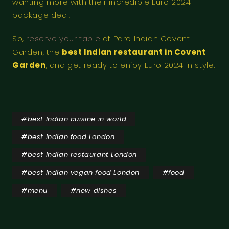
wanting more with their incredible Euro 2024
package deal.
So,
reserve your table
at Paro Indian Covent
Garden, the
best Indian restaurant in Covent
Garden
, and get ready to enjoy Euro 2024 in style.
#
best Indian cuisine in world
#
best Indian food London
#
best Indian restaurant London
#
best Indian vegan food London
#
food
#
menu
#
new dishes