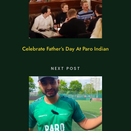
Celebrate Father’s Day At Paro Indian
NEXT POST