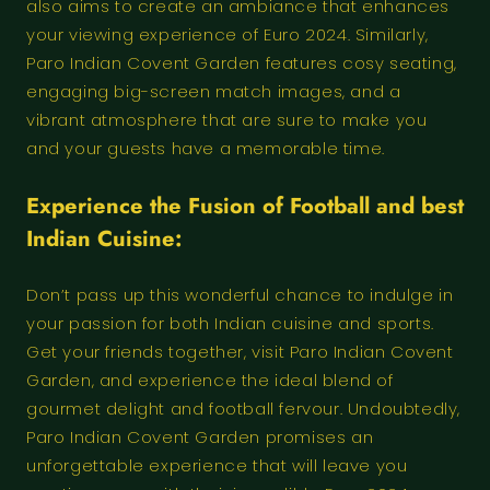
also aims to create an ambiance that enhances
your viewing experience of Euro 2024. Similarly,
Paro Indian Covent Garden features cosy seating,
engaging big-screen match images, and a
vibrant atmosphere that are sure to make you
and your guests have a memorable time.
Experience the
Fusion of Football
and best
Indian Cuisine:
Don’t pass up this wonderful chance to indulge in
your passion for both Indian cuisine and sports.
Get your friends together, visit Paro Indian Covent
Garden, and experience the ideal blend of
gourmet delight and football fervour. Undoubtedly,
Paro Indian Covent Garden promises an
unforgettable experience that will leave you