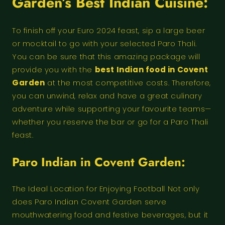
Garden’s Best Indian Cuisine:
To finish off your Euro 2024 feast, sip a large beer
or mocktail to go with your selected Paro Thali.
You can be sure that this amazing package will
provide you with the
best Indian food in Covent
Garden
at the most competitive costs. Therefore,
you can unwind, relax and have a great culinary
adventure while supporting your favourite teams—
whether you reserve the bar or go for a Paro Thali
feast.
Paro Indian in Covent Garden:
The Ideal Location for Enjoying Football Not only
does Paro Indian Covent Garden serve
mouthwatering food and festive beverages, but it