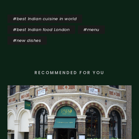
#
best Indian cuisine in world
#
best Indian food London
#
menu
#
new dishes
RECOMMENDED FOR YOU