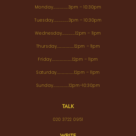
Monday...................3pm – 10:30pm
Tuesday...................3pm – 10:30pm
Wednesday.................12pm – 11pm
Thursday......................12pm – 11pm
Friday..........................12pm – 11pm
Saturday......................12pm – 11pm
Sunday....................12pm–10:30pm
TALK
020 3722 0951
WRITE