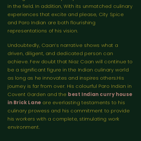
in the field. In addition, With its unmatched culinary
experiences that excite and please, City Spice
and Paro Indian are both flourishing
representations of his vision.
Undoubtedly, Caan’s narrative shows what a
driven, diligent, and dedicated person can
achieve. Few doubt that Niaz Caan will continue to
be a significant figure in the Indian culinary world
as long as he innovates and inspires others.His
journey is far from over. His colourful Paro Indian in
Covent Garden and the
best Indian curry house
in Brick Lane
are everlasting testaments to his
culinary prowess and his commitment to provide
his workers with a complete, stimulating work
environment.