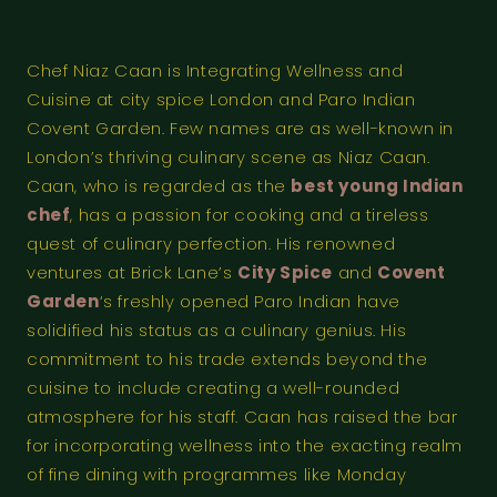
Chef Niaz Caan is Integrating Wellness and
Cuisine at city spice London and Paro Indian
Covent Garden. Few names are as well-known in
London’s thriving culinary scene as Niaz Caan.
Caan, who is regarded as the
best young Indian
chef
, has a passion for cooking and a tireless
quest of culinary perfection. His renowned
ventures at Brick Lane’s
City Spice
and
Covent
Garden
‘s freshly opened Paro Indian have
solidified his status as a culinary genius. His
commitment to his trade extends beyond the
cuisine to include creating a well-rounded
atmosphere for his staff. Caan has raised the bar
for incorporating wellness into the exacting realm
of fine dining with programmes like Monday