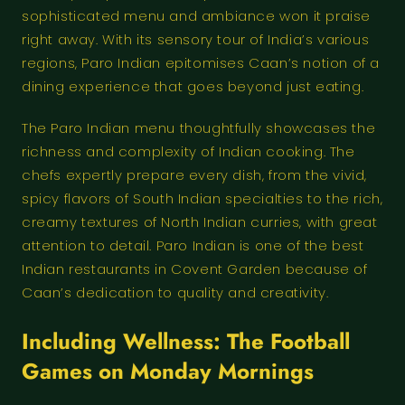
sophisticated menu and ambiance won it praise
right away. With its sensory tour of India’s various
regions, Paro Indian epitomises Caan’s notion of a
dining experience that goes beyond just eating.
The Paro Indian menu thoughtfully showcases the
richness and complexity of Indian cooking. The
chefs expertly prepare every dish, from the vivid,
spicy flavors of South Indian specialties to the rich,
creamy textures of North Indian curries, with great
attention to detail. Paro Indian is one of the best
Indian restaurants in Covent Garden because of
Caan’s dedication to quality and creativity.
Including Wellness: The Football
Games on Monday Mornings