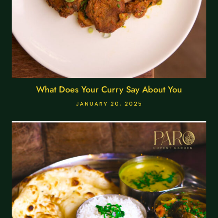
What Does Your Curry Say About You
JANUARY 20, 2025