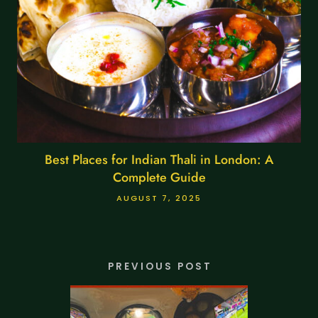
Best Places for Indian Thali in London: A
Complete Guide
AUGUST 7, 2025
PREVIOUS POST