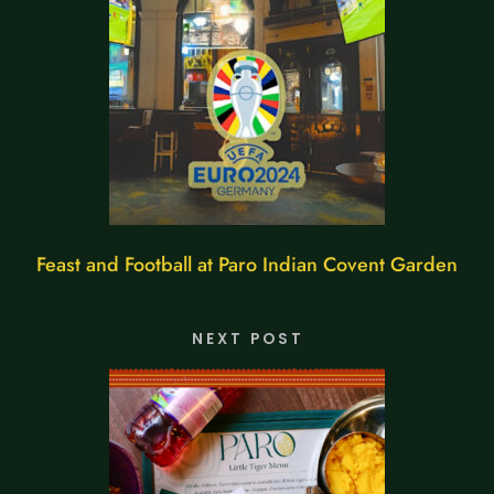
Feast and Football at Paro Indian Covent Garden
NEXT POST