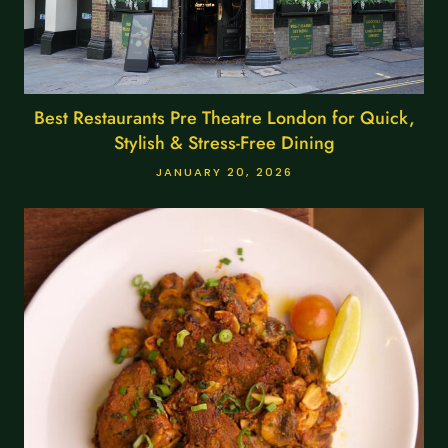
Best Restaurants Pre Theatre London for Quick,
Stylish & Stress-Free Dining
JANUARY 20, 2026