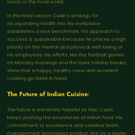
iconic in the food world.
In the hotel sector, Caan’s strategy for
incorporating health into his workplace
establishes a new benchmark. His approach to
success is sustainable because he places a high
priority on the mental and physical well-being of
his employees. His efforts, like the football games
on Monday mornings and the bank holiday breaks,
show that a happy, healthy crew and excellent
cooking go hand in hand.
The Future of Indian Cuisine
:
The future is extremely hopeful as Niaz Caan
keeps pushing the boundaries of Indian food. His
commitment to excellence and creative team
management techniques position him as a leader