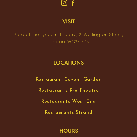
VISIT
Paro at the Lyceum Theatre, 21 Wellington Street,
London, WC2E 7DN
LOCATIONS
Restaurant Covent Garden
Restaurants Pre Theatre
Restaurants West End
Restaurants Strand
HOURS