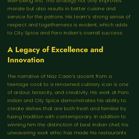
well-being first. This strategy not only improves
morale but also results in better cuisine and
service for the patrons. His team’s strong sense of
respect and togetherness is evident, which adds
to City Spice and Paro Indian’s overall success.
A Legacy of Excellence and
Innovation
The narrative of Niaz Caan’s ascent from a
teenage cook to a renowned culinary icon is one
of ardour, tenacity, and creativity. His work at Paro
Indian and City Spice demonstrates his ability to
create dishes that are both fresh and familiar by
fusing tradition with contemporary. In addition to
winning him the distinction of best Indian chef, his
unwavering work ethic has made his restaurants