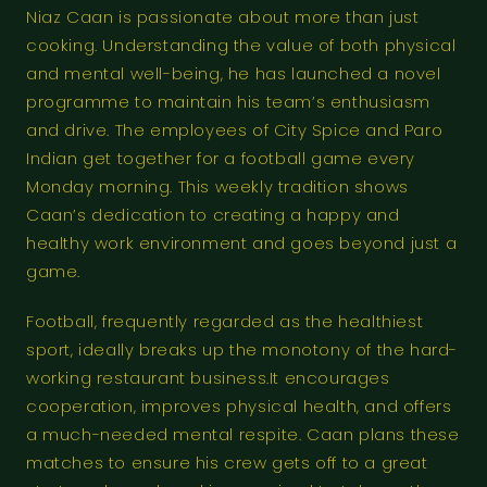
Niaz Caan is passionate about more than just
cooking. Understanding the value of both physical
and mental well-being, he has launched a novel
programme to maintain his team’s enthusiasm
and drive. The employees of City Spice and Paro
Indian get together for a football game every
Monday morning. This weekly tradition shows
Caan’s dedication to creating a happy and
healthy work environment and goes beyond just a
game.
Football, frequently regarded as the healthiest
sport, ideally breaks up the monotony of the hard-
working restaurant business.It encourages
cooperation, improves physical health, and offers
a much-needed mental respite. Caan plans these
matches to ensure his crew gets off to a great