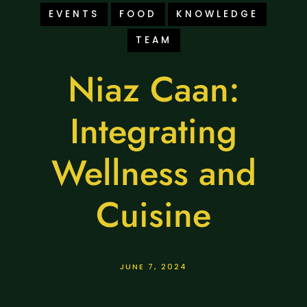
EVENTS
FOOD
KNOWLEDGE
TEAM
Niaz Caan:
Integrating
Wellness and
Cuisine
JUNE 7, 2024