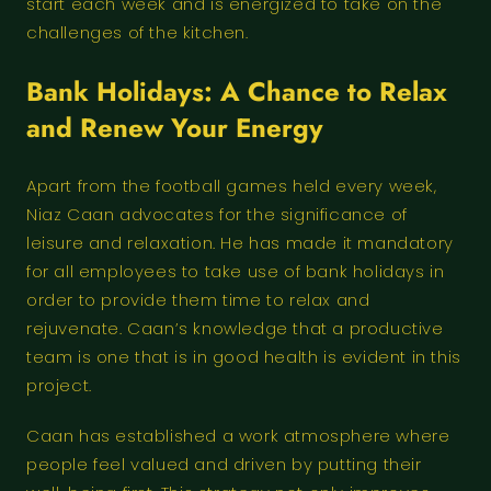
start each week and is energized to take on the
challenges of the kitchen.
Bank Holidays: A Chance to Relax
and Renew Your Energy
Apart from the football games held every week,
Niaz Caan advocates for the significance of
leisure and relaxation. He has made it mandatory
for all employees to take use of bank holidays in
order to provide them time to relax and
rejuvenate. Caan’s knowledge that a productive
team is one that is in good health is evident in this
project.
Caan has established a work atmosphere where
people feel valued and driven by putting their