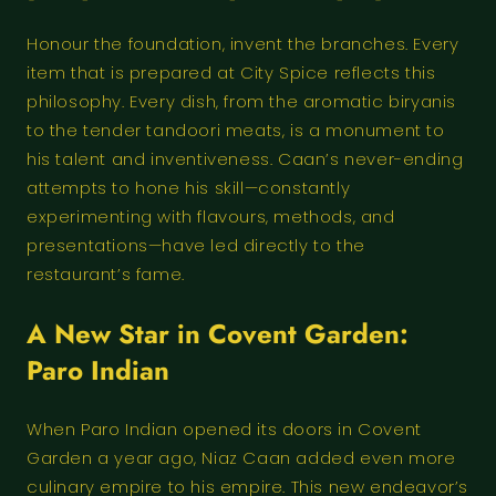
Honour the foundation, invent the branches. Every
item that is prepared at City Spice reflects this
philosophy. Every dish, from the aromatic biryanis
to the tender tandoori meats, is a monument to
his talent and inventiveness. Caan’s never-ending
attempts to hone his skill—constantly
experimenting with flavours, methods, and
presentations—have led directly to the
restaurant’s fame.
A New Star in Covent Garden:
Paro Indian
When Paro Indian opened its doors in Covent
Garden a year ago, Niaz Caan added even more
culinary empire to his empire. This new endeavor’s