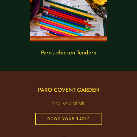
Paro’s chicken Tenders
PARO COVENT GARDEN
The love affair
BOOK YOUR TABLE