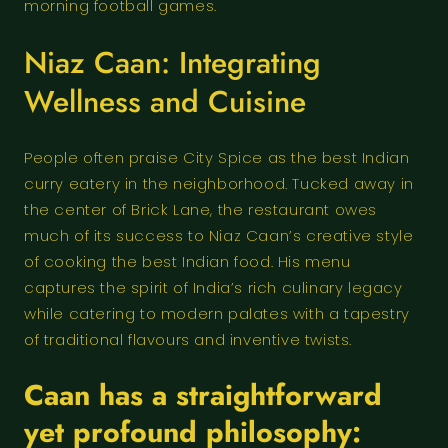
morning football games.
Niaz Caan: Integrating
Wellness and Cuisine
People often praise City Spice as the best Indian
curry eatery in the neighborhood. Tucked away in
the center of Brick Lane, the restaurant owes
much of its success to Niaz Caan’s creative style
of cooking the best Indian food. His menu
captures the spirit of India’s rich culinary legacy
while catering to modern palates with a tapestry
of traditional flavours and inventive twists.
Caan has a straightforward
yet profound philosophy: