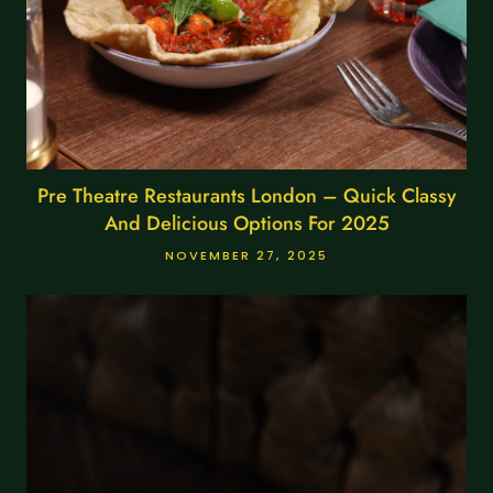
Pre Theatre Restaurants London – Quick Classy
And Delicious Options For 2025
NOVEMBER 27, 2025