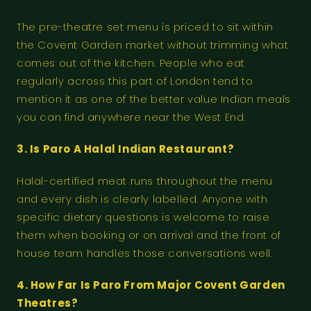
The pre-theatre set menu is priced to sit within
the Covent Garden market without trimming what
comes out of the kitchen. People who eat
regularly across this part of London tend to
mention it as one of the better value Indian meals
you can find anywhere near the West End.
3. Is Paro A Halal Indian Restaurant?
Halal-certified meat runs throughout the menu
and every dish is clearly labelled. Anyone with
specific dietary questions is welcome to raise
them when booking or on arrival and the front of
house team handles those conversations well.
4. How Far Is Paro From Major Covent Garden
Theatres?