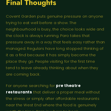
Final Thoughts
Covent Garden puts genuine pressure on anyone
trying to eat well before a show. The
neighbourhood is busy, the choice looks wide and
the clock is always running. Paro takes that
pressure away in a way that feels easy rather than
managed. Regulars have long stopped thinking of
it as a find because it has simply become the
place they go. People visiting for the first time
tend to leave already thinking about when they
are coming back.
For anyone searching for
pre theatre
restaurants
that deliver a proper meal without
the stress or simply after affordable restaurants
near the West End where the food is genuinely