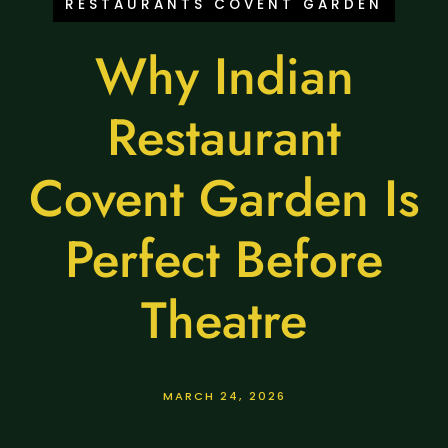
RESTAURANTS COVENT GARDEN
Why Indian
Restaurant
Covent Garden Is
Perfect Before
Theatre
MARCH 24, 2026