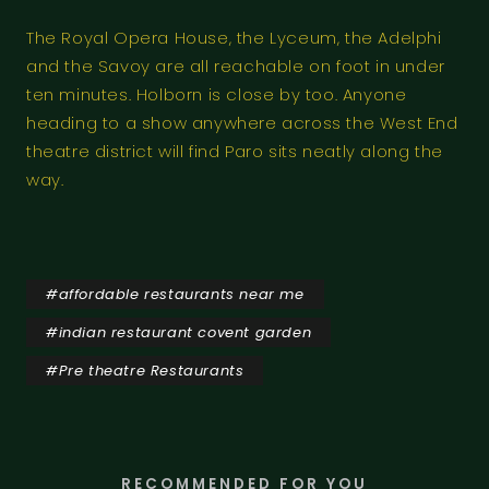
The Royal Opera House, the Lyceum, the Adelphi
and the Savoy are all reachable on foot in under
ten minutes. Holborn is close by too. Anyone
heading to a show anywhere across the West End
theatre district will find Paro sits neatly along the
way.
#
affordable restaurants near me
#
indian restaurant covent garden
#
Pre theatre Restaurants
RECOMMENDED FOR YOU