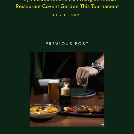
Restaurant Covent Garden This Tournament
JULY 19, 2026
PREVIOUS POST