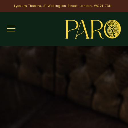
Skip
Lyceum Theatre, 21 Wellington Street, London, WC2E 7DN
to
content