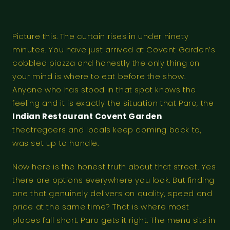
Picture this. The curtain rises in under ninety
minutes. You have just arrived at Covent Garden’s
cobbled piazza and honestly the only thing on
your mind is where to eat before the show.
Anyone who has stood in that spot knows the
feeling and it is exactly the situation that Paro, the
Indian Restaurant Covent Garden
theatregoers and locals keep coming back to,
was set up to handle.
Now here is the honest truth about that street. Yes
there are options everywhere you look. But finding
one that genuinely delivers on quality, speed and
price at the same time? That is where most
places fall short. Paro gets it right. The menu sits in