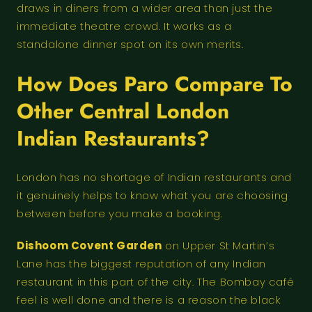
draws in diners from a wider area than just the
immediate theatre crowd. It works as a
standalone dinner spot on its own merits.
How Does Paro Compare To
Other Central London
Indian Restaurants?
London has no shortage of Indian restaurants and
it genuinely helps to know what you are choosing
between before you make a booking.
Dishoom Covent Garden
on Upper St Martin’s
Lane has the biggest reputation of any Indian
restaurant in this part of the city. The Bombay café
feel is well done and there is a reason the black