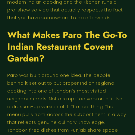
modern Indian cooking and the kitchen runs a
pre-show service that actually respects the fact
that you have somewhere to be afterwards.
What Makes Paro The Go-To
Indian Restaurant Covent
Garden?
Paro was built around one idea. The people
behind it set out to put proper Indian regional
cooking into one of London’s most visited
neighbourhoods. Not a simplified version of it. Not
a dressed-up version of it. The real thing. The
menu pulls from across the subcontinent in a way
that reflects genuine culinary knowledge.
Tandoor-fired dishes from Punjab share space