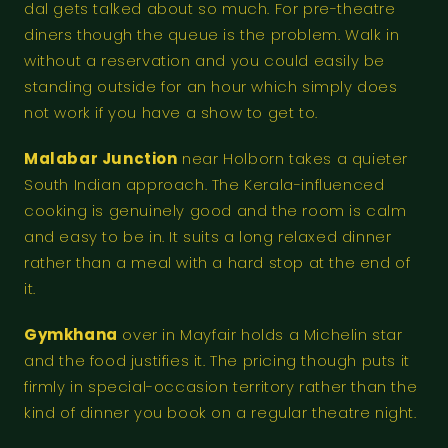
dal gets talked about so much. For pre-theatre
diners though the queue is the problem. Walk in
without a reservation and you could easily be
standing outside for an hour which simply does
not work if you have a show to get to.
Malabar Junction
near Holborn takes a quieter
South Indian approach. The Kerala-influenced
cooking is genuinely good and the room is calm
and easy to be in. It suits a long relaxed dinner
rather than a meal with a hard stop at the end of
it.
Gymkhana
over in Mayfair holds a Michelin star
and the food justifies it. The pricing though puts it
firmly in special-occasion territory rather than the
kind of dinner you book on a regular theatre night.