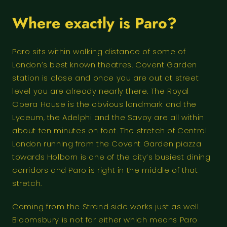
Where exactly is Paro?
Paro sits within walking distance of some of
London’s best known theatres. Covent Garden
station is close and once you are out at street
level you are already nearly there. The Royal
Opera House is the obvious landmark and the
Lyceum, the Adelphi and the Savoy are all within
about ten minutes on foot. The stretch of Central
London running from the Covent Garden piazza
towards Holborn is one of the city’s busiest dining
corridors and Paro is right in the middle of that
stretch.
Coming from the Strand side works just as well.
Bloomsbury is not far either which means Paro