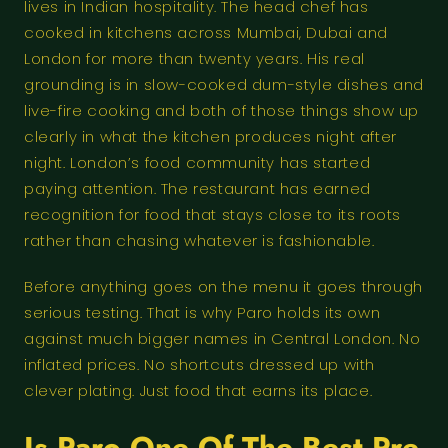
lives in Indian hospitality. The head chef has
cooked in kitchens across Mumbai, Dubai and
London for more than twenty years. His real
grounding is in slow-cooked dum-style dishes and
live-fire cooking and both of those things show up
clearly in what the kitchen produces night after
night. London’s food community has started
paying attention. The restaurant has earned
recognition for food that stays close to its roots
rather than chasing whatever is fashionable.
Before anything goes on the menu it goes through
serious testing. That is why Paro holds its own
against much bigger names in Central London. No
inflated prices. No shortcuts dressed up with
clever plating. Just food that earns its place.
Is Paro One Of The Best Pre