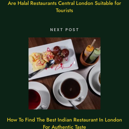
Are Halal Restaurants Central London Suitable for
Tourists
NEXT POST
How To Find The Best Indian Restaurant In London
For Authentic Taste