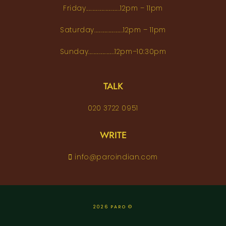
Friday..........................12pm – 11pm
Saturday......................12pm – 11pm
Sunday....................12pm–10:30pm
TALK
020 3722 0951
WRITE
info@paroindian.com
2026 PARO ©