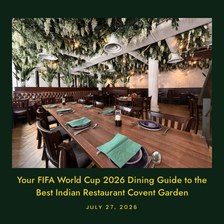
Your FIFA World Cup 2026 Dining Guide to the
Best Indian Restaurant Covent Garden
JULY 27, 2026