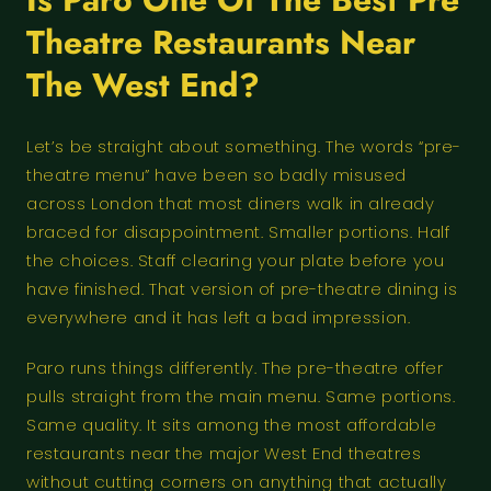
Theatre Restaurants Near
The West End?
Let’s be straight about something. The words “pre-
theatre menu” have been so badly misused
across London that most diners walk in already
braced for disappointment. Smaller portions. Half
the choices. Staff clearing your plate before you
have finished. That version of pre-theatre dining is
everywhere and it has left a bad impression.
Paro runs things differently. The pre-theatre offer
pulls straight from the main menu. Same portions.
Same quality. It sits among the most affordable
restaurants near the major West End theatres
without cutting corners on anything that actually