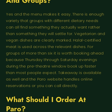
And Groups?
Yes and the menu makes it easy. There is enough
variety that groups with different dietary needs
can all find something they actually want rather
than something they will settle for. Vegetarian and
vegan dishes are clearly marked. Halal-certified
meat is used across the relevant dishes. For
groups of more than six it is worth booking ahead
because Thursday through Saturday evenings
during the pre-theatre window book up faster
than most people expect. Takeaway is available
as well and the Paro website handles online
reservations or you can call directly.
What Should I Order At
Paro?