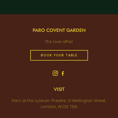
PARO COVENT GARDEN
The love affair
BOOK YOUR TABLE
VISIT
Paro at the Lyceum Theatre, 21 Wellington Street,
London, WC2E 7DN