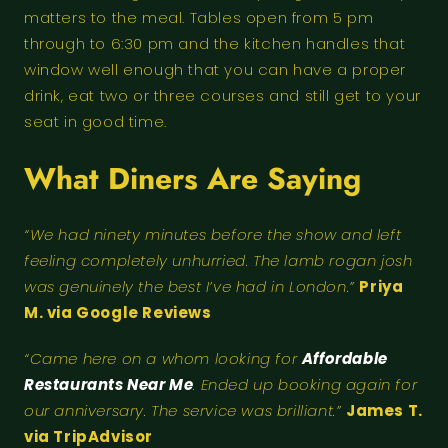
matters to the meal. Tables open from 5 pm
through to 6:30 pm and the kitchen handles that
window well enough that you can have a proper
drink, eat two or three courses and still get to your
seat in good time.
What Diners Are Saying
“We had ninety minutes before the show and left
feeling completely unhurried. The lamb rogan josh
was genuinely the best I’ve had in London.”
Priya
M. via Google Reviews
“Came here on a whom looking for
Affordable
Restaurants Near Me
. Ended up booking again for
our anniversary. The service was brilliant.”
James T.
via TripAdvisor