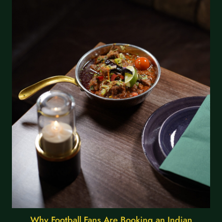
Why Football Fans Are Booking an Indian