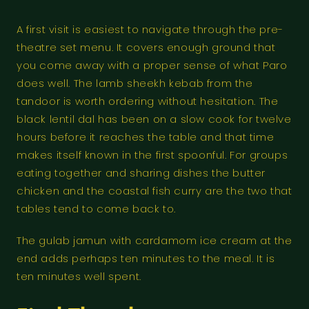
A first visit is easiest to navigate through the pre-
theatre set menu. It covers enough ground that
you come away with a proper sense of what Paro
does well. The lamb sheekh kebab from the
tandoor is worth ordering without hesitation. The
black lentil dal has been on a slow cook for twelve
hours before it reaches the table and that time
makes itself known in the first spoonful. For groups
eating together and sharing dishes the butter
chicken and the coastal fish curry are the two that
tables tend to come back to.
The gulab jamun with cardamom ice cream at the
end adds perhaps ten minutes to the meal. It is
ten minutes well spent.