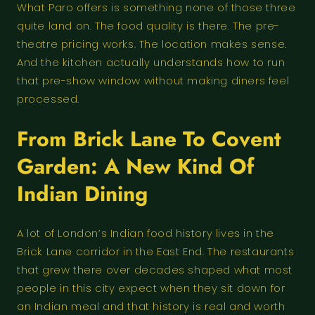
What Paro offers is something none of those three
quite land on. The food quality is there. The pre-
theatre pricing works. The location makes sense.
And the kitchen actually understands how to run
that pre-show window without making diners feel
processed.
From Brick Lane To Covent
Garden: A New Kind Of
Indian Dining
A lot of London’s Indian food history lives in the
Brick Lane corridor in the East End. The restaurants
that grew there over decades shaped what most
people in this city expect when they sit down for
an Indian meal and that history is real and worth