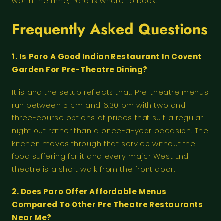
worth the time, Paro is where to book.
Frequently Asked Questions
1. Is Paro A Good Indian Restaurant In Covent
Garden For Pre-Theatre Dining?
It is and the setup reflects that. Pre-theatre menus
run between 5 pm and 6:30 pm with two and
three-course options at prices that suit a regular
night out rather than a once-a-year occasion. The
kitchen moves through that service without the
food suffering for it and every major West End
theatre is a short walk from the front door.
2. Does Paro Offer Affordable Menus
Compared To Other Pre Theatre Restaurants
Near Me?