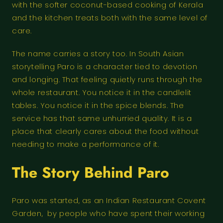
with the softer coconut-based cooking of Kerala
and the kitchen treats both with the same level of
care.
The name carries a story too. In South Asian
storytelling Paro is a character tied to devotion
and longing. That feeling quietly runs through the
whole restaurant. You notice it in the candlelit
tables. You notice it in the spice blends. The
service has that same unhurried quality. It is a
place that clearly cares about the food without
needing to make a performance of it.
The Story Behind Paro
Paro was started, as an Indian Restaurant Covent
Garden, by people who have spent their working