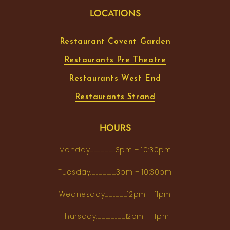
LOCATIONS
Restaurant Covent Garden
Restaurants Pre Theatre
Restaurants West End
Restaurants Strand
HOURS
Monday...................3pm – 10:30pm
Tuesday...................3pm – 10:30pm
Wednesday.................12pm – 11pm
Thursday......................12pm – 11pm