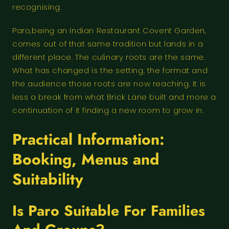
recognising.
Paro,being an Indian Restaurant Covent Garden,
comes out of that same tradition but lands in a
different place. The culinary roots are the same.
What has changed is the setting, the format and
the audience those roots are now reaching. It is
less a break from what Brick Lane built and more a
continuation of it finding a new room to grow in.
Practical Information:
Booking, Menus and
Suitability
Is Paro Suitable For Families