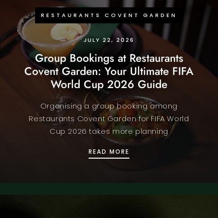
RESTAURANTS COVENT GARDEN
JULY 22, 2026
Group Bookings at Restaurants
Covent Garden: Your Ultimate FIFA
World Cup 2026 Guide
Organising a group booking among
Restaurants Covent Garden for FIFA World
Cup 2026 takes more planning
GROUP BOOKINGS AT RE
READ MORE