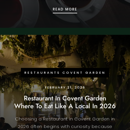
COMPARING TOP RATED
READ MORE
RESTAURANTS COVENT GARDEN
FEBRUARY 21, 2026
Restaurant In Covent Garden
Where To Eat Like A Local In 2026
Choosing a Restaurant in Covent Garden in
2026 often begins with curiosity because