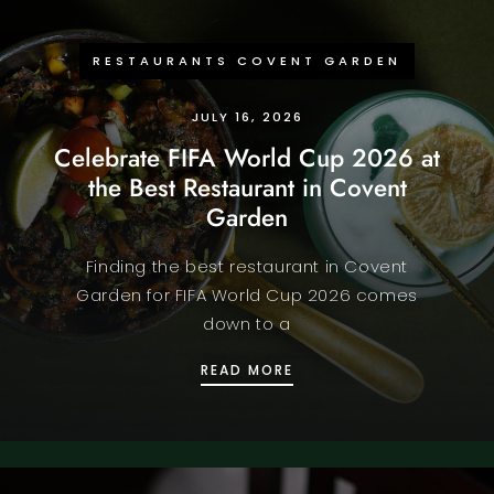
RESTAURANTS COVENT GARDEN
JULY 16, 2026
Celebrate FIFA World Cup 2026 at
the Best Restaurant in Covent
Garden
Finding the best restaurant in Covent
Garden for FIFA World Cup 2026 comes
down to a
CELEBRATE FIFA WORLD
READ MORE