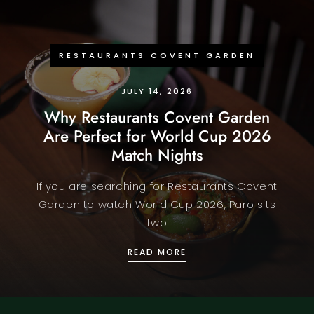
RESTAURANTS COVENT GARDEN
JULY 14, 2026
Why Restaurants Covent Garden
Are Perfect for World Cup 2026
Match Nights
If you are searching for Restaurants Covent
Garden to watch World Cup 2026, Paro sits
two
WHY RESTAURANTS COV
READ MORE