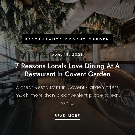
RESTAURANTS COVENT GARDEN
JUNE 15, 2026
7 Reasons Locals Love Dining At A
Restaurant In Covent Garden
A great Restaurant in Covent Garden offers
much more than a convenient place to eat.
While
7 REASONS LOCALS LOV
READ MORE