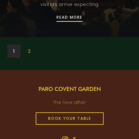
visitors arrive expecting
RESTAURANT IN COVENT
READ MORE
1
2
PARO COVENT GARDEN
The love affair
BOOK YOUR TABLE