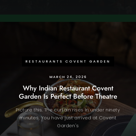
RESTAURANTS COVENT GARDEN
MARCH 24, 2026
Why Indian Restaurant Covent
Garden Is Perfect Before Theatre
Picture this. The curtain rises in under ninety
minutes. You have just arrived at Covent
Garden's