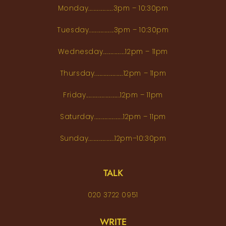
Monday...................3pm – 10:30pm
Tuesday...................3pm – 10:30pm
Wednesday.................12pm – 11pm
Thursday......................12pm – 11pm
Friday..........................12pm – 11pm
Saturday......................12pm – 11pm
Sunday....................12pm–10:30pm
TALK
020 3722 0951
WRITE