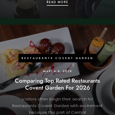
WHY INDIAN RESTAURAN
READ MORE
RESTAURANTS COVENT GARDEN
MARCH 6, 2026
Comparing Top Rated Restaurants
Covent Garden For 2026
Visitors often begin their search for
Restaurants Covent Garden with excitement
because this part of Central