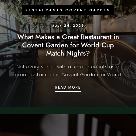
RESTAURANTS COVENT GARDEN
JULY 24, 2026
What Makes a Great Restaurant in
Covent Garden for World Cup
Match Nights?
Not every venue with a screen counts as a
great restaurant in Covent Garden for World
WHAT MAKES A GREAT 
READ MORE