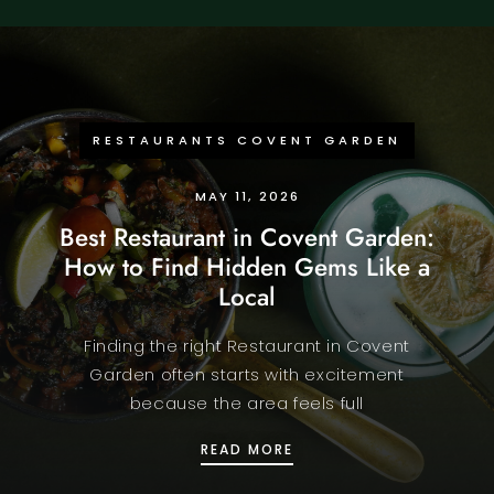
RESTAURANTS COVENT GARDEN
MAY 11, 2026
Best Restaurant in Covent Garden:
How to Find Hidden Gems Like a
Local
Finding the right Restaurant in Covent
Garden often starts with excitement
because the area feels full
BEST RESTAURANT IN C
READ MORE