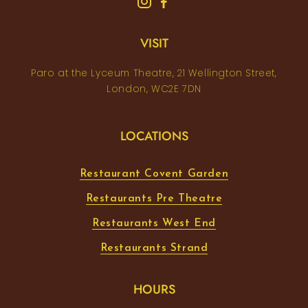
VISIT
Paro at the Lyceum Theatre, 21 Wellington Street,
London, WC2E 7DN
LOCATIONS
Restaurant Covent Garden
Restaurants Pre Theatre
Restaurants West End
Restaurants Strand
HOURS