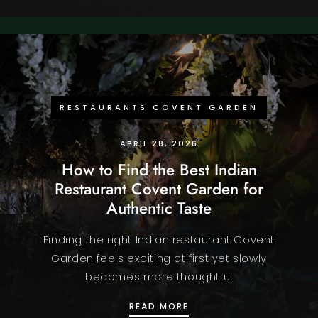
RESTAURANTS COVENT GARDEN
APRIL 28, 2026
How to Find the Best Indian
Restaurant Covent Garden for
Authentic Taste
Finding the right Indian restaurant Covent
Garden feels exciting at first yet slowly
becomes more thoughtful
HOW TO FIND THE BEST
READ MORE