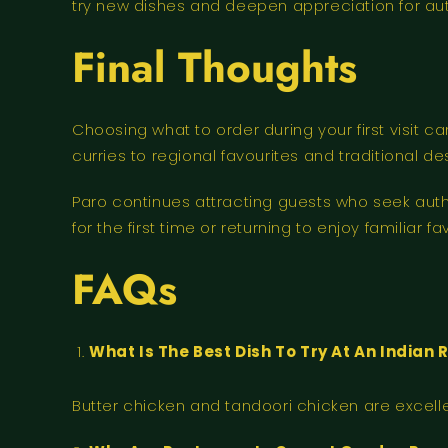
try new dishes and deepen appreciation for auth
Final Thoughts
Choosing what to order during your first visit 
curries to regional favourites and traditional d
Paro continues attracting guests who seek auth
for the first time or returning to enjoy familiar
FAQs
What Is The Best Dish To Try At An India
Butter chicken and tandoori chicken are excellent