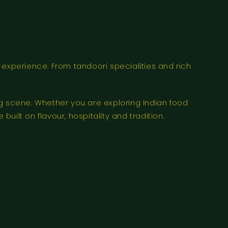
 experience. From tandoori specialities and rich
ng scene. Whether you are exploring Indian food
uilt on flavour, hospitality and tradition.