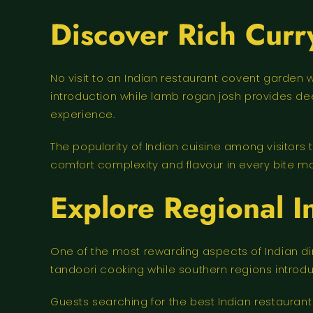
Discover Rich Curr
No visit to an Indian restaurant covent garden 
introduction while lamb rogan josh provides de
experience.
The popularity of Indian cuisine among visitors 
comfort complexity and flavour in every bite ma
Explore Regional I
One of the most rewarding aspects of Indian din
tandoori cooking while southern regions introd
Guests searching for the best Indian restaurant