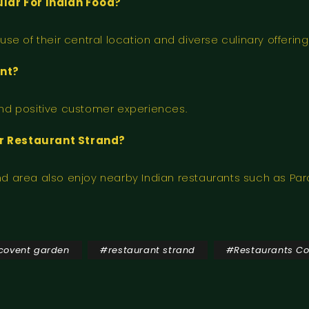
lar For Indian Food?
e of their central location and diverse culinary offering
ant?
 and positive customer experiences.
ar Restaurant Strand?
and area also enjoy nearby Indian restaurants such as Par
 covent garden
#
restaurant strand
#
Restaurants C