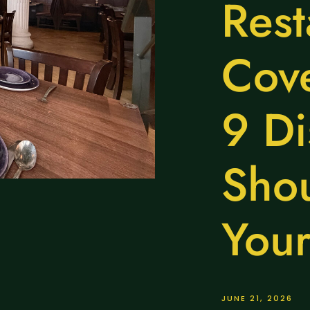
Rest
Cov
9 Di
Shou
Your
JUNE 21, 2026