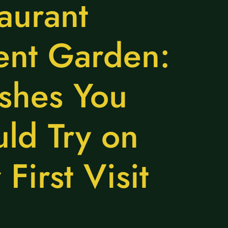
aurant
ent Garden:
shes You
ld Try on
 First Visit