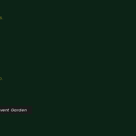
s.
o.
ovent Garden