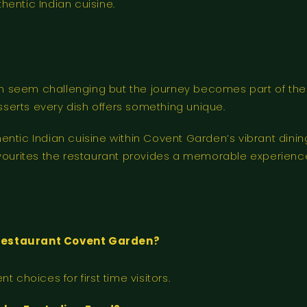
entic Indian cuisine.
can seem challenging but the journey becomes part of the
esserts every dish offers something unique.
entic Indian cuisine within Covent Garden’s vibrant dini
 favourites the restaurant provides a memorable experience b
n Restaurant Covent Garden?
 choices for first time visitors.