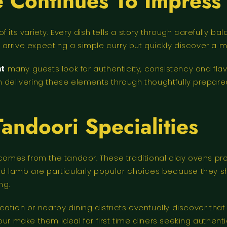
 Continues To Impress
f its variety. Every dish tells a story through carefully
arrive expecting a simple curry but quickly discover a 
nt
many guests look for authenticity, consistency and flav
 delivering these elements through thoughtfully prepared
Tandoori Specialities
 comes from the tandoor. These traditional clay ovens pr
led lamb are particularly popular choices because they 
ng.
cation or nearby dining districts eventually discover th
our make them ideal for first time diners seeking authent