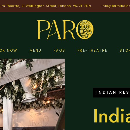
um Theatre, 21 Wellington Street, London, WC2E 7DN
info@paroindia
OK NOW
MENU
FAQS
PRE-THEATRE
STO
INDIAN RE
Indi