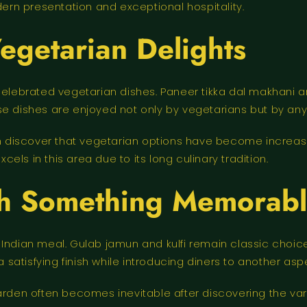
dern presentation and exceptional hospitality.
egetarian Delights
 celebrated vegetarian dishes. Paneer tikka dal makhani
se dishes are enjoyed not only by vegetarians but by an
ten discover that vegetarian options have become increa
xcels in this area due to its long culinary tradition.
th Something Memorab
y Indian meal. Gulab jamun and kulfi remain classic cho
a satisfying finish while introducing diners to another aspe
arden often becomes inevitable after discovering the vari