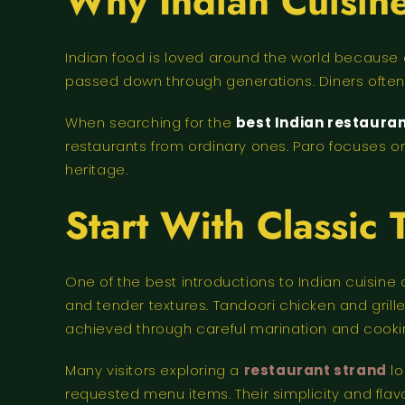
Why Indian Cuisine
Indian food is loved around the world because o
passed down through generations. Diners often 
When searching for the
best Indian restaura
restaurants from ordinary ones. Paro focuses on
heritage.
Start With Classic 
One of the best introductions to Indian cuisine
and tender textures. Tandoori chicken and gril
achieved through careful marination and cooki
Many visitors exploring a
restaurant strand
lo
requested menu items. Their simplicity and flav