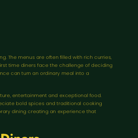
ng. The menus are often filled with rich curries,
first time diners face the challenge of deciding
ance can turn an ordinary meal into a
ure, entertainment and exceptional food.
eciate bold spices and traditional cooking
ary dining creating an experience that