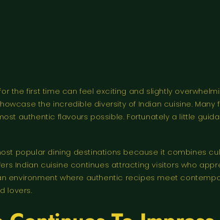
for the first time can feel exciting and slightly overwhelmi
 showcase the incredible diversity of Indian cuisine. Many 
ost authentic flavours possible. Fortunately a little guid
t popular dining destinations because it combines cult
s Indian cuisine continues attracting visitors who appr
 an environment where authentic recipes meet contempor
 lovers.