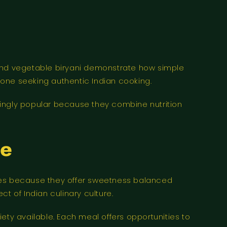
 and vegetable biryani demonstrate how simple
yone seeking authentic Indian cooking.
singly popular because they combine nutrition
le
ices because they offer sweetness balanced
ct of Indian culinary culture.
ety available. Each meal offers opportunities to