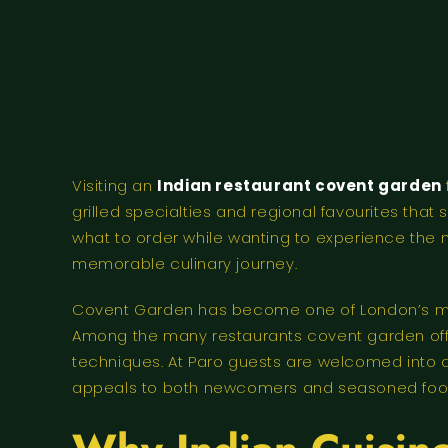
Visiting an
Indian restaurant covent garden
grilled specialties and regional favourites that
what to order while wanting to experience the m
memorable culinary journey.
Covent Garden has become one of London’s mos
Among the many restaurants covent garden offer
techniques. At Paro guests are welcomed into
appeals to both newcomers and seasoned food