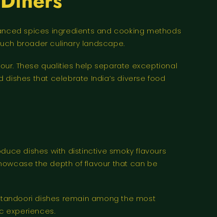
 Diners
 balanced spices ingredients and cooking methods
much broader culinary landscape.
our. These qualities help separate exceptional
 dishes that celebrate India’s diverse food
oduce dishes with distinctive smoky flavours
showcase the depth of flavour that can be
at tandoori dishes remain among the most
ic experiences.