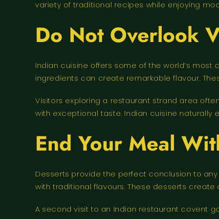
variety of traditional recipes while enjoying mo
Do Not Overlook V
Indian cuisine offers some of the world’s most
ingredients can create remarkable flavour. The
Visitors exploring a restaurant strand area of
with exceptional taste. Indian cuisine naturally e
End Your Meal Wi
Desserts provide the perfect conclusion to an
with traditional flavours. These desserts create 
A second visit to an Indian restaurant covent g