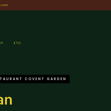
n.com
RY
ETC.
STAURANT COVENT GARDEN
an