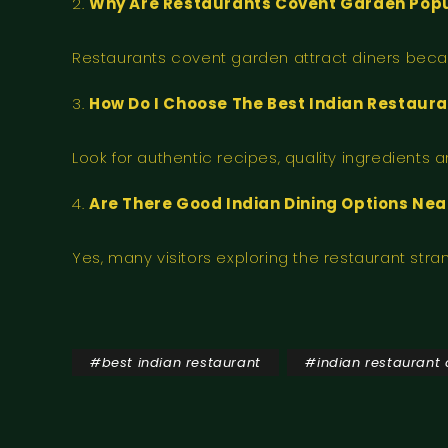
Why Are Restaurants Covent Garden Popu
Restaurants covent garden attract diners becaus
How Do I Choose The Best Indian Restaur
Look for authentic recipes, quality ingredients
Are There Good Indian Dining Options Ne
Yes, many visitors exploring the restaurant str
#
best indian restaurant
#
indian restaurant