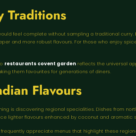
y Traditions
would feel complete without sampling a traditional curry.
eper and more robust flavours. For those who enjoy spice
to
restaurants covent garden
reflects the universal ap
king them favourites for generations of diners.
ndian Flavours
ing is discovering regional specialities. Dishes from nor
uce lighter flavours enhanced by coconut and aromatic 
 frequently appreciate menus that highlight these regiona