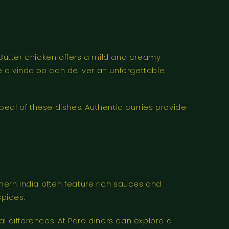
 Butter chicken offers a mild and creamy
 a vindaloo can deliver an unforgettable
peal of these dishes. Authentic curries provide
thern India often feature rich sauces and
spices.
l differences. At Paro diners can explore a