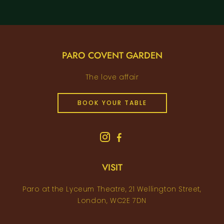
PARO COVENT GARDEN
The love affair
BOOK YOUR TABLE
VISIT
Paro at the Lyceum Theatre, 21 Wellington Street,
London, WC2E 7DN