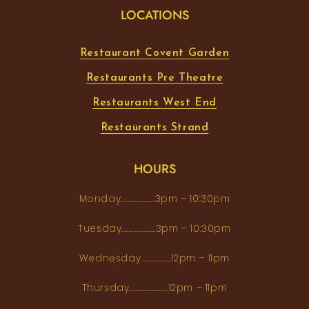
LOCATIONS
Restaurant Covent Garden
Restaurants Pre Theatre
Restaurants West End
Restaurants Strand
HOURS
Monday...................3pm – 10:30pm
Tuesday...................3pm – 10:30pm
Wednesday.................12pm – 11pm
Thursday......................12pm – 11pm