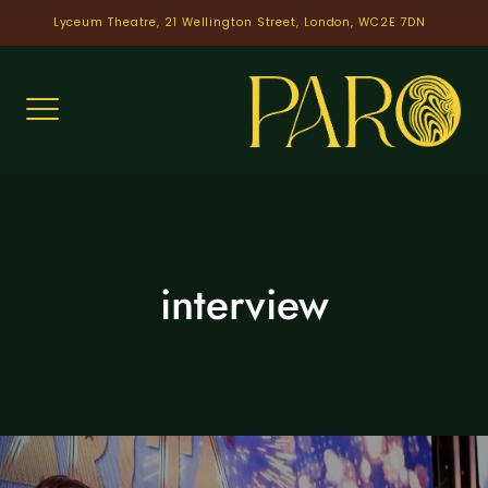
Skip
Lyceum Theatre, 21 Wellington Street, London, WC2E 7DN
to
content
interview