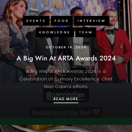
EVENTS
FOOD
INTERVIEW
KNOWLEDGE
TEAM
OCTOBER 14, 2024
A Big Win At ARTA Awards 2024
A Big Win at ARTA Awards 2024 is a
Celebration of Culinary Excellence. Chef
Niaz Caan’s efforts
A BIG WIN AT ARTA AW
READ MORE