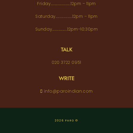
Friday..........................12pm – 11pm
Saturday......................12pm – 11pm
Sunday....................12pm–10:30pm
TALK
020 3722 0951
WRITE
info@paroindian.com
2026 PARO ©