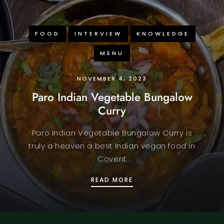
FOOD
INTERVIEW
KNOWLEDGE
MENU
NOVEMBER 4, 2023
Paro Indian Vegetable Bungalow
Curry
Paro Indian Vegetable Bungalow Curry is
truly a heaven a best Indian vegan food in
Covent
PARO INDIAN VEGETAB
READ MORE