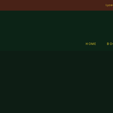
Skip
Lyce
to
content
HOME
BO