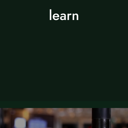
learn