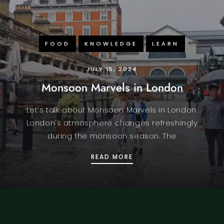
FOOD
KNOWLEDGE
LEARN
JULY 15, 2024
Monsoon Marvels in London
Let’s talk about Monsoon Marvels in London.
London's atmosphere changes refreshingly
during the monsoon season. The
OR PARO INDIAN
MONSOON MARVELS IN 
READ MORE