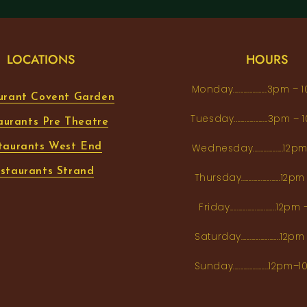
LOCATIONS
HOURS
Monday...................3pm 
urant Covent Garden
Tuesday...................3pm
aurants Pre Theatre
taurants West End
Wednesday.................12
staurants Strand
Thursday......................1
Friday..........................12
Saturday......................12
Sunday....................12p