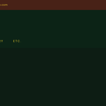
n.com
RY
ETC.