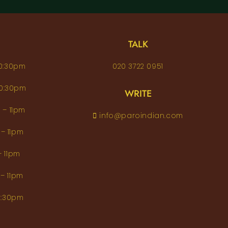
TALK
– 10:30pm
020 3722 0951
 – 10:30pm
WRITE
pm – 11pm
info@paroindian.com
2pm – 11pm
pm – 11pm
pm – 11pm
m–10:30pm