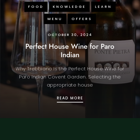
FOOD
KNOWLEDGE
LEARN
MENU
OFFERS
OCTOBER 30, 2024
Perfect House Wine for Paro
Indian
Why Trebbiano Is the Perfect House Wine for
Paro Indian Covent Garden. Selecting the
appropriate house
A
PERFECT HOUSE WINE F
READ MORE