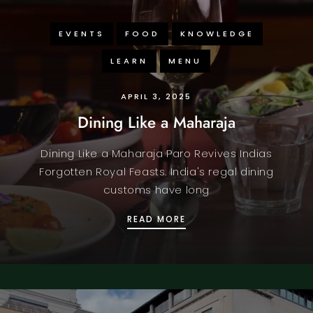
EVENTS
FOOD
KNOWLEDGE
LEARN
MENU
APRIL 3, 2025
Dining Like a Maharaja
Dining Like a Maharaja Paro Revives Indias
Forgotten Royal Feasts. India's regal dining
customs have long
DINING LIKE A MAHARAJ
READ MORE