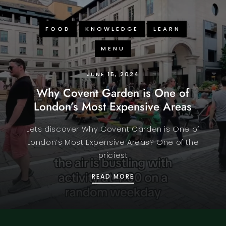
FOOD
KNOWLEDGE
LEARN
MENU
JUNE 15, 2024
Why Covent Garden is One of
London’s Most Expensive Areas
Lets discover Why Covent Garden is One of
London’s Most Expensive Areas? One of the
priciest
WHY COVENT GARDEN IS
READ MORE