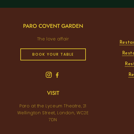
PARO COVENT GARDEN
The love affair
Resta
Rest
BOOK YOUR TABLE
Res
Re
VISIT
Paro at the Lyceum Theatre, 21
Wellington Street, London, WC2E
7DN