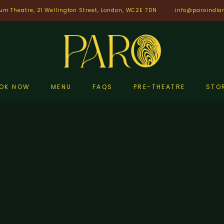
um Theatre, 21 Wellington Street, London, WC2E 7DN
info@paroindia
OK NOW
MENU
FAQS
PRE-THEATRE
STO