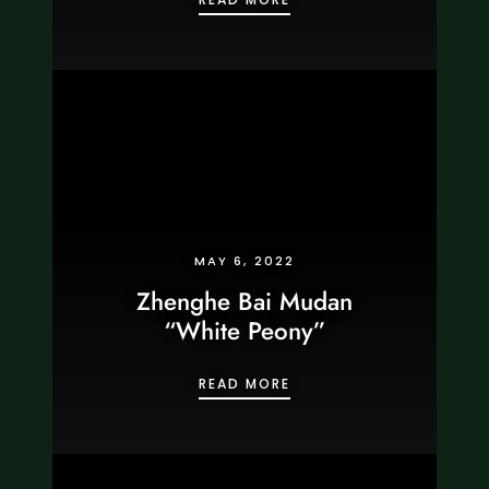
MAY 6, 2022
Zhenghe Bai Mudan
“White Peony”
ZHENGHE BAI MUDAN “W
READ MORE