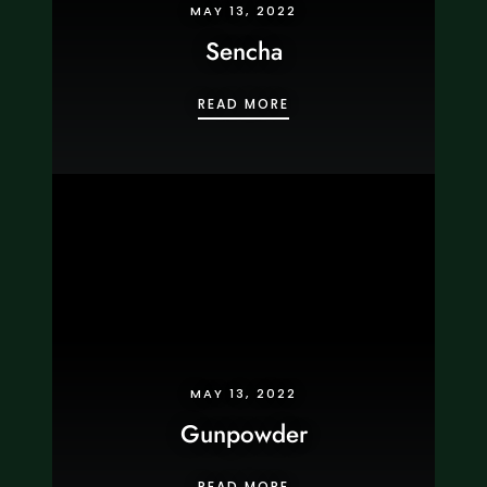
MAY 13, 2022
Sencha
SENCHA
READ MORE
MAY 13, 2022
Gunpowder
GUNPOWDER
READ MORE