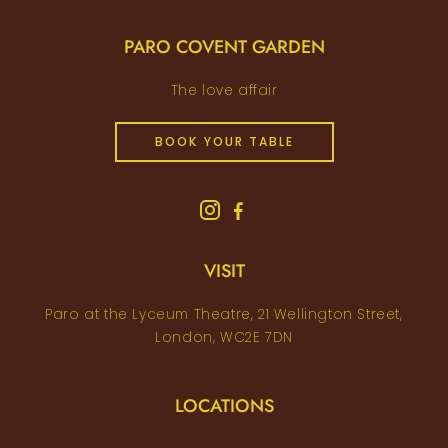
PARO COVENT GARDEN
The love affair
BOOK YOUR TABLE
VISIT
Paro at the Lyceum Theatre, 21 Wellington Street,
London, WC2E 7DN
LOCATIONS