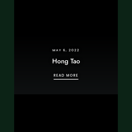
MAY 6, 2022
Hong Tao
HONG TAO
READ MORE