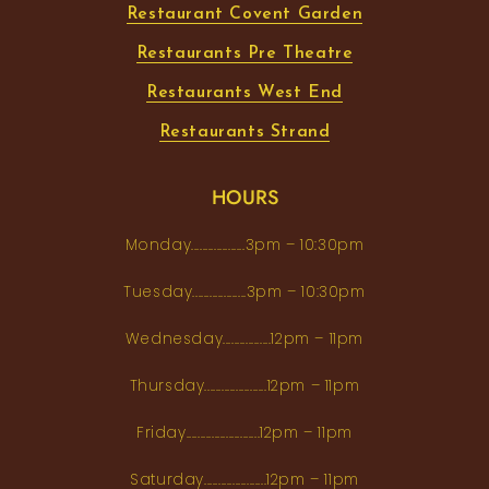
Restaurant Covent Garden
Restaurants Pre Theatre
Restaurants West End
Restaurants Strand
HOURS
Monday...................3pm – 10:30pm
Tuesday...................3pm – 10:30pm
Wednesday.................12pm – 11pm
Thursday......................12pm – 11pm
Friday..........................12pm – 11pm
Saturday......................12pm – 11pm