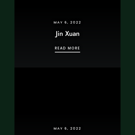
MAY 6, 2022
Jin Xuan
JIN XUAN
READ MORE
MAY 6, 2022