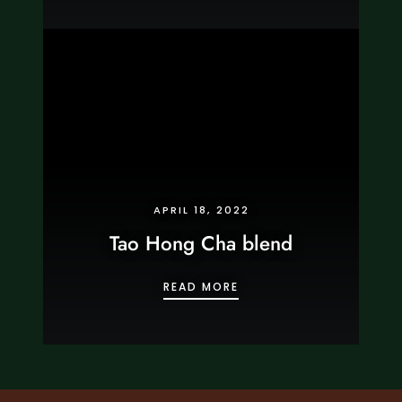
APRIL 18, 2022
Tao Hong Cha blend
TAO HONG CHA BLEND
READ MORE