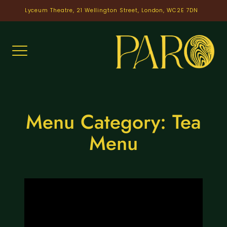
Skip
Lyceum Theatre, 21 Wellington Street, London, WC2E 7DN
to
content
Menu Category:
Tea
Menu