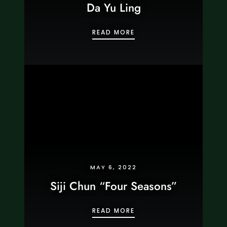
Da Yu Ling
DA YU LING
READ MORE
MAY 6, 2022
Siji Chun “Four Seasons”
SIJI CHUN “FOUR SEASO
READ MORE