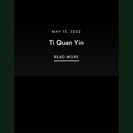
MAY 13, 2022
Ti Quan Yin
TI QUAN YIN
READ MORE