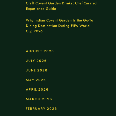
Craft Covent Garden Drinks: Chef-Curated
Experience Guide
Why Indian Covent Garden Is the Go-To
Dining Destination During FIFA World
Cup 2026
AUGUST 2026
JULY 2026
JUNE 2026
MAY 2026
APRIL 2026
MARCH 2026
FEBRUARY 2026