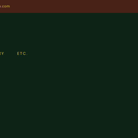
n.com
RY
ETC.