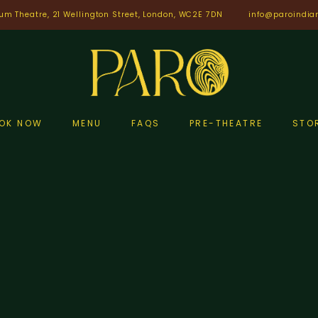
um Theatre, 21 Wellington Street, London, WC2E 7DN
info@paroindia
OK NOW
MENU
FAQS
PRE-THEATRE
STO