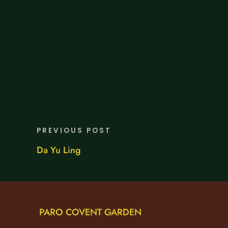
PREVIOUS POST
Da Yu Ling
PARO COVENT GARDEN