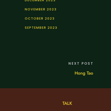
DECEMBER 2023
NOVEMBER 2023
OCTOBER 2023
SEPTEMBER 2023
NEXT POST
Hong Tao
TALK