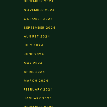
DECEMBER 2024
NOVEMBER 2024
OCTOBER 2024
SEPTEMBER 2024
AUGUST 2024
JULY 2024
JUNE 2024
MAY 2024
APRIL 2024
MARCH 2024
FEBRUARY 2024
JANUARY 2024