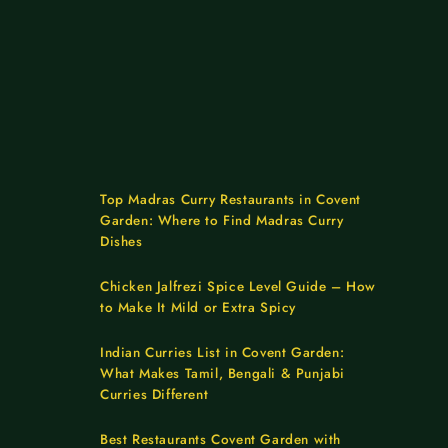
Top Madras Curry Restaurants in Covent
Garden: Where to Find Madras Curry
Dishes
Chicken Jalfrezi Spice Level Guide – How
to Make It Mild or Extra Spicy
Indian Curries List in Covent Garden:
What Makes Tamil, Bengali & Punjabi
Curries Different
Best Restaurants Covent Garden with