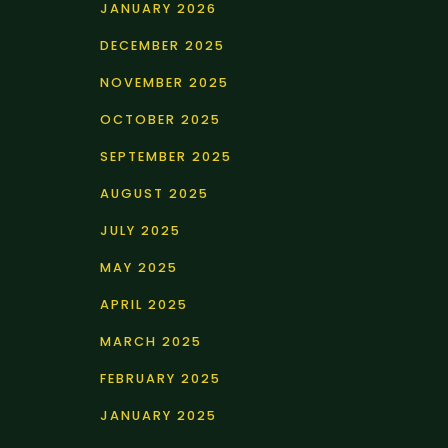
JANUARY 2026
DECEMBER 2025
NOVEMBER 2025
OCTOBER 2025
SEPTEMBER 2025
AUGUST 2025
JULY 2025
MAY 2025
APRIL 2025
MARCH 2025
FEBRUARY 2025
JANUARY 2025