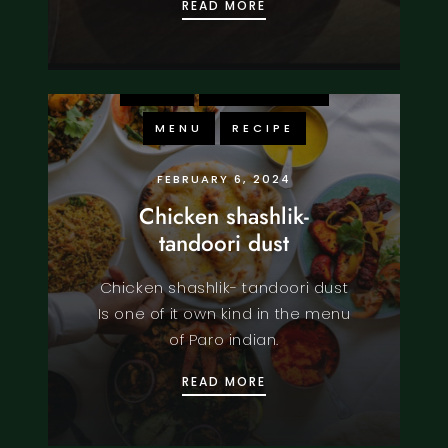
PARO INDIAN: WHERE FI
READ MORE
FOOD
KNOWLEDGE
MENU
RECIPE
FEBRUARY 6, 2024
Chicken shashlik-
tandoori dust
Chicken shashlik- tandoori dust
Is one of it own kind in the menu
of Paro indian.
CHICKEN SHASHLIK- TA
READ MORE