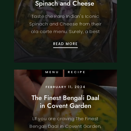
Spinach and Cheese
Taste the Paro Indian's Iconic
Spinach and Cheese from their
ala carte menu. Surely, a best
PARO INDIAN’S ICONIC
READ MORE
FOOD
KNOWLEDGE
MENU
RECIPE
FEBRUARY 11, 2024
The Finest Bengali Daal
in Covent Garden
LIf you are craving The Finest
Bengali Daal in Covent Garden,