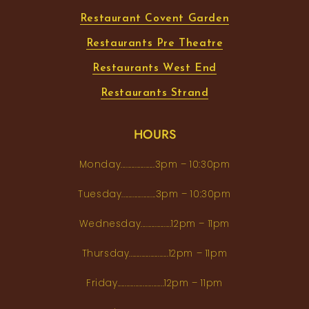
Restaurant Covent Garden
Restaurants Pre Theatre
Restaurants West End
Restaurants Strand
HOURS
Monday...................3pm – 10:30pm
Tuesday...................3pm – 10:30pm
Wednesday.................12pm – 11pm
Thursday......................12pm – 11pm
Friday..........................12pm – 11pm