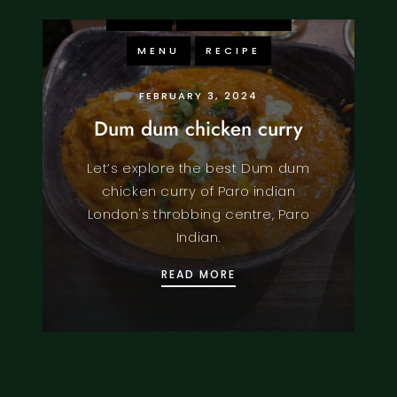
FOOD
KNOWLEDGE
MENU
RECIPE
FEBRUARY 3, 2024
Dum dum chicken curry
Let’s explore the best Dum dum
chicken curry of Paro indian
London's throbbing centre, Paro
Indian.
DUM DUM CHICKEN CUR
READ MORE