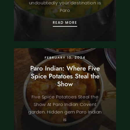
undoubtedly your destination is
Paro
THE FINEST BENGALI D
READ MORE
FOOD
KNOWLEDGE
MENU
RECIPE
FEBRUARY 10, 2024
Paro Indian: Where Five
Spice Potatoes Steal the
Show
Five Spice Potatoes Steal the
Show At Paro Indian Covent
garden. Hidden gem Paro Indian
is