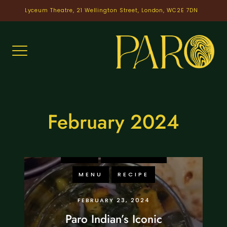
Skip
Lyceum Theatre, 21 Wellington Street, London, WC2E 7DN
to
content
February 2024
FOOD
KNOWLEDGE
MENU
RECIPE
FEBRUARY 23, 2024
Paro Indian’s Iconic