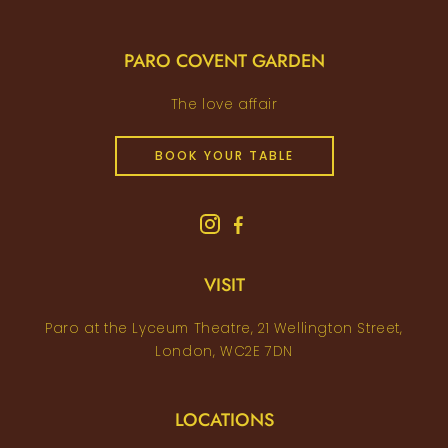
PARO COVENT GARDEN
The love affair
BOOK YOUR TABLE
VISIT
Paro at the Lyceum Theatre, 21 Wellington Street,
London, WC2E 7DN
LOCATIONS