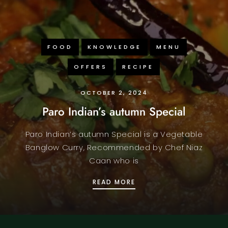
FOOD
KNOWLEDGE
MENU
OFFERS
RECIPE
OCTOBER 2, 2024
Paro Indian’s autumn Special
Paro Indian’s autumn Special is a Vegetable
Banglow Curry, Recommended by Chef Niaz
Caan who is
PARO INDIAN’S AUTUMN
READ MORE