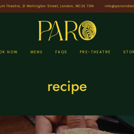
um Theatre, 21 Wellington Street, London, WC2E 7DN
info@paroindia
OK NOW
MENU
FAQS
PRE-THEATRE
STO
recipe