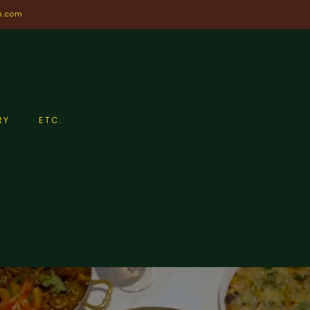
n.com
RY
ETC.