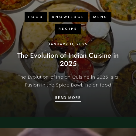
FOOD
KNOWLEDGE
MENU
RECIPE
JANUARY 11, 2025
The Evolution of Indian Cuisine in
2025
The Evolution of Indian Cuisine in 2025 is a
Fusion in the Spice Bowl. Indian food
OUS KING PRAWN PURI
THE EVOLUTION OF INDI
READ MORE