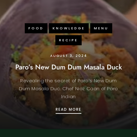
FOOD
KNOWLEDGE
MENU
RECIPE
AUGUST 3, 2024
Paro’s New Dum Dum Masala Duck
Revealing the secret of Paro’s New Dum
Dum Masala Duc. Chef Niaz Caan of Paro
Indian
CLASSIC INDIAN SNACKS
PARO’S NEW DUM DUM 
READ MORE