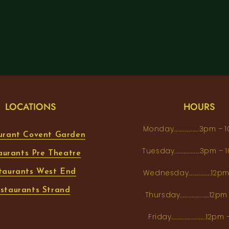
LOCATIONS
HOURS
Monday...................3pm 
urant Covent Garden
Tuesday...................3pm
aurants Pre Theatre
taurants West End
Wednesday.................12
staurants Strand
Thursday......................1
Friday..........................12