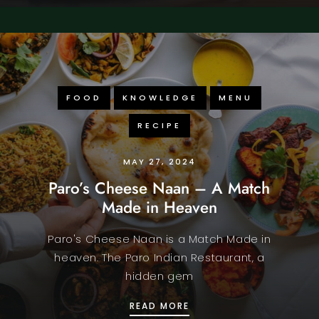
FOOD
KNOWLEDGE
MENU
RECIPE
MAY 27, 2024
Paro’s Cheese Naan – A Match
Made in Heaven
Paro's Cheese Naan is a Match Made in
heaven. The Paro Indian Restaurant, a
hidden gem
PARO’S CHEESE NAAN –
READ MORE