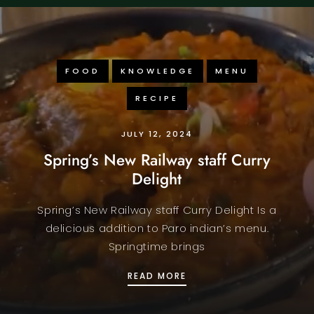
FOOD
KNOWLEDGE
MENU
RECIPE
JULY 12, 2024
Spring’s New Railway staff Curry
Delight
Spring’s New Railway staff Curry Delight Is a
delicious addition to Paro indian’s menu.
Springtime brings
SPRING’S NEW RAILWAY 
READ MORE