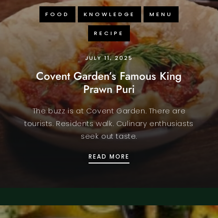
FOOD
KNOWLEDGE
MENU
RECIPE
JULY 11, 2025
Covent Garden’s Famous King
Prawn Puri
The buzz is at Covent Garden. There are
tourists. Residents walk. Culinary enthusiasts
seek out taste.
 BEAT THE HEAT IN LONDON
COVENT GARDEN’S FAM
READ MORE