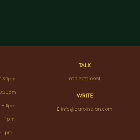
TALK
– 10:30pm
020 3722 0951
 – 10:30pm
WRITE
pm – 11pm
info@paroindian.com
2pm – 11pm
pm – 11pm