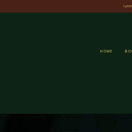
Skip
Lyce
to
content
HOME
BO