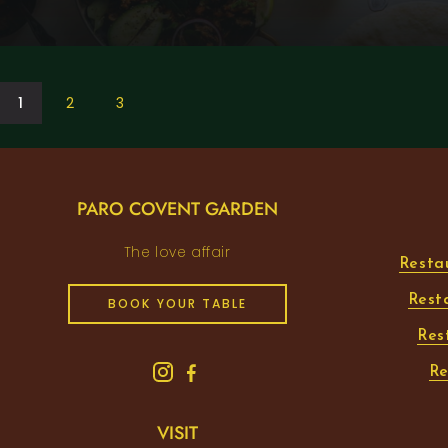
1
2
3
PARO COVENT GARDEN
The love affair
Resta
Rest
BOOK YOUR TABLE
Res
Re
VISIT