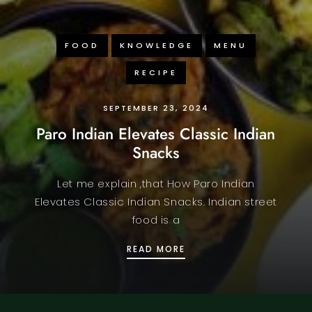
FOOD
KNOWLEDGE
MENU
RECIPE
SEPTEMBER 23, 2024
Paro Indian Elevates Classic Indian
Snacks
Let me explain ,that How Paro Indian
Elevates Classic Indian Snacks. Indian street
food is a
 SPECIAL
PARO INDIAN ELEVATES 
READ MORE