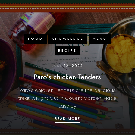
FOOD
KNOWLEDGE
MENU
RECIPE
JUNE 12, 2024
Paro’s chicken Tenders
Paro’s chicken Tenders are the delicious
treat. A Night Out in Covent Garden Made
Easy by
STAFF CURRY DELIGHT
PARO’S CHICKEN TENDE
READ MORE