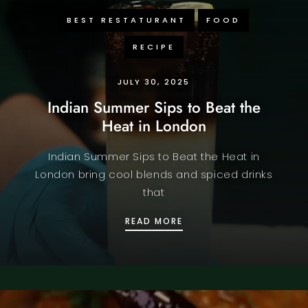
BEST RESTATURANT
FOOD
RECIPE
JULY 30, 2025
Indian Summer Sips to Beat the
Heat in London
Indian Summer Sips to Beat the Heat in
London bring cool blends and spiced drinks
that
INDIAN SUMMER SIPS TO
READ MORE