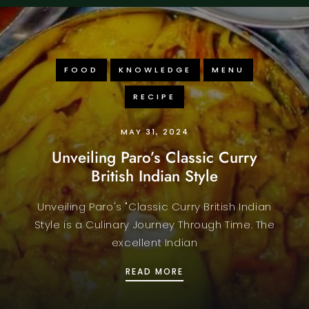
FOOD
KNOWLEDGE
MENU
RECIPE
MAY 31, 2024
Unveiling Paro’s Classic Curry
British Indian Style
Unveiling Paro's "Classic Curry British Indian
Style is a Culinary Journey Through Time. The
excellent Indian
RS
UNVEILING PARO’S CLAS
READ MORE