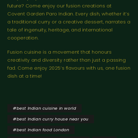
future? Come enjoy our fusion creations at
Covent Garden Paro Indian. Every dish, whether it’s
a traditional curry or a creative dessert, narrates a
tale of ingenuity, heritage, and international
cooperation.
Fusion cuisine is a movement that honours
creativity and diversity rather than just a passing
fad. Come enjoy 2025’s flavours with us, one fusion
dish at a time!
#
best Indian cuisine in world
#
best Indian curry house near you
#
best Indian food London