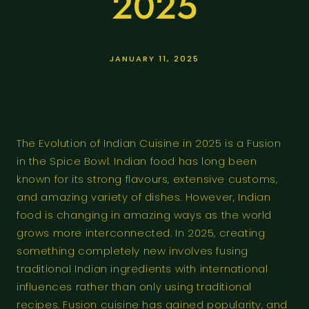
2025
JANUARY 11, 2025
The Evolution of Indian Cuisine in 2025 is a Fusion
in the Spice Bowl. Indian food has long been
known for its strong flavours, extensive customs,
and amazing variety of dishes. However, Indian
food is changing in amazing ways as the world
grows more interconnected. In 2025, creating
something completely new involves fusing
traditional Indian ingredients with international
influences rather than only using traditional
recipes. Fusion cuisine has gained popularity, and