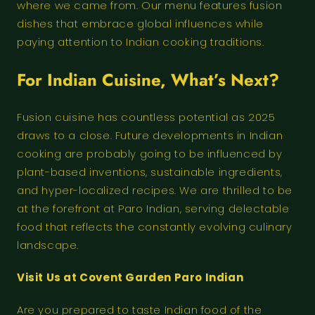
where we came from. Our menu features fusion
dishes that embrace global influences while
paying attention to Indian cooking traditions.
For Indian Cuisine, What’s Next?
Fusion cuisine has countless potential as 2025
draws to a close. Future developments in Indian
cooking are probably going to be influenced by
plant-based inventions, sustainable ingredients,
and hyper-localized recipes. We are thrilled to be
at the forefront at Paro Indian, serving delectable
food that reflects the constantly evolving culinary
landscape.
Visit Us at Covent Garden Paro Indian
Are you prepared to taste Indian food of the