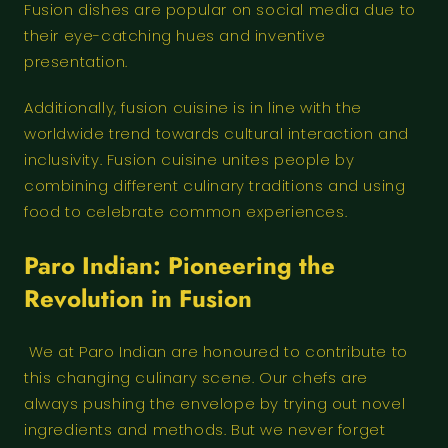
Fusion dishes are popular on social media due to
their eye-catching hues and inventive
presentation.
Additionally, fusion cuisine is in line with the
worldwide trend towards cultural interaction and
inclusivity. Fusion cuisine unites people by
combining different culinary traditions and using
food to celebrate common experiences.
Paro Indian: Pioneering the
Revolution in Fusion
We at Paro Indian are honoured to contribute to
this changing culinary scene. Our chefs are
always pushing the envelope by trying out novel
ingredients and methods. But we never forget