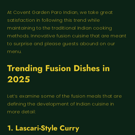
At Covent Garden Paro Indian, we take great
satisfaction in following this trend while
maintaining to the traditional Indian cooking
methods. Innovative fusion cuisine that are meant
to surprise and please guests abound on our
menu.
Trending Fusion Dishes in
2025
Let’s examine some of the fusion meals that are
defining the development of Indian cuisine in
more detail:
1. Lascari-Style Curry