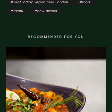
#
best Indian vegan food London
#
food
#
menu
#
new dishes
RECOMMENDED FOR YOU