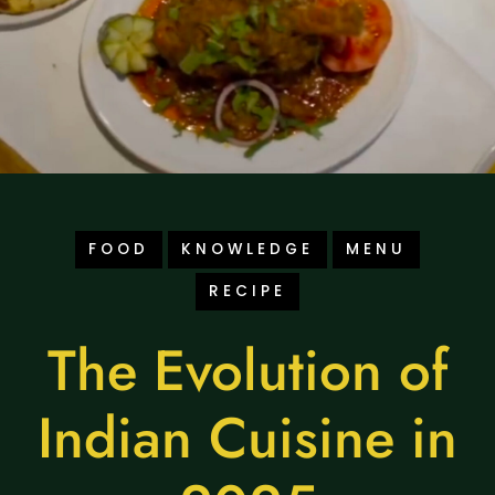
FOOD
KNOWLEDGE
MENU
RECIPE
The Evolution of
Indian Cuisine in