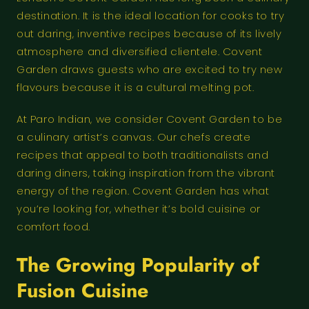
destination. It is the ideal location for cooks to try
out daring, inventive recipes because of its lively
atmosphere and diversified clientele. Covent
Garden draws guests who are excited to try new
flavours because it is a cultural melting pot.
At Paro Indian, we consider Covent Garden to be
a culinary artist’s canvas. Our chefs create
recipes that appeal to both traditionalists and
daring diners, taking inspiration from the vibrant
energy of the region. Covent Garden has what
you’re looking for, whether it’s bold cuisine or
comfort food.
The Growing Popularity of
Fusion Cuisine