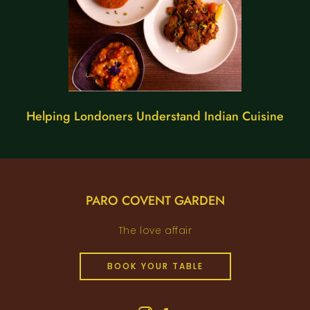
Helping Londoners Understand Indian Cuisine
PARO COVENT GARDEN
The love affair
BOOK YOUR TABLE