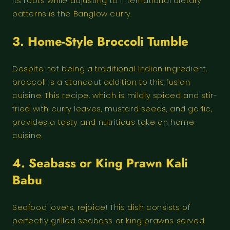
its roots while adjusting to international dietary
patterns is the Banglow curry.
3. Home-Style Broccoli Tumble
Despite not being a traditional Indian ingredient,
broccoli is a standout addition to this fusion
cuisine. This recipe, which is mildly spiced and stir-
fried with curry leaves, mustard seeds, and garlic,
provides a tasty and nutritious take on home
cuisine.
4.
Seabass or King Prawn Kali
Babu
Seafood lovers, rejoice! This dish consists of
perfectly grilled seabass or king prawns served