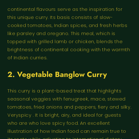
continental flavours serve as the inspiration for
this unique curry. Its basis consists of slow-
cooked tomatoes, Indian spices, and fresh herbs
like parsley and oregano. This meal, which is
topped with grilled lamb or chicken, blends the
brightness of continental cooking with the warmth
of Indian curries.
2.
Vegetable Banglow Curry
This curry is a plant-based treat that highlights
seasonal veggies with fenugreek, mace, stewed
tomatoes, fried onions and peppers, fiery and silky.
Veryspicy . It is bright, airy, and ideal for guests
who are who love spicy food. An excellent
illustration of how Indian food can remain true to