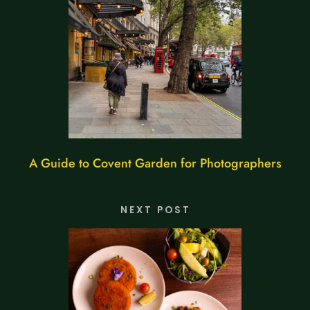
A Guide to Covent Garden for Photographers
NEXT POST