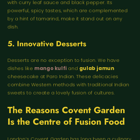
with curry leaf sauce and black pepper. Its
powerful, spicy tastes, which are complemented
by a hint of tamarind, make it stand out on any
dish.
5. Innovative Desserts
Desserts are no exception to fusion. We have
dishes like
mango kulfi
and
gulab jamun
cheesecake at Paro Indian. These delicacies
combine Western methods with traditional Indian
sweets to create a lovely fusion of cultures.
The Reasons Covent Garden
Is the Centre of Fusion Food
London’s Covent Garden has long been a culinary