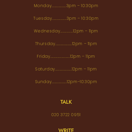
Monday...................3pm – 10:30pm
Tuesday...................3pm – 10:30pm
Wednesday.................12pm – 11pm
Thursday......................12pm – 11pm
Friday..........................12pm – 11pm
Saturday......................12pm – 11pm
Sunday....................12pm–10:30pm
TALK
020 3722 0951
WRITE