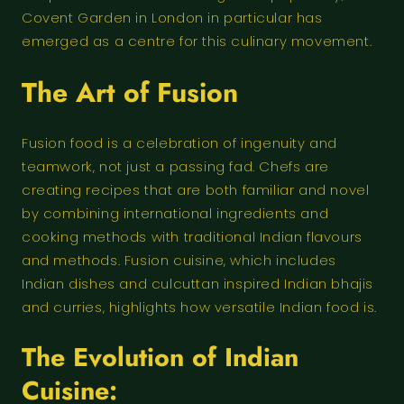
Covent Garden in London in particular has
emerged as a centre for this culinary movement.
The Art of Fusion
Fusion food is a celebration of ingenuity and
teamwork, not just a passing fad. Chefs are
creating recipes that are both familiar and novel
by combining international ingredients and
cooking methods with traditional Indian flavours
and methods. Fusion cuisine, which includes
Indian dishes and culcuttan inspired Indian bhajis
and curries, highlights how versatile Indian food is.
The Evolution of Indian
Cuisine: