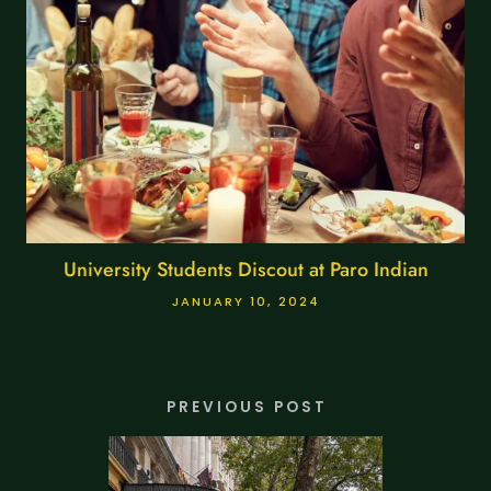
University Students Discout at Paro Indian
JANUARY 10, 2024
PREVIOUS POST