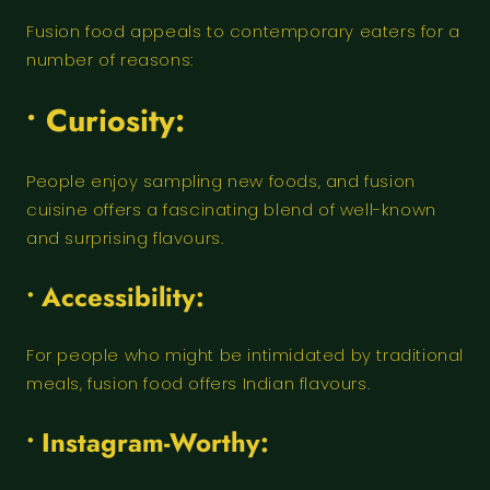
Fusion food appeals to contemporary eaters for a
number of reasons:
• Curiosity:
People enjoy sampling new foods, and fusion
cuisine offers a fascinating blend of well-known
and surprising flavours.
• Accessibility:
For people who might be intimidated by traditional
meals, fusion food offers Indian flavours.
• Instagram-Worthy: