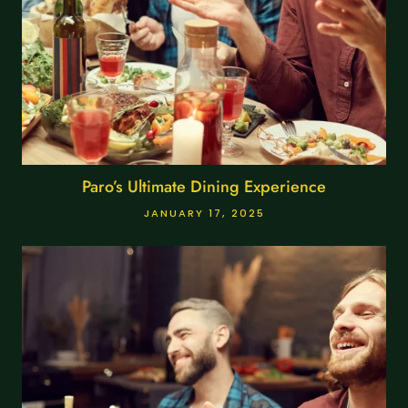
Paro’s Ultimate Dining Experience
JANUARY 17, 2025