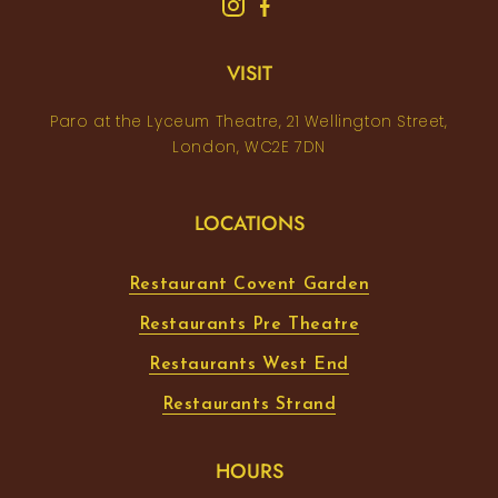
VISIT
Paro at the Lyceum Theatre, 21 Wellington Street,
London, WC2E 7DN
LOCATIONS
Restaurant Covent Garden
Restaurants Pre Theatre
Restaurants West End
Restaurants Strand
HOURS