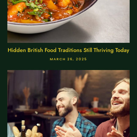
Hidden British Food Traditions Still Thriving Today
MARCH 26, 2025