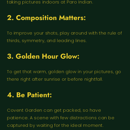
taking pictures indoors at Paro Indian.
2. Composition Matters:
To improve your shots, play around with the rule of
thirds, symmetry, and leading lines.
3. Golden Hour Glow:
To get that warm, golden glow in your pictures, go
there right after sunrise or before nightfall.
4. Be Patient:
Covent Garden can get packed, so have
patience. A scene with few distractions can be
captured by waiting for the ideal moment.