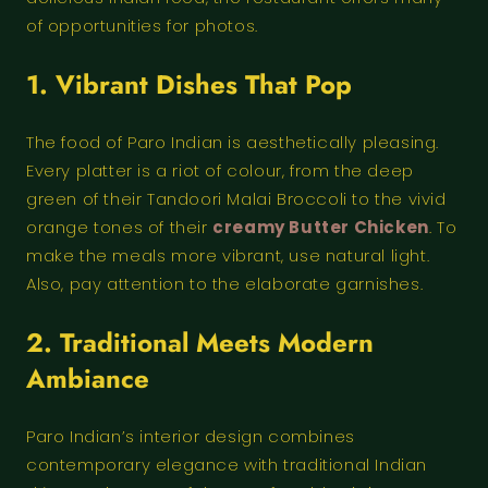
of opportunities for photos.
1. Vibrant Dishes That Pop
The food of Paro Indian is aesthetically pleasing.
Every platter is a riot of colour, from the deep
green of their Tandoori Malai Broccoli to the vivid
orange tones of their
creamy Butter Chicken
. To
make the meals more vibrant, use natural light.
Also, pay attention to the elaborate garnishes.
2. Traditional Meets Modern
Ambiance
Paro Indian’s interior design combines
contemporary elegance with traditional Indian