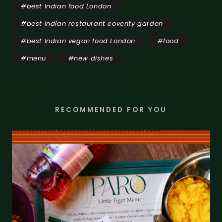
#
best Indian food London
#
best Indian restaurant coventy garden
#
best Indian vegan food London
#
food
#
menu
#
new dishes
RECOMMENDED FOR YOU