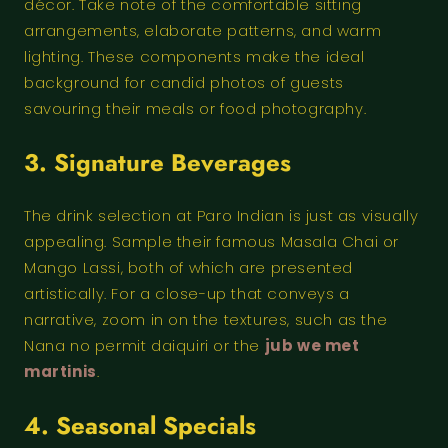
décor. Take note of the comfortable sitting
arrangements, elaborate patterns, and warm
lighting. These components make the ideal
background for candid photos of guests
savouring their meals or food photography.
3. Signature Beverages
The drink selection at Paro Indian is just as visually
appealing. Sample their famous Masala Chai or
Mango Lassi, both of which are presented
artistically. For a close-up that conveys a
narrative, zoom in on the textures, such as the
Nana no permit daiquiri or the
jub we met
martinis
.
4. Seasonal Specials