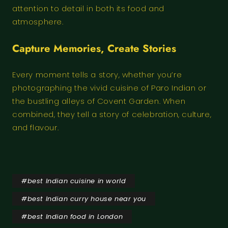
attention to detail in both its food and
atmosphere.
Capture Memories, Create Stories
Every moment tells a story, whether you’re
photographing the vivid cuisine of Paro Indian or
the bustling alleys of Covent Garden. When
combined, they tell a story of celebration, culture,
and flavour.
#
best Indian cuisine in world
#
best Indian curry house near you
#
best Indian food in London