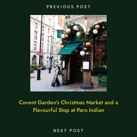
PREVIOUS POST
Covent Garden’s Christmas Market and a
Flavourful Stop at Paro Indian
NEXT POST