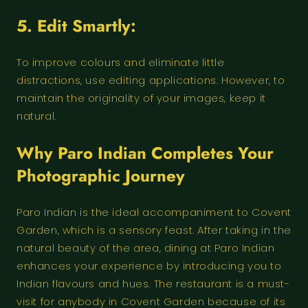
5. Edit Smartly:
To improve colours and eliminate little
distractions, use editing applications. However, to
maintain the originality of your images, keep it
natural.
Why Paro Indian Completes Your
Photographic Journey
Paro Indian is the ideal accompaniment to Covent
Garden, which is a sensory feast. After taking in the
natural beauty of the area, dining at Paro Indian
enhances your experience by introducing you to
Indian flavours and hues. The restaurant is a must-
visit for anybody in Covent Garden because of its