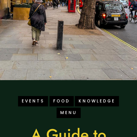
EVENTS
FOOD
KNOWLEDGE
MENU
A Guide to