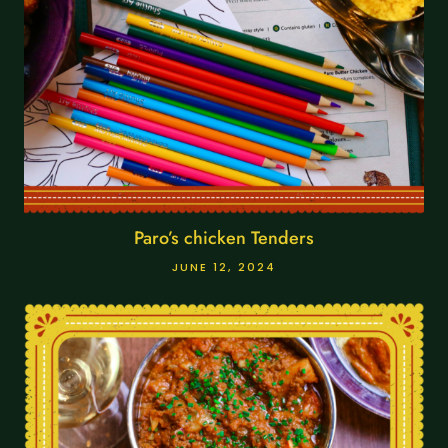
Paro’s chicken Tenders
JUNE 12, 2024