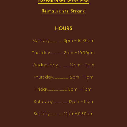
Restaurants West End
Restaurants Strand
HOURS
Monday...................3pm – 10:30pm
Tuesday...................3pm – 10:30pm
Wednesday.................12pm – 11pm
Thursday......................12pm – 11pm
Friday..........................12pm – 11pm
Saturday......................12pm – 11pm
Sunday....................12pm–10:30pm