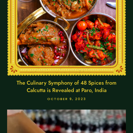
The Culinary Symphony of 48 Spices from
Calcutta is Revealed at Paro, India
OCTOBER 9, 2023