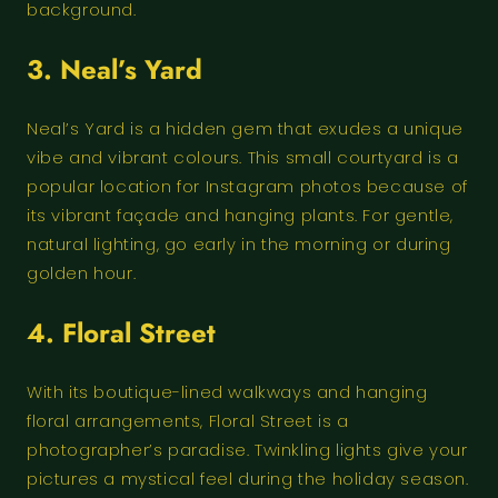
background.
3. Neal’s Yard
Neal’s Yard is a hidden gem that exudes a unique
vibe and vibrant colours. This small courtyard is a
popular location for Instagram photos because of
its vibrant façade and hanging plants. For gentle,
natural lighting, go early in the morning or during
golden hour.
4. Floral Street
With its boutique-lined walkways and hanging
floral arrangements, Floral Street is a
photographer’s paradise. Twinkling lights give your
pictures a mystical feel during the holiday season.