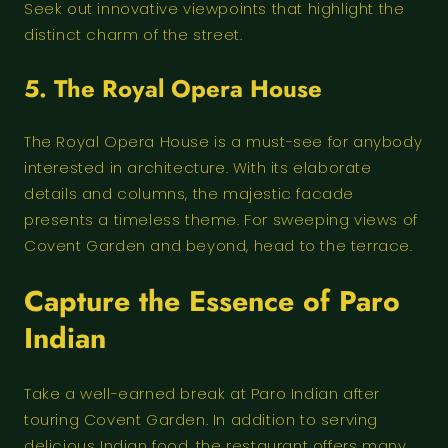
Seek out innovative viewpoints that highlight the
distinct charm of the street.
5. The Royal Opera House
The Royal Opera House is a must-see for anybody
interested in architecture. With its elaborate
details and columns, the majestic facade
presents a timeless theme. For sweeping views of
Covent Garden and beyond, head to the terrace.
Capture the Essence of
Paro
Indian
Take a well-earned break at Paro Indian after
touring Covent Garden. In addition to serving
delicious Indian food, the restaurant offers many