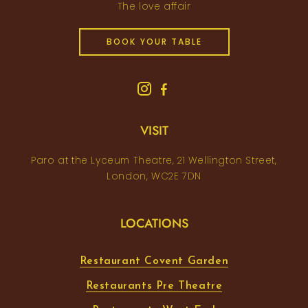
The love affair
BOOK YOUR TABLE
VISIT
Paro at the Lyceum Theatre, 21 Wellington Street,
London, WC2E 7DN
LOCATIONS
Restaurant Covent Garden
Restaurants Pre Theatre