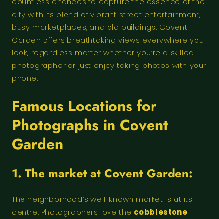
countless chances to capture the essence of the
city with its blend of vibrant street entertainment,
busy marketplaces, and old buildings. Covent
Garden offers breathtaking views everywhere you
look, regardless matter whether you’re a skilled
photographer or just enjoy taking photos with your
phone.
Famous Locations for
Photographs in Covent
Garden
1. The market at Covent Garden:
The neighborhood’s well-known market is at its
centre. Photographers love the
cobblestone