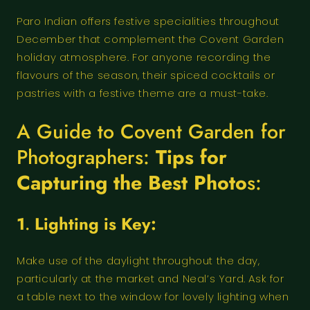
Paro Indian offers festive specialities throughout
December that complement the Covent Garden
holiday atmosphere. For anyone recording the
flavours of the season, their spiced cocktails or
pastries with a festive theme are a must-take.
A Guide to Covent Garden for
Photographers:
Tips for
Capturing the Best Photo
s:
1
.
Lighting is Key:
Make use of the daylight throughout the day,
particularly at the market and Neal’s Yard. Ask for
a table next to the window for lovely lighting when