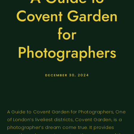
Covent Garden
for
Photographers
DECEMBER 30, 2024
A Guide to Covent Garden for Photographers, One
of London’s liveliest districts, Covent Garden, is a
photographer’s dream come true. It provides