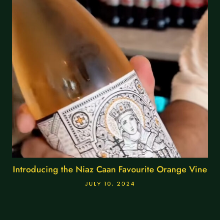
Introducing the Niaz Caan Favourite Orange Vine
JULY 10, 2024