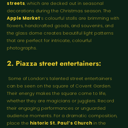
streets
, which are decked out in seasonal
decorations during the Christmas season. The
Apple Market
‘s colourful stalls are brimming with
flowers, handcrafted goods, and souvenirs, and
the glass dome creates beautiful light patterns
that are perfect for intricate, colourful
photographs.
2. Piazza street entertainers:
Some of London’s talented street entertainers
can be seen on the square of Covent Garden.
Their energy makes the square come to life,
whether they are magicians or jugglers. Record
their engaging performances or unguarded
audience moments. For a dramatic composition,
place the
historic St. Paul’s Church
in the