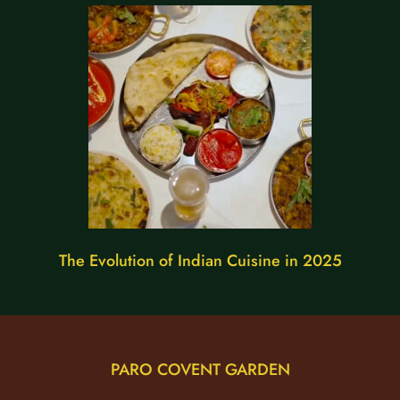
The Evolution of Indian Cuisine in 2025
PARO COVENT GARDEN