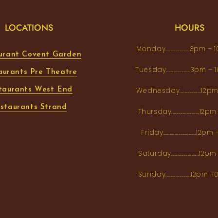
LOCATIONS
HOURS
Monday...................3pm 
urant Covent Garden
Tuesday...................3pm
aurants Pre Theatre
taurants West End
Wednesday.................12
staurants Strand
Thursday......................1
Friday..........................12
Saturday......................12
Sunday....................12p