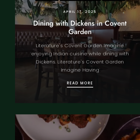
APRIL 17, 2025
Dining with Dickens in Covent
Garden
Literature's Covent Garden Imagine
enjoying Indian cuisine while dining with
Dickens. Literature's Covent Garden
Imagine Having
DINING WITH DICK
READ MORE