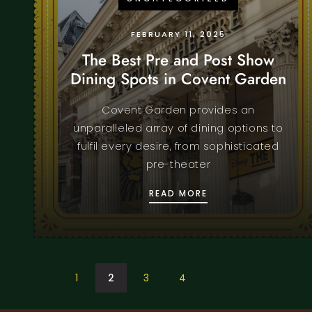
FEBRUARY 11, 2025
The Best Pre and Post Show
Dining Spots in Covent Garden
Covent Garden provides an
unparalleled array of dining options to
fulfil every desire, from sophisticated
pre-theater
THE BEST PRE AND
READ MORE
1
2
3
4