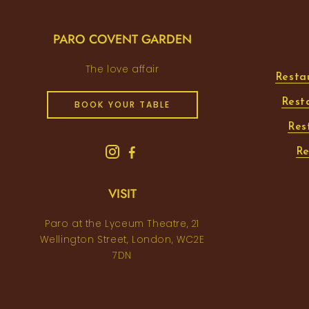
PARO COVENT GARDEN
The love affair
Resta
Rest
BOOK YOUR TABLE
Res
Re
VISIT
Paro at the Lyceum Theatre, 21
Wellington Street, London, WC2E
7DN