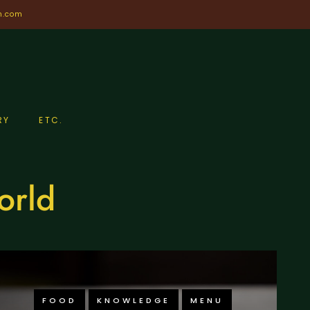
n.com
RY
ETC.
orld
FOOD
KNOWLEDGE
MENU