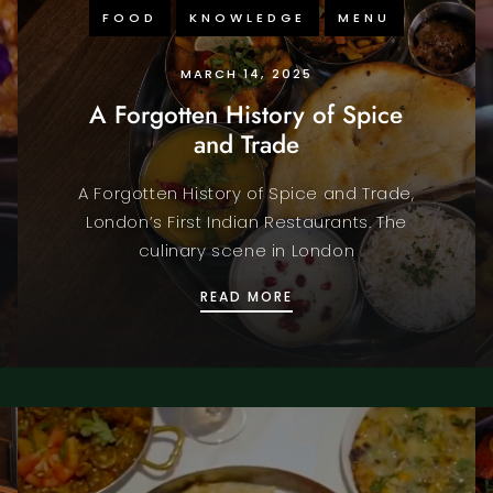
FOOD
KNOWLEDGE
MENU
MARCH 14, 2025
A Forgotten History of Spice
and Trade
A Forgotten History of Spice and Trade,
London’s First Indian Restaurants. The
culinary scene in London
SHAKESPEARE’S ENGLAND
A FORGOTTEN HISTORY 
READ MORE