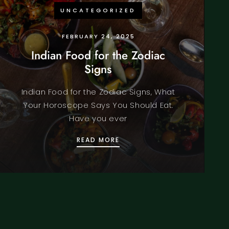
UNCATEGORIZED
FEBRUARY 24, 2025
Indian Food for the Zodiac
Signs
Indian Food for the Zodiac Signs, What
Your Horoscope Says You Should Eat.
Have you ever
IST
INDIAN FOOD FOR THE ZODI
READ MORE