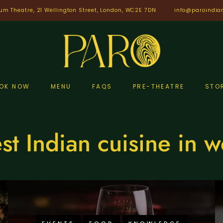
um Theatre, 21 Wellington Street, London, WC2E 7DN
info@paroindia
OK NOW
MENU
FAQS
PRE-THEATRE
STO
st Indian cuisine in w
EVENTS
FOOD
KNOWLEDGE