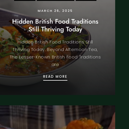
MARCH 26, 2025
Hidden British Food Traditions
Still Thriving Today
Hidden British Food Traditions Still
Thriving Today. Beyond Afternoon Tea,
The Lesser-Known British Food Traditions
are
A
HIDDEN BRITISH FOOD TRAD
READ MORE