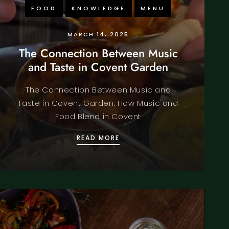
FOOD
KNOWLEDGE
MENU
MARCH 14, 2025
The Connection Between Music
and Taste in Covent Garden
The Connection Between Music and
Taste in Covent Garden. How Music and
Food Blend in Covent
OF SPICE AND TRADE
THE CONNECTION BETWEEN 
READ MORE