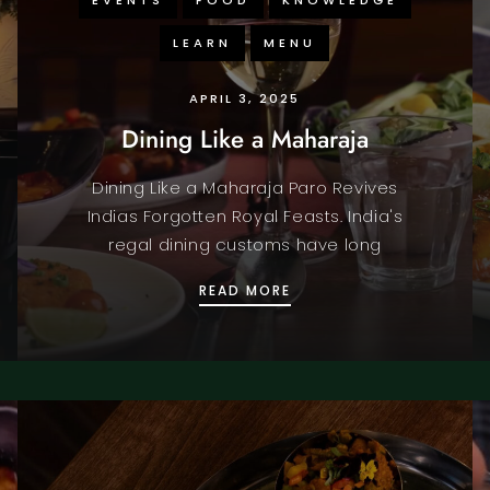
LEARN
MENU
APRIL 3, 2025
Dining Like a Maharaja
Dining Like a Maharaja Paro Revives
Indias Forgotten Royal Feasts. India's
regal dining customs have long
ENS IN COVENT GARDEN
DINING LIKE A MAHARAJ
READ MORE