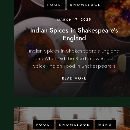
FOOD
KNOWLEDGE
MARCH 17, 2025
Indian Spices in Shakespeare’s
England
Indian Spices in Shakespeare’s England
and What Did the Bard Know About
Spice?Indian Food in Shakespeare’s
INDIAN SPICES IN 
READ MORE
FOOD
KNOWLEDGE
MENU