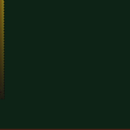
 POST SHOW DINING SPOTS IN COVENT GARDEN