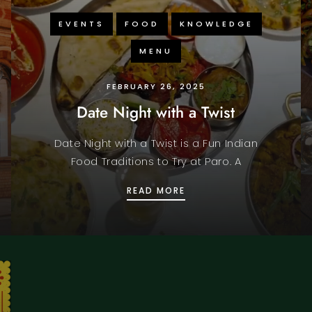
EVENTS
FOOD
KNOWLEDGE
MENU
FEBRUARY 26, 2025
Date Night with a Twist
Date Night with a Twist is a Fun Indian
Food Traditions to Try at Paro. A
LOVERS OF INDIAN FLAVORS
DATE NIGHT WITH A TW
READ MORE