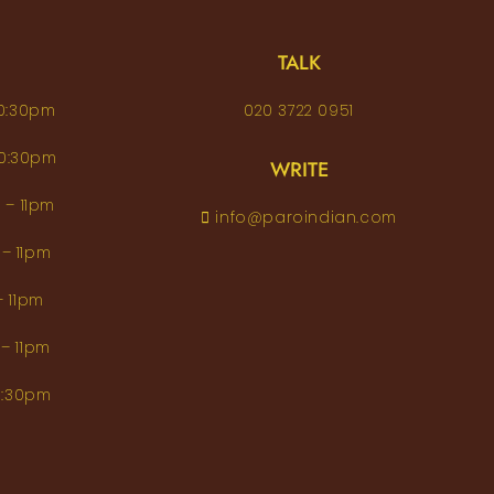
TALK
– 10:30pm
020 3722 0951
 – 10:30pm
WRITE
pm – 11pm
info@paroindian.com
2pm – 11pm
pm – 11pm
pm – 11pm
m–10:30pm