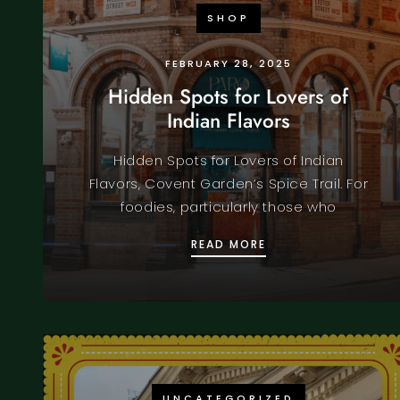
SHOP
FEBRUARY 28, 2025
Hidden Spots for Lovers of
Indian Flavors
Hidden Spots for Lovers of Indian
Flavors, Covent Garden’s Spice Trail. For
foodies, particularly those who
HIDDEN SPOTS FOR 
READ MORE
UNCATEGORIZED