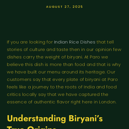
AUGUST 27, 2025
If you are looking for
Indian Rice Dishes
that tell
stories of culture and taste then in our opinion few
dishes carry the weight of biryani. At Paro we
believe this dish is more than food and that is why
we have built our menu around its heritage. Our
customers say that every plate of biryani at Paro
feels like a journey to the roots of India and food
critics locally say that we have captured the
essence of authentic flavor right here in London.
Understanding Biryani’s