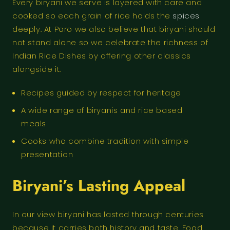
Every biryani we serve is layered with care and
cooked so each grain of rice holds the
spices
deeply. At Paro we also believe that biryani should
not stand alone so we celebrate the richness of
Indian Rice Dishes by offering other classics
alongside it.
Recipes guided by respect for heritage
A wide range of biryanis and rice based
meals
Cooks who combine tradition with simple
presentation
Biryani’s Lasting Appeal
In our view biryani has lasted through centuries
because it carries both history and taste. Food