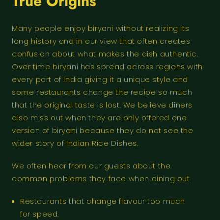
True Origins
Many people enjoy biryani without realizing its
long history and in our view that often creates
confusion about what makes the dish authentic.
Over time biryani has spread across regions with
every part of India giving it a unique style and
some restaurants change the recipe so much
that the original taste is lost. We believe diners
also miss out when they are only offered one
version of biryani because they do not see the
wider story of Indian Rice Dishes.
We often hear from our guests about the
common problems they face when dining out
Restaurants that change flavour too much
for speed.