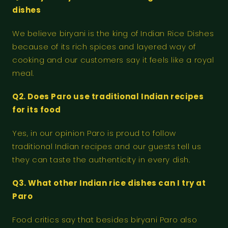
dishes
We believe biryani is the king of Indian Rice Dishes
because of its rich spices and layered way of
cooking and our customers say it feels like a royal
meal.
Q2. Does Paro use traditional Indian recipes
for its food
Yes, in our opinion Paro is proud to follow
traditional Indian recipes and our guests tell us
they can taste the authenticity in every dish.
Q3. What other Indian rice dishes can I try at
Paro
Food critics say that besides biryani Paro also