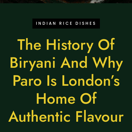
INDIAN RICE DISHES
The History Of
Biryani And Why
Paro Is London’s
Home Of
Authentic Flavour