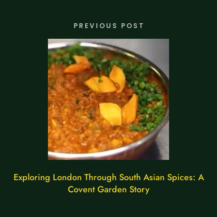
PREVIOUS POST
Exploring London Through South Asian Spices: A
Covent Garden Story