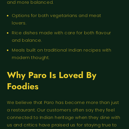
and more balanced.
Options for both vegetarians and meat
lovers.
Rice dishes made with care for both flavour
and balance.
Meals built on traditional Indian recipes with
modern thought.
Why Paro Is Loved By
Foodies
We believe that Paro has become more than just
a restaurant. Our customers often say they feel
connected to Indian heritage when they dine with
us and critics have praised us for staying true to