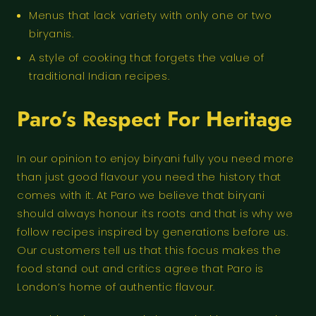
Menus that lack variety with only one or two
biryanis.
A style of cooking that forgets the value of
traditional Indian recipes.
Paro’s Respect For Heritage
In our opinion to enjoy biryani fully you need more
than just good flavour you need the history that
comes with it. At Paro we believe that biryani
should always honour its roots and that is why we
follow recipes inspired by generations before us.
Our customers tell us that this focus makes the
food stand out and critics agree that Paro is
London’s home of authentic flavour.