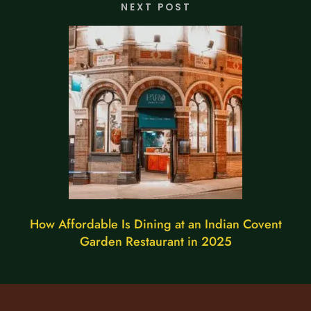
NEXT POST
How Affordable Is Dining at an Indian Covent
Garden Restaurant in 2025