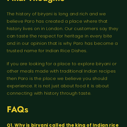
The history of biryani is long and rich and we
believe Paro has created a place where that
history lives on in London. Our customers say they
can taste the respect for heritage in every bite
and in our opinion that is why Paro has become a
trusted name for Indian Rice Dishes.
If you are looking for a place to explore biryani or
other meals made with traditional Indian recipes
then Paro is the place we believe you should
experience. It is not just about food it is about
connecting with history through taste.
FAQs
Q1. Why is biryani called the king of Indian rice