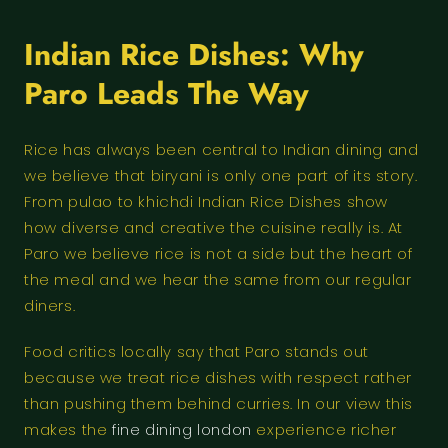
Indian Rice Dishes: Why
Paro Leads The Way
Rice has always been central to Indian dining and
we believe that biryani is only one part of its story.
From pulao to khichdi Indian Rice Dishes show
how diverse and creative the cuisine really is. At
Paro we believe rice is not a side but the heart of
the meal and we hear the same from our regular
diners.
Food critics locally say that Paro stands out
because we treat rice dishes with respect rather
than pushing them behind curries. In our view this
makes the
fine dining london
experience richer