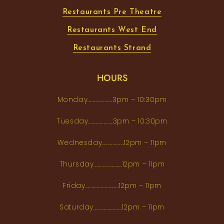
Restaurants Pre Theatre
Restaurants West End
Restaurants Strand
HOURS
Monday...................3pm – 10:30pm
Tuesday...................3pm – 10:30pm
Wednesday.................12pm – 11pm
Thursday......................12pm – 11pm
Friday..........................12pm – 11pm
Saturday......................12pm – 11pm