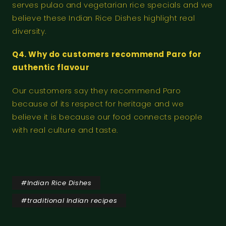
serves pulao and vegetarian rice specials and we
believe these Indian Rice Dishes highlight real
diversity.
Q4. Why do customers recommend Paro for
authentic flavour
Our customers say they recommend Paro
because of its respect for heritage and we
believe it is because our food connects people
with real culture and taste.
#
Indian Rice Dishes
#
traditional Indian recipes