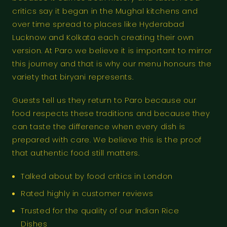
critics say it began in the Mughal kitchens and
over time spread to places like Hyderabad
Lucknow and Kolkata each creating their own
version. At Paro we believe it is important to mirror
this journey and that is why our menu honours the
variety that biryani represents.
Guests tell us they return to Paro because our
food respects these traditions and because they
can taste the difference when every dish is
prepared with care. We believe this is the proof
that authentic food still matters.
Talked about by food critics in London
Rated highly in customer reviews
Trusted for the quality of our Indian Rice
Dishes