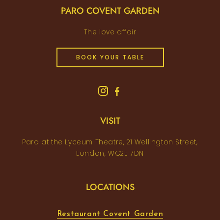
PARO COVENT GARDEN
The love affair
BOOK YOUR TABLE
VISIT
Paro at the Lyceum Theatre, 21 Wellington Street,
London, WC2E 7DN
LOCATIONS
Restaurant Covent Garden