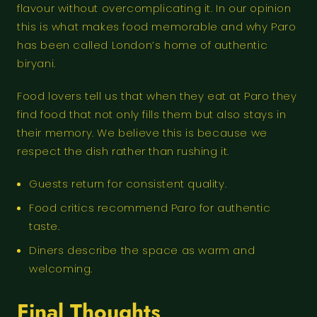
flavour without overcomplicating it. In our opinion
this is what makes food memorable and why Paro
has been called London’s home of authentic
biryani.
Food lovers tell us that when they eat at Paro they
find food that not only fills them but also stays in
their memory. We believe this is because we
respect the dish rather than rushing it.
Guests return for consistent quality.
Food critics recommend Paro for authentic
taste.
Diners describe the space as warm and
welcoming.
Final Thoughts