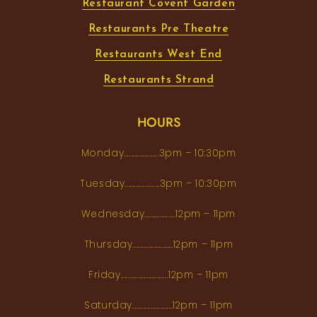
Restaurant Covent Garden
Restaurants Pre Theatre
Restaurants West End
Restaurants Strand
HOURS
Monday...................3pm – 10:30pm
Tuesday...................3pm – 10:30pm
Wednesday.................12pm – 11pm
Thursday......................12pm – 11pm
Friday..........................12pm – 11pm
Saturday......................12pm – 11pm