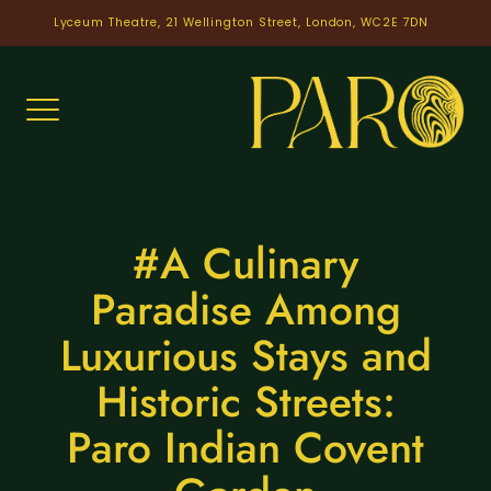
Skip
Lyceum Theatre, 21 Wellington Street, London, WC2E 7DN
to
content
#A Culinary
Paradise Among
Luxurious Stays and
Historic Streets:
Paro Indian Covent