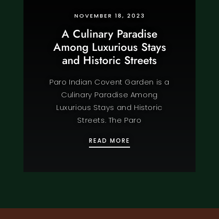
NOVEMBER 18, 2023
A Culinary Paradise
Among Luxurious Stays
and Historic Streets
Paro Indian Covent Garden is a
Culinary Paradise Among
Luxurious Stays and Historic
Streets. The Paro
A CULINARY PARADISE 
READ MORE