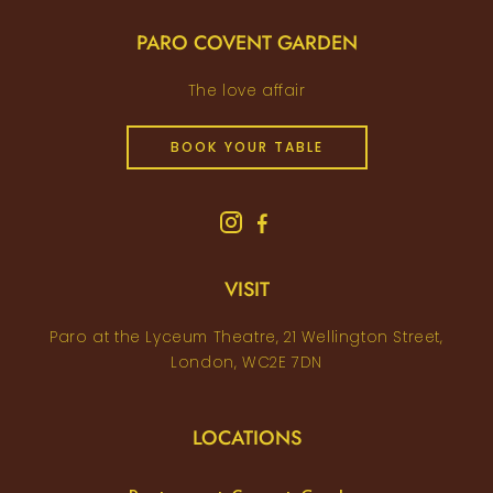
PARO COVENT GARDEN
The love affair
BOOK YOUR TABLE
VISIT
Paro at the Lyceum Theatre, 21 Wellington Street,
London, WC2E 7DN
LOCATIONS