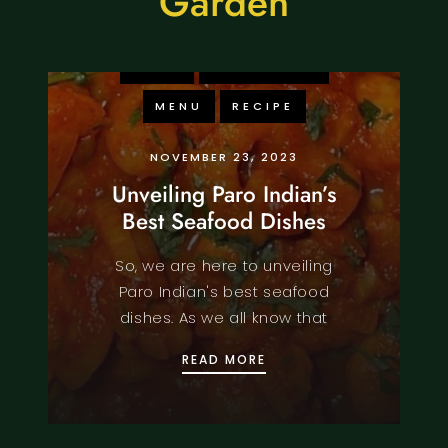
Garden
FOOD
KNOWLEDGE
MENU
RECIPE
NOVEMBER 23, 2023
Unveiling Paro Indian’s
Best Seafood Dishes
So, we are here to unveiling
Paro Indian's best seafood
dishes. As we all know that
UNVEILING PARO INDIAN
READ MORE
FOOD
KNOWLEDGE
MENU