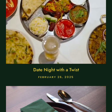
Date Night with a Twist
FEBRUARY 26, 2025