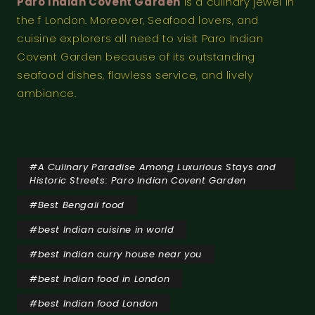
Paro Indian Covent Garden
is a culinary jewel in
the f London. Moreover, Seafood lovers, and
cuisine explorers all need to visit Paro Indian
Covent Garden because of its outstanding
seafood dishes, flawless service, and lively
ambiance.
#
A Culinary Paradise Among Luxurious Stays and
Historic Streets: Paro Indian Covent Garden
#
Best Bengali food
#
best Indian cuisine in world
#
best Indian curry house near you
#
best Indian food in London
#
best Indian food London