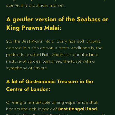
scene. It is a culinary marvel.
A gentler version of the Seabass or
King Prawns Malai
:
So, The Best Prawn Malai Curry has soft prawns
cooked in a rich coconut broth. Additionally, the
perfectly cooked Fish, which is marinated in a
mixture of spices, tantalizes the taste with a
symphony of flavors.
A lot of Gastronomic Treasure in the
Centre of Londo
n:
Offering a remarkable dining experience that
honors the rich legacy of
Best Bengali food
,