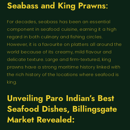
Seabass and King Prawns
:
For decades, seabass has been an essential
component in seafood cuisine, earning it a high
regard in both culinary and fishing circles.
However, it is a favourite on platters all around the
world because of its creamy, mild flavour and
delicate texture. Large and firm-textured, king
prawns have a strong maritime history linked with
the rich history of the locations where seafood is
king.
Unveiling
Paro Indian’s Best
Seafood Dishes
,
Billingsgate
Market Revealed: