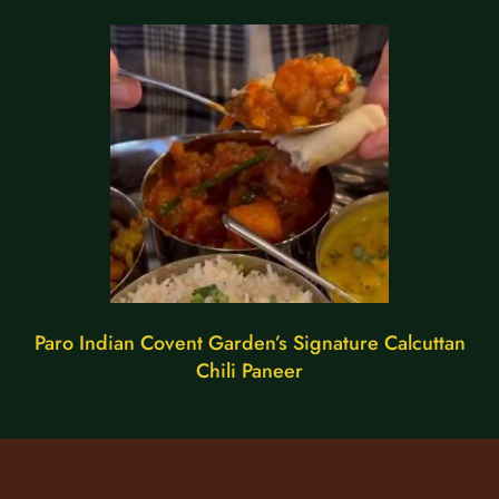
Paro Indian Covent Garden’s Signature Calcuttan
Chili Paneer