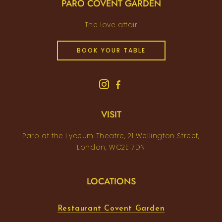
PARO COVENT GARDEN
The love affair
BOOK YOUR TABLE
VISIT
Paro at the Lyceum Theatre, 21 Wellington Street,
London, WC2E 7DN
LOCATIONS
Restaurant Covent Garden