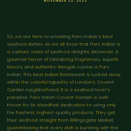
NOVEMBER 23, 2023
So, we are here to unveiling Paro Indian’s best
seafood dishes. As we all know that Paro Indian is
a culinary oasis of seafood delights. Moreover, A
gourmet haven of tantalizing fragrances, superb
flavors, and authentic Bengali cuisine is Paro
Indian. This best Indian Restaurant is tucked away
within the colorful tapestry of London’s Covent
Garden neighborhood. It is a seafood lover’s
paradise. Paro Indian Covent Garden is well-
known for its steadfast dedication to using only
the freshest, highest-quality products. They get
their seafood straight from Billingsgate Market,
guaranteeing that every dish is bursting with the