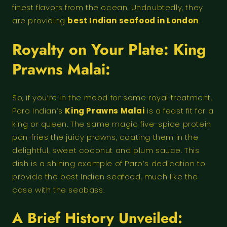
finest flavors from the ocean. Undoubtedly, they
are providing
best Indian seafood in London
.
Royalty on Your Plate: King
Prawns Malai:
So, if you’re in the mood for some royal treatment,
Paro Indian’s
King Prawns Malai
is a feast fit for a
king or queen. The same magic five-spice protein
pan-fries the juicy prawns, coating them in the
delightful, sweet coconut and plum sauce. This
dish is a shining example of Paro’s dedication to
provide the best Indian seafood, much like the
case with the seabass.
A Brief History Unveiled: