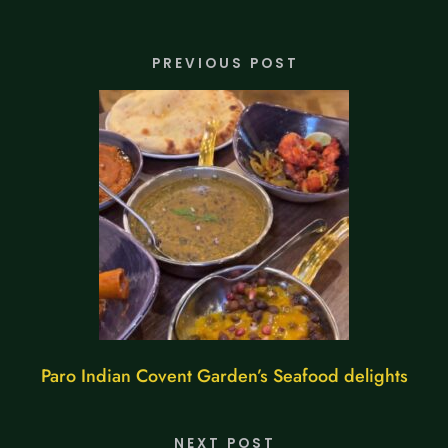
PREVIOUS POST
Paro Indian Covent Garden’s Seafood delights
NEXT POST