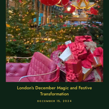
London’s December Magic and Festive
Transformation
DECEMBER 15, 2024