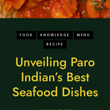
FOOD
KNOWLEDGE
MENU
RECIPE
Unveiling Paro
Indian’s Best
Seafood Dishes