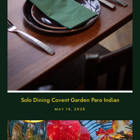
Solo Dining Covent Garden Paro Indian
MAY 14, 2025