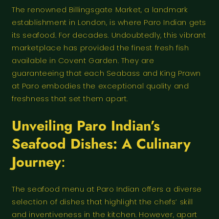
The renowned Billingsgate Market, a landmark
establishment in London, is where Paro Indian gets
its seafood. For decades. Undoubtedly, this vibrant
marketplace has provided the finest fresh fish
available in Covent Garden. They are
guaranteeing that each Seabass and King Prawn
at Paro embodies the exceptional quality and
freshness that set them apart.
Unveiling Paro Indian’s
Seafood Dishes: A Culinary
Journey
:
The seafood menu at Paro Indian offers a diverse
selection of dishes that highlight the chefs’ skill
and inventiveness in the kitchen. However, apart