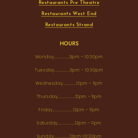
Restaurants Pre Theatre
Restaurants West End
Restaurants Strand
HOURS
Monday...................3pm – 10:30pm
Tuesday...................3pm – 10:30pm
Wednesday.................12pm – 11pm
Thursday......................12pm – 11pm
Friday..........................12pm – 11pm
Saturday......................12pm – 11pm
Sunday....................12pm–10:30pm