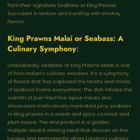
from their signature Seabass or King Prawns.
Succulent in texture and bursting with smokey
flavors.
King Prawns Malai or Seabass: A
Culinary Symphony
:
Undoubtedly, Seabass or King Prawns Malai is one
of Paro Indian’s culinary wonders. it’s a symphony
of flavors that has captured the hearts and minds
of seafood lovers everywhere. The dish infuses the
warmth of pan-fried five-spice meats and
showcases meticulously marinated juicy seabass
or king prawns in a sweet and spicy coconut and
plum sauce. The end product is a golden,
multiple-award winning meal that dances on the
tongue and permanently alters London’s culinary