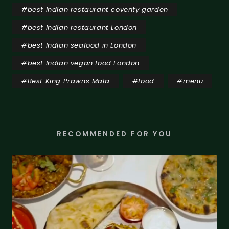
#
best Indian restaurant coventy garden
#
best Indian restaurant London
#
best Indian seafood in London
#
best Indian vegan food London
#
Best King Prawns Mala
#
food
#
menu
RECOMMENDED FOR YOU