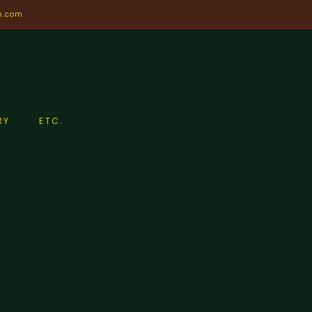
n.com
RY
ETC.