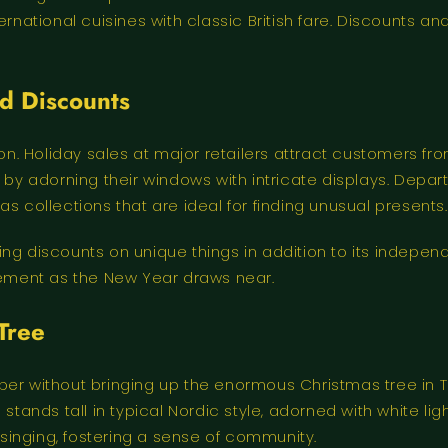
ernational cuisines with classic British fare. Discounts 
nd Discounts
 Holiday sales at major retailers attract customers from
 adorning their windows with intricate displays. Depart
s collections that are ideal for finding unusual presents.
ering discounts on unique things in addition to its indepe
itement as the New Year draws near.
Tree
er without bringing up the enormous Christmas tree in Tra
 stands tall in typical Nordic style, adorned with white li
l singing, fostering a sense of community.