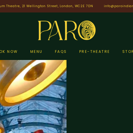
um Theatre, 21 Wellington Street, London, WC2E 7DN
info@paroindia
OK NOW
MENU
FAQS
PRE-THEATRE
STO