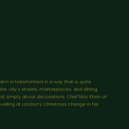
n is transformed in a way that is quite
the city’s streets, marketplaces, and dining
not simply about decorations. Chef Niaz Khan of
velling at London’s Christmas change in his