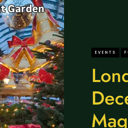
EVENTS
Lond
Dec
Mag