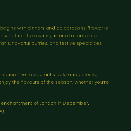
egins with dinners and celebrations, fireworks
ensure that the evening is one to remember.
is, flavorful curries, and festive specialties.
mation. The restaurant’s bold and colourful
njoy the flavours of the season, whether you’re
the enchantment of London in December
.
ng.