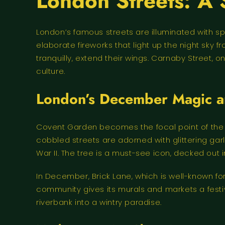
London Streets: A 
London’s famous streets are illuminated with s
elaborate fireworks that light up the night sky
tranquilly, extend their wings. Carnaby Street,
culture.
London’s December Magic an
Covent Garden becomes the focal point of the s
cobbled streets are adorned with glittering gar
War II. The tree is a must-see icon, decked out i
In December, Brick Lane, which is well-known for 
community gives its murals and markets a festive
riverbank into a wintry paradise.