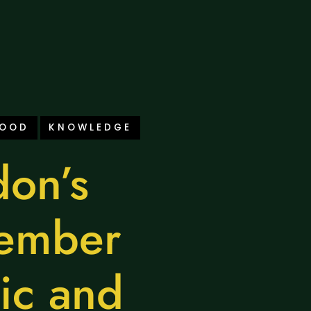
FOOD
KNOWLEDGE
on’s
ember
ic and