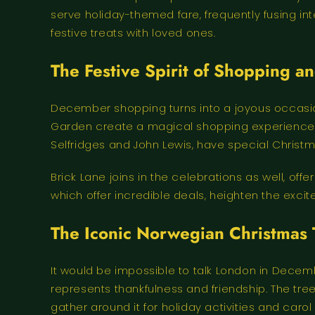
serve holiday-themed fare, frequently fusing int
festive treats with loved ones.
The Festive Spirit of Shopping a
December shopping turns into a joyous occasion.
Garden create a magical shopping experience by
Selfridges and John Lewis, have special Christma
Brick Lane joins in the celebrations as well, off
which offer incredible deals, heighten the exc
The Iconic Norwegian Christmas 
It would be impossible to talk London in Decemb
represents thankfulness and friendship. The tree
gather around it for holiday activities and caro