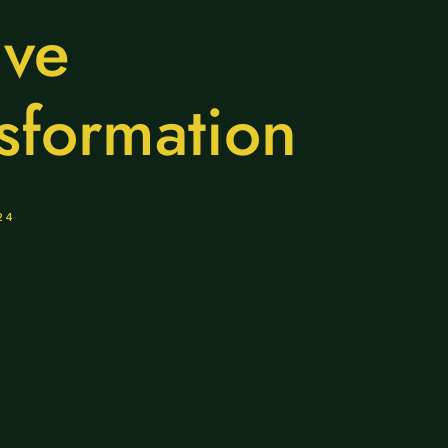
ive
sformation
24