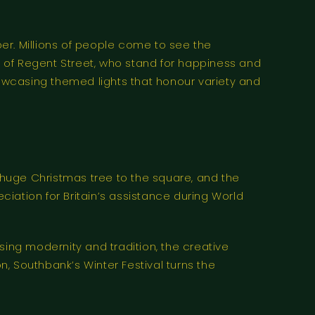
er. Millions of people come to see the
ls of Regent Street, who stand for happiness and
howcasing themed lights that honour variety and
huge Christmas tree to the square, and the
iation for Britain’s assistance during World
using modernity and tradition, the creative
n, Southbank’s Winter Festival turns the