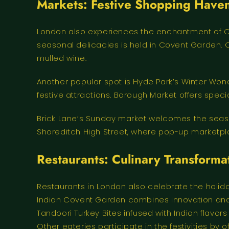
Markets: Festive Shopping Have
London also experiences the enchantment of C
seasonal delicacies is held in Covent Garden. Ca
mulled wine.
Another popular spot is Hyde Park’s Winter Wond
festive attractions. Borough Market offers spec
Brick Lane’s Sunday market welcomes the season
Shoreditch High Street, where pop-up marketpla
Restaurants: Culinary Transforma
Restaurants in London also celebrate the holida
Indian Covent Garden combines innovation and h
Tandoori Turkey Bites infused with Indian flavors
Other eateries participate in the festivities by