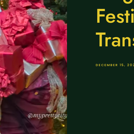
Fest
Tran
DECEMBER 15, 20