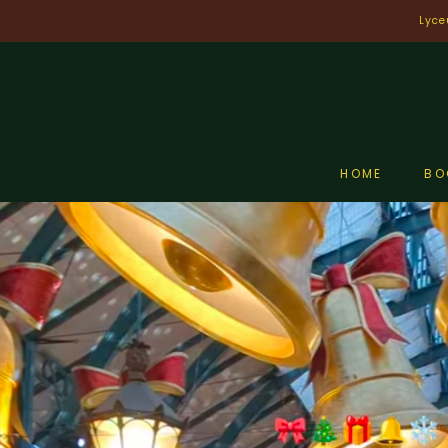
Skip
Lyce
to
content
HOME
BO