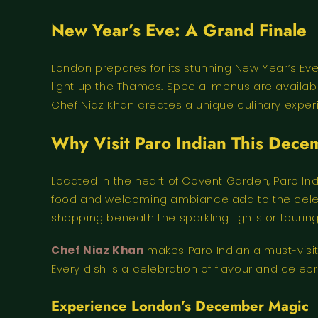
New Year’s Eve: A Grand Finale
London prepares for its stunning New Year’s Ev
light up the Thames. Special menus are availab
Chef Niaz Khan creates a unique culinary experien
Why Visit Paro Indian This Dec
Located in the heart of Covent Garden, Paro Ind
food and welcoming ambiance add to the celebra
shopping beneath the sparkling lights or tourin
Chef Niaz Khan
makes Paro Indian a must-visit
Every dish is a celebration of flavour and celebra
Experience London’s December Magic