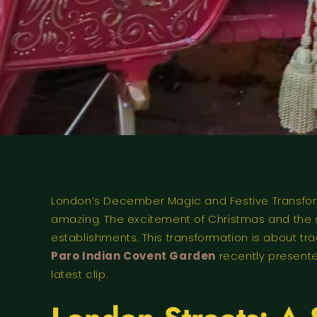
London’s December Magic and Festive Transform
amazing. The excitement of Christmas and the sta
establishments. This transformation is about t
Paro Indian Covent Garden
recently presente
latest clip.