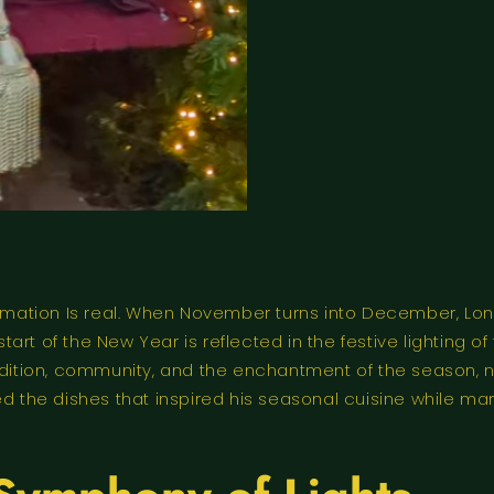
ation Is real. When November turns into December, Londo
rt of the New Year is reflected in the festive lighting of 
radition, community, and the enchantment of the season, 
d the dishes that inspired his seasonal cuisine while mar