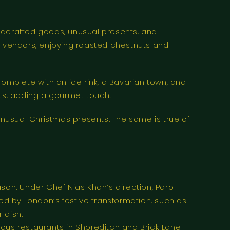
dcrafted goods, unusual presents, and
the vendors, enjoying roasted chestnuts and
complete with an ice rink, a Bavarian town, and
ats, adding a gourmet touch.
nusual Christmas presents. The same is true of
son. Under Chef Nias Khan’s direction, Paro
d by London’s festive transformation, such as
 dish.
erous restaurants in Shoreditch and Brick Lane