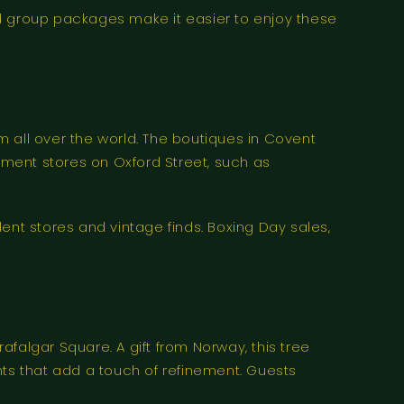
and group packages make it easier to enjoy these
 all over the world. The boutiques in Covent
ment stores on Oxford Street, such as
ndent stores and vintage finds. Boxing Day sales,
falgar Square. A gift from Norway, this tree
ghts that add a touch of refinement. Guests