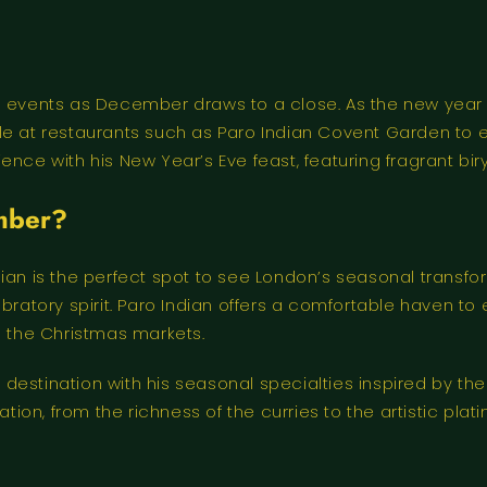
e events as December draws to a close. As the new year b
le at restaurants such as Paro Indian Covent Garden to 
ce with his New Year’s Eve feast, featuring fragrant biryan
ember?
ian is the perfect spot to see London’s seasonal transfor
tory spirit. Paro Indian offers a comfortable haven to e
g the Christmas markets.
 destination with his seasonal specialties inspired by 
tion, from the richness of the curries to the artistic plati