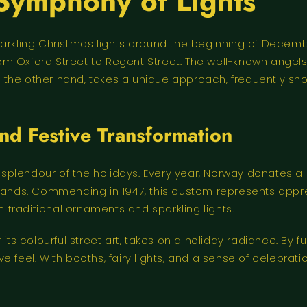
Symphony of Lights
parkling Christmas lights around the beginning of Decemb
 from Oxford Street to Regent Street. The well-known ange
 on the other hand, takes a unique approach, frequently s
d Festive Transformation
plendour of the holidays. Every year, Norway donates a 
lands. Commencing in 1947, this custom represents apprec
n traditional ornaments and sparkling lights.
its colourful street art, takes on a holiday radiance. By f
 feel. With booths, fairy lights, and a sense of celebratio