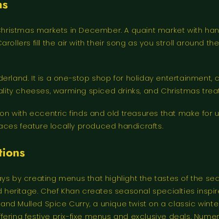
ns
hristmas markets in December. A quaint market with han
rollers fill the air with their song as you stroll around 
erland. It is a one-stop shop for holiday entertainment, 
iality cheeses, warming spiced drinks, and Christmas tre
 with eccentric finds and old treasures that make for u
ces feature locally produced handicrafts.
tions
ys by creating menus that highlight the tastes of the sea
eritage. Chef Khan creates seasonal specialties inspire
 and Mulled Spice Curry, a unique twist on a classic winter
 offering festive prix-fixe menus and exclusive deals. Num