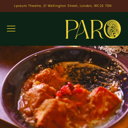
Skip
Lyceum Theatre, 21 Wellington Street, London, WC2E 7DN
to
content