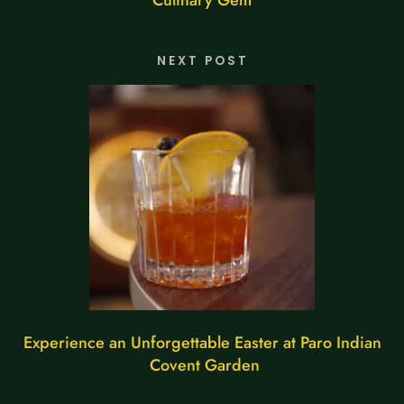
NEXT POST
Experience an Unforgettable Easter at Paro Indian
Covent Garden