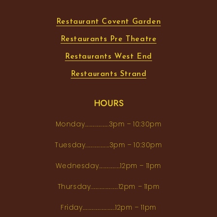
Restaurant Covent Garden
Restaurants Pre Theatre
Restaurants West End
Restaurants Strand
HOURS
Monday...................3pm – 10:30pm
Tuesday...................3pm – 10:30pm
Wednesday.................12pm – 11pm
Thursday......................12pm – 11pm
Friday..........................12pm – 11pm