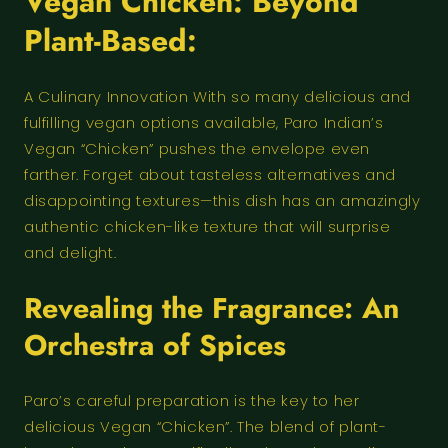
Vegan Chicken: Beyond
Plant-Based:
A Culinary Innovation With so many delicious and
fulfilling vegan options available, Paro Indian’s
Vegan “Chicken” pushes the envelope even
farther. Forget about tasteless alternatives and
disappointing textures—this dish has an amazingly
authentic chicken-like texture that will surprise
and delight.
Revealing the Fragrance: An
Orchestra of Spices
Paro’s careful preparation is the key to her
delicious Vegan “Chicken”. The blend of plant-