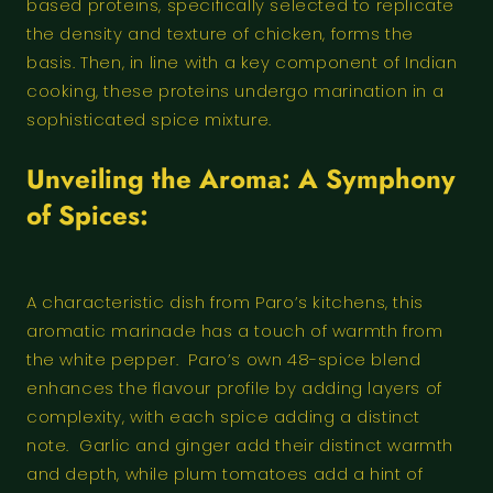
based proteins, specifically selected to replicate
the density and texture of chicken, forms the
basis. Then, in line with a key component of Indian
cooking, these proteins undergo marination in a
sophisticated spice mixture.
Unveiling the Aroma: A Symphony
of Spices:
A characteristic dish from Paro’s kitchens, this
aromatic marinade has a touch of warmth from
the white pepper. Paro’s own 48-spice blend
enhances the flavour profile by adding layers of
complexity, with each spice adding a distinct
note. Garlic and ginger add their distinct warmth
and depth, while plum tomatoes add a hint of