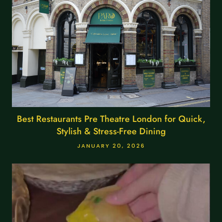
Best Restaurants Pre Theatre London for Quick,
Stylish & Stress-Free Dining
JANUARY 20, 2026