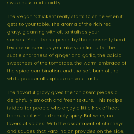
sweetness and acidity.
The Vegan “Chicken” really starts to shine when it
gets to your table. The aroma of the rich red
gravy, gleaming with oil, tantalises your
senses. You’ll be surprised by the pleasantly hard
texture as soon as you take your first bite. The
subtle sharpness of ginger and garlic, the acidic
sweetness of the tomatoes, the warm embrace of
the spice combination, and the soft burn of the
white pepper all explode on your taste.
The flavorful gravy gives the “chicken” pieces a
delightfully smooth and fresh texture. This recipe
is ideal for people who enjoy a little kick of heat
because it isn’t extremely spicy. But worry not,
lovers of spices! With the assortment of chutneys
and sauces that Paro Indian provides on the side,