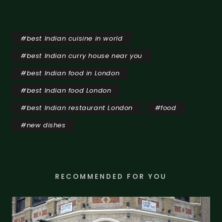
#
best Indian cuisine in world
#
best Indian curry house near you
#
best Indian food in London
#
best Indian food London
#
best Indian restaurant London
#
food
#
new dishes
RECOMMENDED FOR YOU