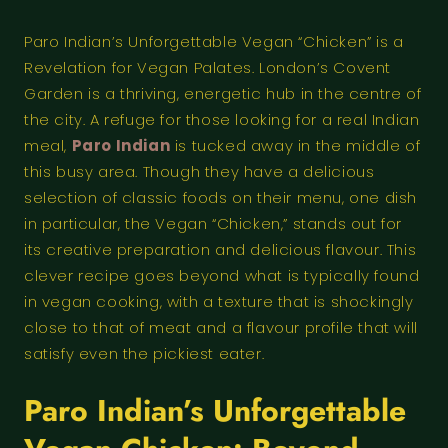
Paro Indian’s Unforgettable Vegan “Chicken” is a
Revelation for Vegan Palates. London’s Covent
Garden is a thriving, energetic hub in the centre of
the city. A refuge for those looking for a real Indian
meal,
Paro Indian
is tucked away in the middle of
this busy area. Though they have a delicious
selection of classic foods on their menu, one dish
in particular, the Vegan “Chicken,” stands out for
its creative preparation and delicious flavour. This
clever recipe goes beyond what is typically found
in vegan cooking, with a texture that is shockingly
close to that of meat and a flavour profile that will
satisfy even the pickiest eater.
Paro Indian’s Unforgettable