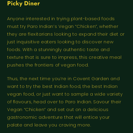
Picky Diner
Anyone interested in trying plant-based foods
must try Paro Indian’s Vegan “Chicken”, whether
they are flexitarians looking to expand their diet or
just inquisitive eaters looking to discover new
foods. With a stunningly authentic taste and
texture that is sure to impress, this creative meal
pushes the frontiers of vegan food.
Thus, the next time you’re in Covent Garden and
want to try the best Indian food, the best Indian
vegan food, or just want to sample a wide variety
of flavours, head over to Paro Indian. Savour their
Vegan “Chicken” and set out on a delicious
gastronomic adventure that will entice your
palate and leave you craving more.