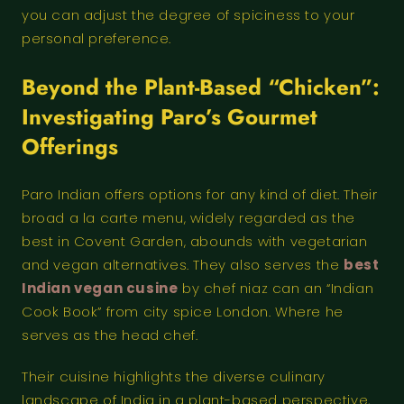
you can adjust the degree of spiciness to your
personal preference.
Beyond the Plant-Based “Chicken”:
Investigating Paro’s Gourmet
Offerings
Paro Indian offers options for any kind of diet. Their
broad a la carte menu, widely regarded as the
best in Covent Garden, abounds with vegetarian
and vegan alternatives. They also serves the
best
Indian vegan cusine
by chef niaz can an “Indian
Cook Book” from city spice London. Where he
serves as the head chef.
Their cuisine highlights the diverse culinary
landscape of India in a plant-based perspective,