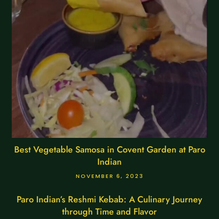
Best Vegetable Samosa in Covent Garden at Paro
Indian
NOVEMBER 6, 2023
Paro Indian’s Reshmi Kebab: A Culinary Journey
through Time and Flavor