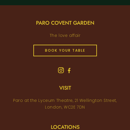
PARO COVENT GARDEN
The love affair
BOOK YOUR TABLE
VISIT
Paro at the Lyceum Theatre, 21 Wellington Street,
London, WC2E 7DN
LOCATIONS