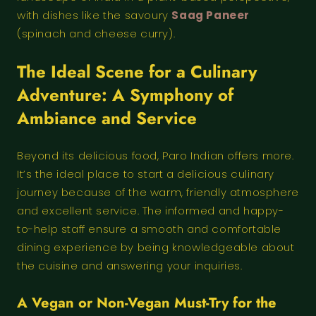
with dishes like the savoury
Saag Paneer
(spinach and cheese curry).
The Ideal Scene for a Culinary
Adventure: A Symphony of
Ambiance and Service
Beyond its delicious food, Paro Indian offers more.
It’s the ideal place to start a delicious culinary
journey because of the warm, friendly atmosphere
and excellent service. The informed and happy-
to-help staff ensure a smooth and comfortable
dining experience by being knowledgeable about
the cuisine and answering your inquiries.
A Vegan or Non-Vegan Must-Try for the