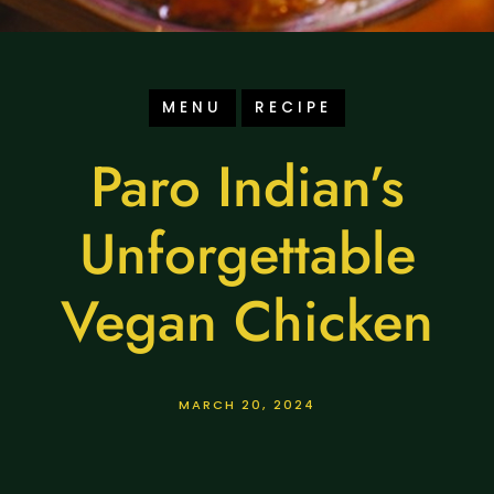
MENU
RECIPE
Paro Indian’s
Unforgettable
Vegan Chicken
MARCH 20, 2024