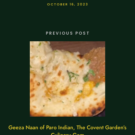
OCTOBER 16, 2023
PREVIOUS POST
Geeza Naan of Paro Indian, The Covent Garden’s
Culinary Gem