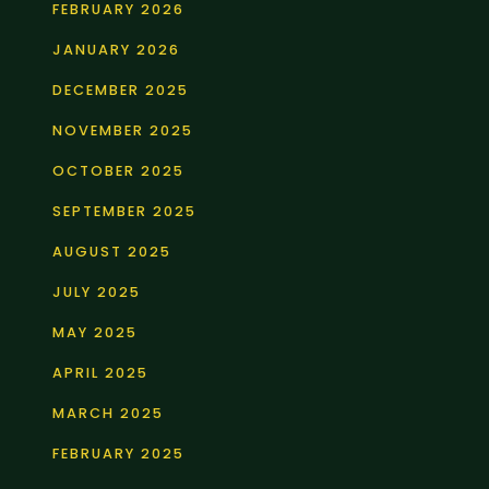
FEBRUARY 2026
JANUARY 2026
DECEMBER 2025
NOVEMBER 2025
OCTOBER 2025
SEPTEMBER 2025
AUGUST 2025
JULY 2025
MAY 2025
APRIL 2025
MARCH 2025
FEBRUARY 2025