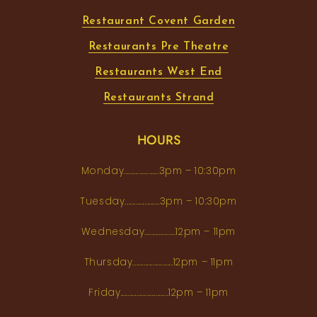
Restaurant Covent Garden
Restaurants Pre Theatre
Restaurants West End
Restaurants Strand
HOURS
Monday...................3pm – 10:30pm
Tuesday...................3pm – 10:30pm
Wednesday.................12pm – 11pm
Thursday......................12pm – 11pm
Friday..........................12pm – 11pm