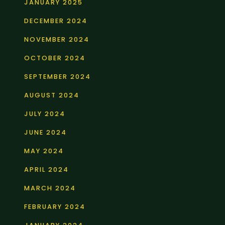
JANUARY 2025
DECEMBER 2024
NOVEMBER 2024
OCTOBER 2024
SEPTEMBER 2024
AUGUST 2024
JULY 2024
JUNE 2024
MAY 2024
APRIL 2024
MARCH 2024
FEBRUARY 2024