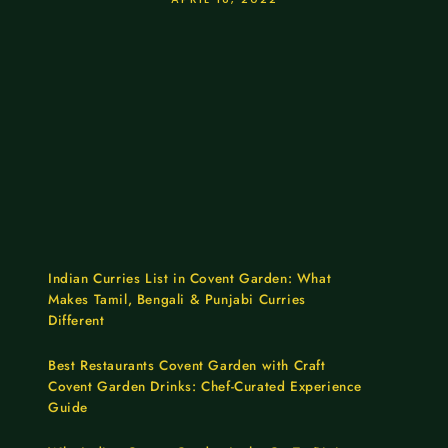
Indian Curries List in Covent Garden: What
Makes Tamil, Bengali & Punjabi Curries
Different
Best Restaurants Covent Garden with Craft
Covent Garden Drinks: Chef-Curated Experience
Guide