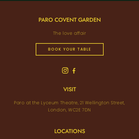
PARO COVENT GARDEN
The love affair
BOOK YOUR TABLE
VISIT
Paro at the Lyceum Theatre, 21 Wellington Street,
London, WC2E 7DN
LOCATIONS