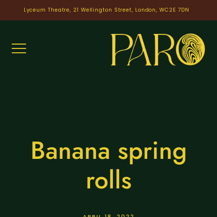
Skip
Lyceum Theatre, 21 Wellington Street, London, WC2E 7DN
to
content
Banana spring
rolls
APRIL 18, 2022