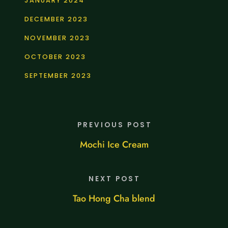
JANUARY 2024
DECEMBER 2023
NOVEMBER 2023
OCTOBER 2023
SEPTEMBER 2023
PREVIOUS POST
Mochi Ice Cream
NEXT POST
Tao Hong Cha blend