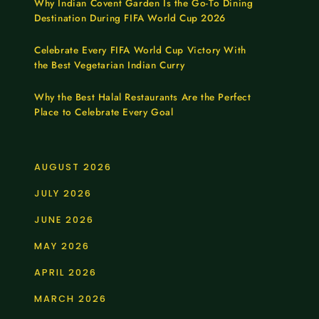
Why Indian Covent Garden Is the Go-To Dining
Destination During FIFA World Cup 2026
Celebrate Every FIFA World Cup Victory With
the Best Vegetarian Indian Curry
Why the Best Halal Restaurants Are the Perfect
Place to Celebrate Every Goal
AUGUST 2026
JULY 2026
JUNE 2026
MAY 2026
APRIL 2026
MARCH 2026