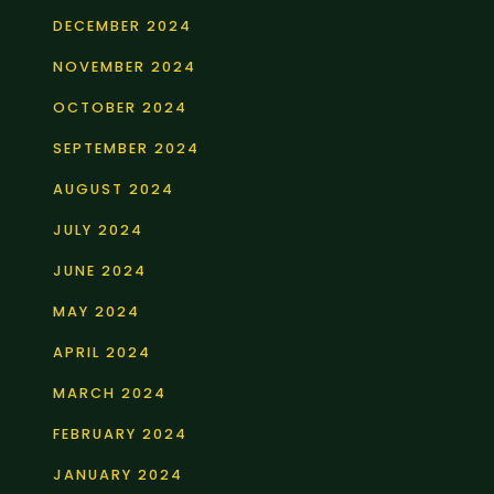
DECEMBER 2024
NOVEMBER 2024
OCTOBER 2024
SEPTEMBER 2024
AUGUST 2024
JULY 2024
JUNE 2024
MAY 2024
APRIL 2024
MARCH 2024
FEBRUARY 2024
JANUARY 2024