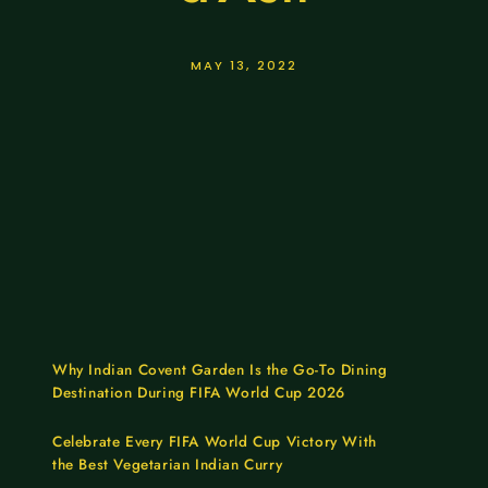
MAY 13, 2022
Why Indian Covent Garden Is the Go-To Dining
Destination During FIFA World Cup 2026
Celebrate Every FIFA World Cup Victory With
the Best Vegetarian Indian Curry