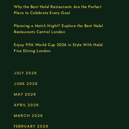
Why the Best Halal Restaurants Are the Perfect
Place to Celebrate Every Goal
Planning a Match Night? Explore the Best Halal
Restaurants Central London
Enjoy FIFA World Cup 2026 in Style With Halal
Fine Dining London
JULY 2026
JUNE 2026
MAY 2026
APRIL 2026
MARCH 2026
FEBRUARY 2026