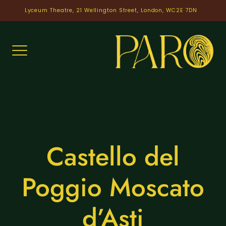
Skip
Lyceum Theatre, 21 Wellington Street, London, WC2E 7DN
to
content
Castello del
Poggio Moscato
d’Asti