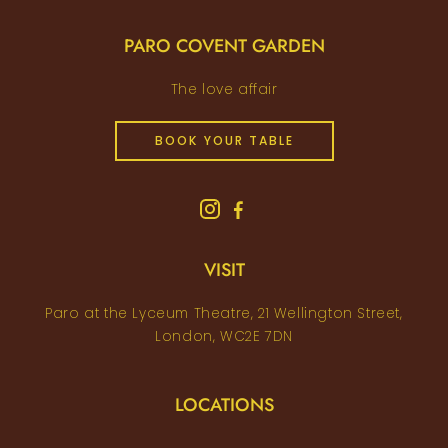
PARO COVENT GARDEN
The love affair
BOOK YOUR TABLE
VISIT
Paro at the Lyceum Theatre, 21 Wellington Street,
London, WC2E 7DN
LOCATIONS