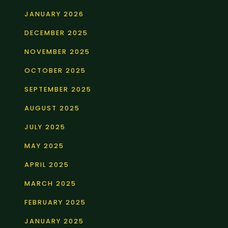
JANUARY 2026
DECEMBER 2025
NOVEMBER 2025
OCTOBER 2025
SEPTEMBER 2025
AUGUST 2025
JULY 2025
MAY 2025
APRIL 2025
MARCH 2025
FEBRUARY 2025
JANUARY 2025