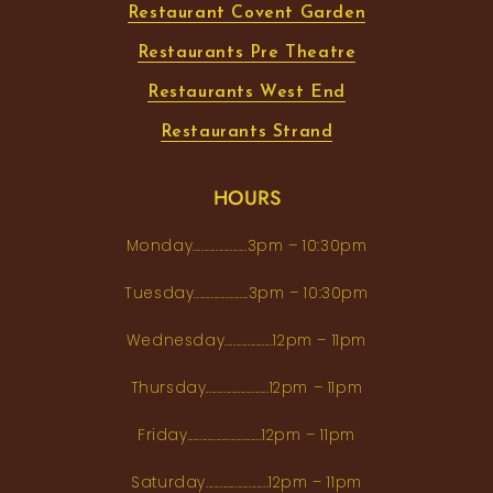
Restaurant Covent Garden
Restaurants Pre Theatre
Restaurants West End
Restaurants Strand
HOURS
Monday...................3pm – 10:30pm
Tuesday...................3pm – 10:30pm
Wednesday.................12pm – 11pm
Thursday......................12pm – 11pm
Friday..........................12pm – 11pm
Saturday......................12pm – 11pm