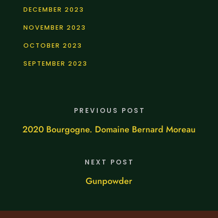
DECEMBER 2023
NOVEMBER 2023
OCTOBER 2023
SEPTEMBER 2023
PREVIOUS POST
2020 Bourgogne. Domaine Bernard Moreau
NEXT POST
Gunpowder