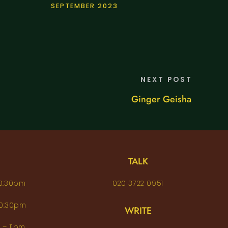
SEPTEMBER 2023
NEXT POST
Ginger Geisha
TALK
– 10:30pm
020 3722 0951
 – 10:30pm
WRITE
pm – 11pm