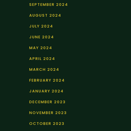
SEPTEMBER 2024
AUGUST 2024
JULY 2024
JUNE 2024
MAY 2024
APRIL 2024
MARCH 2024
FEBRUARY 2024
JANUARY 2024
DECEMBER 2023
NOVEMBER 2023
OCTOBER 2023