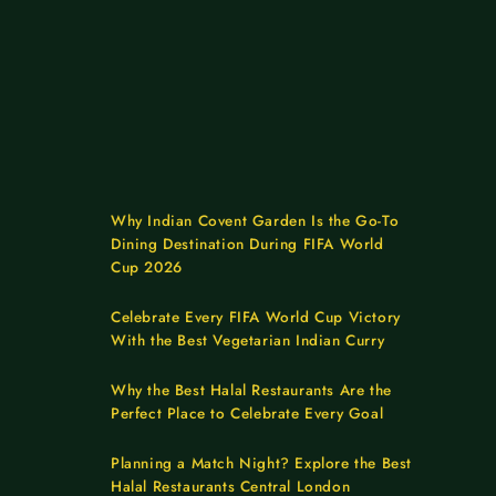
Why Indian Covent Garden Is the Go-To
Dining Destination During FIFA World
Cup 2026
Celebrate Every FIFA World Cup Victory
With the Best Vegetarian Indian Curry
Why the Best Halal Restaurants Are the
Perfect Place to Celebrate Every Goal
Planning a Match Night? Explore the Best
Halal Restaurants Central London