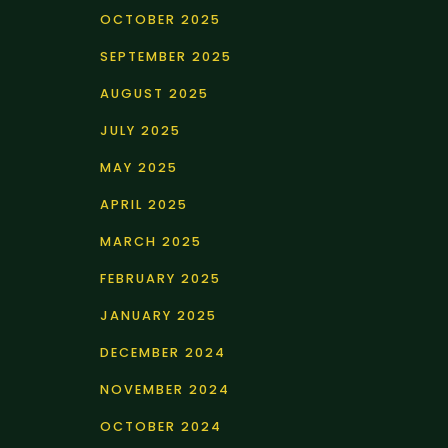
OCTOBER 2025
SEPTEMBER 2025
AUGUST 2025
JULY 2025
MAY 2025
APRIL 2025
MARCH 2025
FEBRUARY 2025
JANUARY 2025
DECEMBER 2024
NOVEMBER 2024
OCTOBER 2024