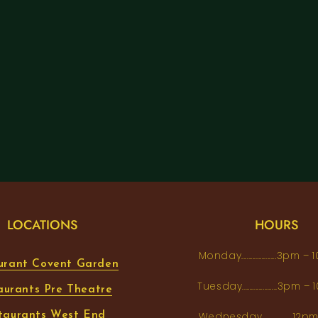
LOCATIONS
HOURS
Monday...................3pm 
urant Covent Garden
Tuesday...................3pm
aurants Pre Theatre
taurants West End
Wednesday.................12