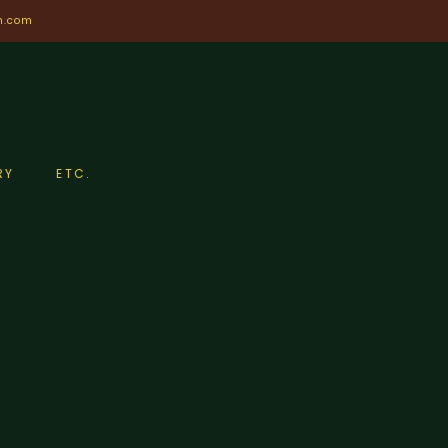
n.com
RY
ETC.