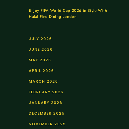
Enjoy FIFA World Cup 2026 in Style With
Halal Fine Dining London
JULY 2026
JUNE 2026
MAY 2026
APRIL 2026
MARCH 2026
FEBRUARY 2026
JANUARY 2026
DECEMBER 2025
NOVEMBER 2025