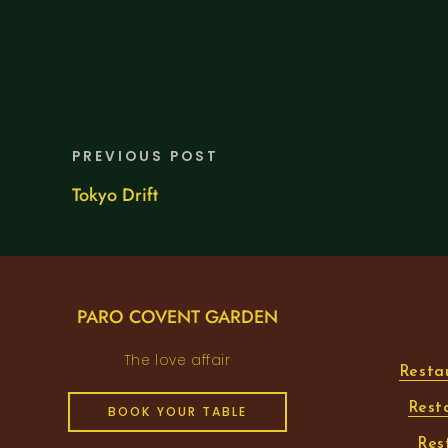
PREVIOUS POST
Tokyo Drift
PARO COVENT GARDEN
The love affair
Resta
Rest
BOOK YOUR TABLE
Res