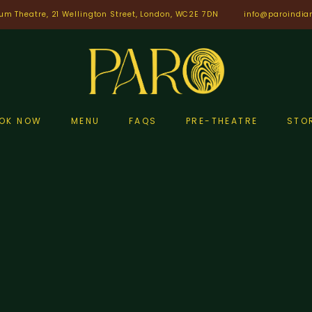
um Theatre, 21 Wellington Street, London, WC2E 7DN
info@paroindia
OK NOW
MENU
FAQS
PRE-THEATRE
STO