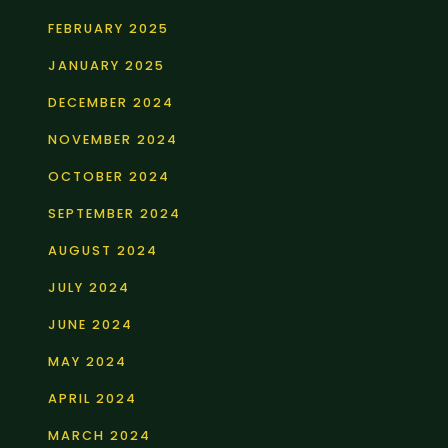
FEBRUARY 2025
JANUARY 2025
DECEMBER 2024
NOVEMBER 2024
OCTOBER 2024
SEPTEMBER 2024
AUGUST 2024
JULY 2024
JUNE 2024
MAY 2024
APRIL 2024
MARCH 2024