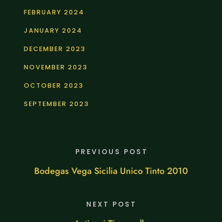
FEBRUARY 2024
JANUARY 2024
DECEMBER 2023
NOVEMBER 2023
OCTOBER 2023
SEPTEMBER 2023
PREVIOUS POST
Bodegas Vega Sicilia Unico Tinto 2010
NEXT POST