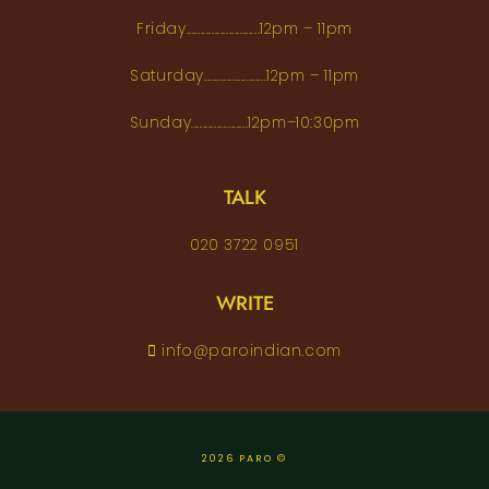
Friday..........................12pm – 11pm
Saturday......................12pm – 11pm
Sunday....................12pm–10:30pm
TALK
020 3722 0951
WRITE
info@paroindian.com
2026 PARO ©