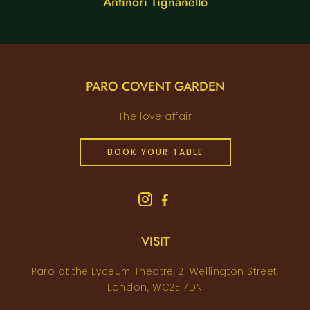
Antinori Tignanello
PARO COVENT GARDEN
The love affair
BOOK YOUR TABLE
VISIT
Paro at the Lyceum Theatre, 21 Wellington Street,
London, WC2E 7DN