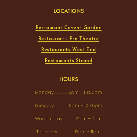
LOCATIONS
Restaurant Covent Garden
Restaurants Pre Theatre
Restaurants West End
Restaurants Strand
HOURS
Monday...................3pm – 10:30pm
Tuesday...................3pm – 10:30pm
Wednesday.................12pm – 11pm
Thursday......................12pm – 11pm