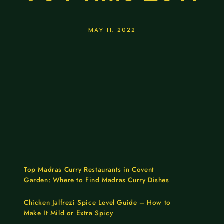
MAY 11, 2022
Top Madras Curry Restaurants in Covent
Garden: Where to Find Madras Curry Dishes
Chicken Jalfrezi Spice Level Guide – How to
Make It Mild or Extra Spicy