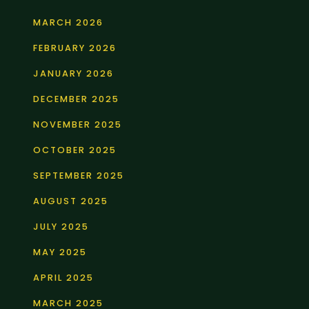
MARCH 2026
FEBRUARY 2026
JANUARY 2026
DECEMBER 2025
NOVEMBER 2025
OCTOBER 2025
SEPTEMBER 2025
AUGUST 2025
JULY 2025
MAY 2025
APRIL 2025
MARCH 2025