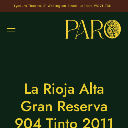
Skip
Lyceum Theatre, 21 Wellington Street, London, WC2E 7DN
to
content
La Rioja Alta
Gran Reserva
904 Tinto 2011