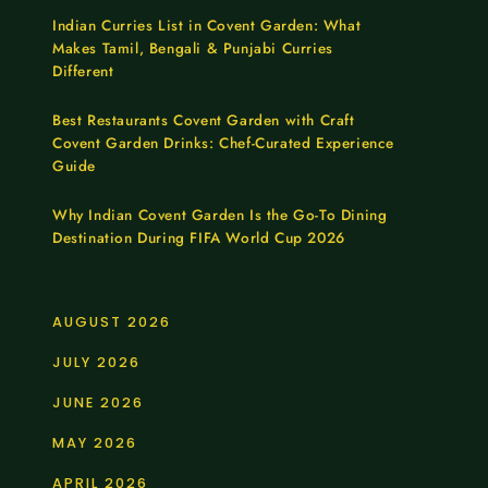
Indian Curries List in Covent Garden: What
Makes Tamil, Bengali & Punjabi Curries
Different
Best Restaurants Covent Garden with Craft
Covent Garden Drinks: Chef-Curated Experience
Guide
Why Indian Covent Garden Is the Go-To Dining
Destination During FIFA World Cup 2026
AUGUST 2026
JULY 2026
JUNE 2026
MAY 2026
APRIL 2026