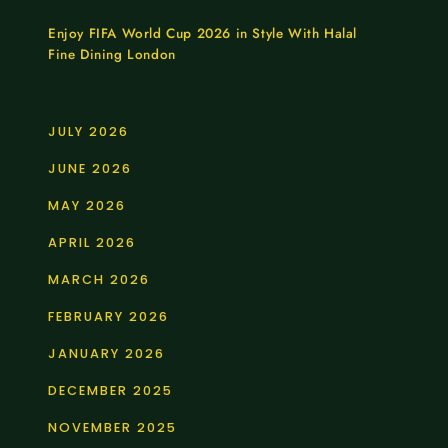
Enjoy FIFA World Cup 2026 in Style With Halal
Fine Dining London
JULY 2026
JUNE 2026
MAY 2026
APRIL 2026
MARCH 2026
FEBRUARY 2026
JANUARY 2026
DECEMBER 2025
NOVEMBER 2025