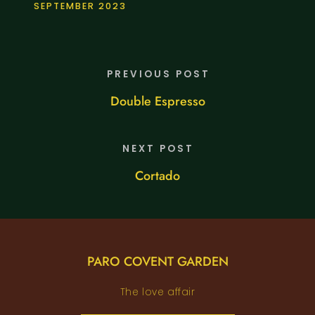
SEPTEMBER 2023
PREVIOUS POST
Double Espresso
NEXT POST
Cortado
PARO COVENT GARDEN
The love affair