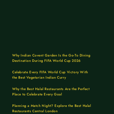
Why Indian Covent Garden Is the Go-To Dining
Destination During FIFA World Cup 2026
Celebrate Every FIFA World Cup Victory With
the Best Vegetarian Indian Curry
Why the Best Halal Restaurants Are the Perfect
Place to Celebrate Every Goal
Planning a Match Night? Explore the Best Halal
Restaurants Central London