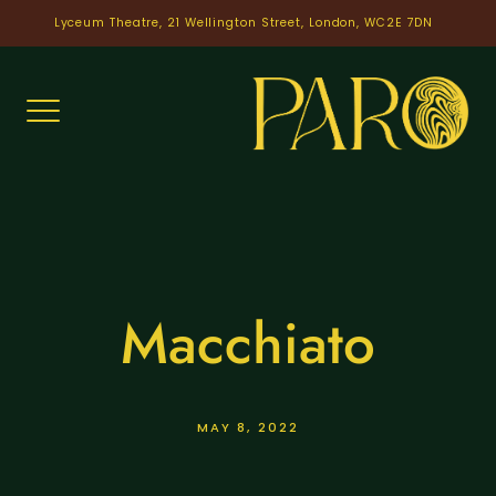
Skip
Lyceum Theatre, 21 Wellington Street, London, WC2E 7DN
to
content
Macchiato
MAY 8, 2022