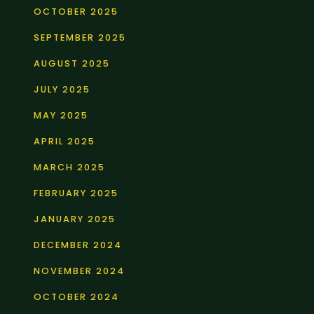
OCTOBER 2025
SEPTEMBER 2025
AUGUST 2025
JULY 2025
MAY 2025
APRIL 2025
MARCH 2025
FEBRUARY 2025
JANUARY 2025
DECEMBER 2024
NOVEMBER 2024
OCTOBER 2024