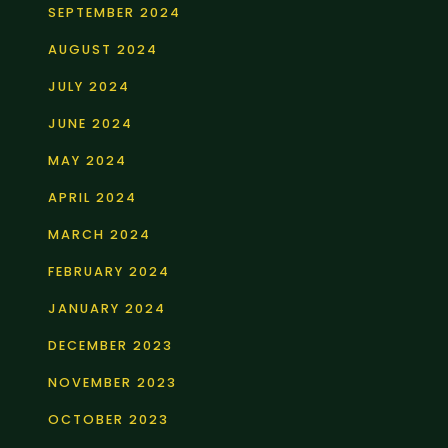
SEPTEMBER 2024
AUGUST 2024
JULY 2024
JUNE 2024
MAY 2024
APRIL 2024
MARCH 2024
FEBRUARY 2024
JANUARY 2024
DECEMBER 2023
NOVEMBER 2023
OCTOBER 2023