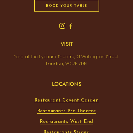
BOOK YOUR TABLE
VISIT
Paro at the Lyceum Theatre, 21 Wellington Street,
London, WC2E 7DN
LOCATIONS
Restaurant Covent Garden
Restaurants Pre Theatre
Restaurants West End
Restaurants Strand