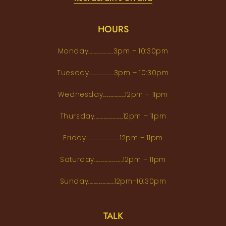
HOURS
Monday...................3pm – 10:30pm
Tuesday...................3pm – 10:30pm
Wednesday.................12pm – 11pm
Thursday......................12pm – 11pm
Friday..........................12pm – 11pm
Saturday......................12pm – 11pm
Sunday....................12pm–10:30pm
TALK