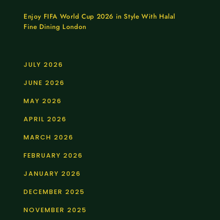
Enjoy FIFA World Cup 2026 in Style With Halal
Fine Dining London
JULY 2026
JUNE 2026
MAY 2026
APRIL 2026
MARCH 2026
FEBRUARY 2026
JANUARY 2026
DECEMBER 2025
NOVEMBER 2025