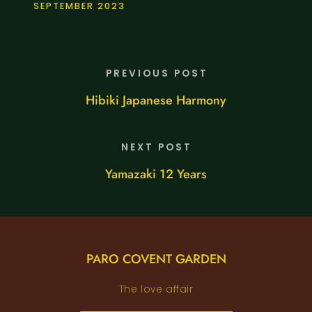
SEPTEMBER 2023
PREVIOUS POST
Hibiki Japanese Harmony
NEXT POST
Yamazaki 12 Years
PARO COVENT GARDEN
The love affair