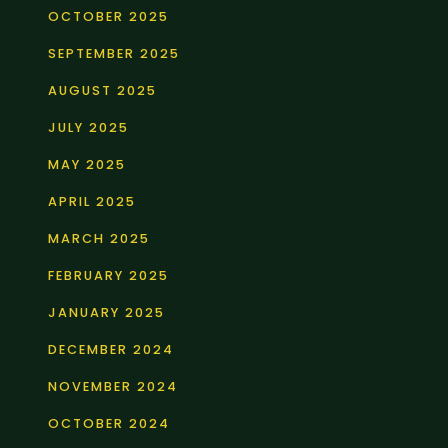
OCTOBER 2025
SEPTEMBER 2025
AUGUST 2025
JULY 2025
MAY 2025
APRIL 2025
MARCH 2025
FEBRUARY 2025
JANUARY 2025
DECEMBER 2024
NOVEMBER 2024
OCTOBER 2024