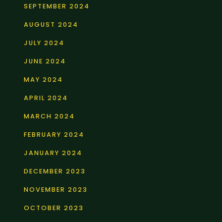
SEPTEMBER 2024
AUGUST 2024
JULY 2024
JUNE 2024
MAY 2024
APRIL 2024
MARCH 2024
FEBRUARY 2024
JANUARY 2024
DECEMBER 2023
NOVEMBER 2023
OCTOBER 2023