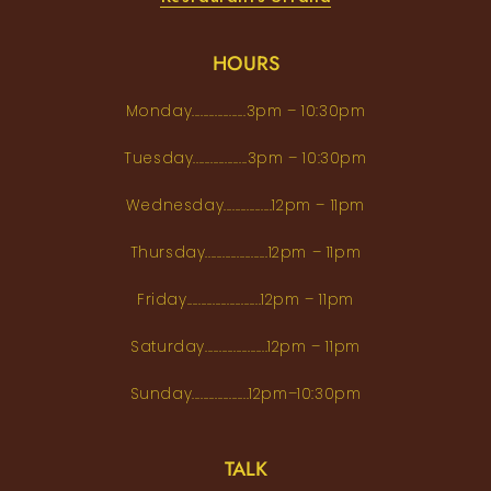
HOURS
Monday...................3pm – 10:30pm
Tuesday...................3pm – 10:30pm
Wednesday.................12pm – 11pm
Thursday......................12pm – 11pm
Friday..........................12pm – 11pm
Saturday......................12pm – 11pm
Sunday....................12pm–10:30pm
TALK