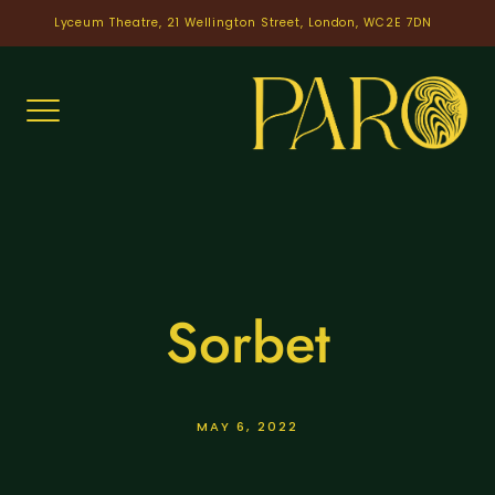
Skip
Lyceum Theatre, 21 Wellington Street, London, WC2E 7DN
to
content
Sorbet
MAY 6, 2022