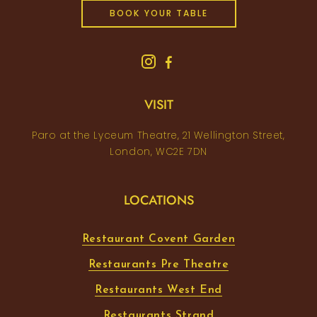
BOOK YOUR TABLE
VISIT
Paro at the Lyceum Theatre, 21 Wellington Street,
London, WC2E 7DN
LOCATIONS
Restaurant Covent Garden
Restaurants Pre Theatre
Restaurants West End
Restaurants Strand