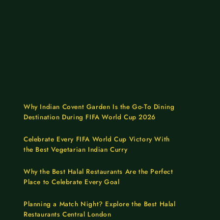
Why Indian Covent Garden Is the Go-To Dining
Destination During FIFA World Cup 2026
Celebrate Every FIFA World Cup Victory With
the Best Vegetarian Indian Curry
Why the Best Halal Restaurants Are the Perfect
Place to Celebrate Every Goal
Planning a Match Night? Explore the Best Halal
Restaurants Central London