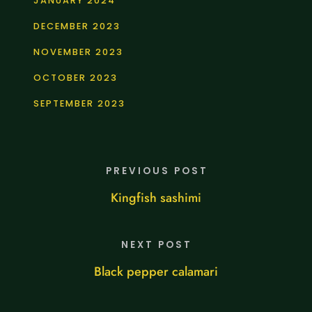
JANUARY 2024
DECEMBER 2023
NOVEMBER 2023
OCTOBER 2023
SEPTEMBER 2023
PREVIOUS POST
Kingfish sashimi
NEXT POST
Black pepper calamari