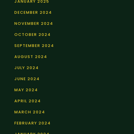
JANUARY 2025
DECEMBER 2024
NOVEMBER 2024
OCTOBER 2024
SEPTEMBER 2024
AUGUST 2024
JULY 2024
JUNE 2024
MAY 2024
APRIL 2024
MARCH 2024
FEBRUARY 2024