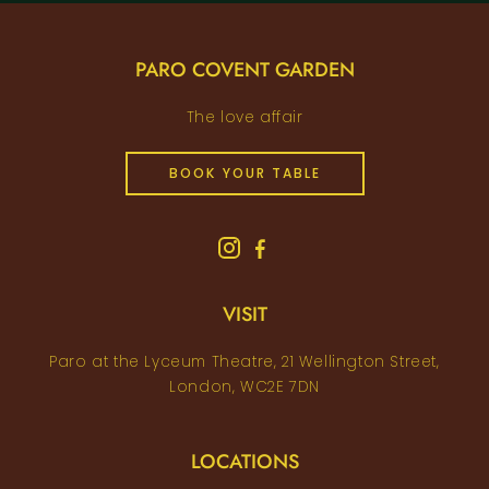
PARO COVENT GARDEN
The love affair
BOOK YOUR TABLE
VISIT
Paro at the Lyceum Theatre, 21 Wellington Street,
London, WC2E 7DN
LOCATIONS