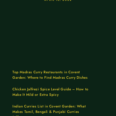
Top Madras Curry Restaurants in Covent
Garden: Where to Find Madras Curry Dishes
Chicken Jalfrezi Spice Level Guide – How to
Make It Mild or Extra Spicy
Indian Curries List in Covent Garden: What
Makes Tamil, Bengali & Punjabi Curries