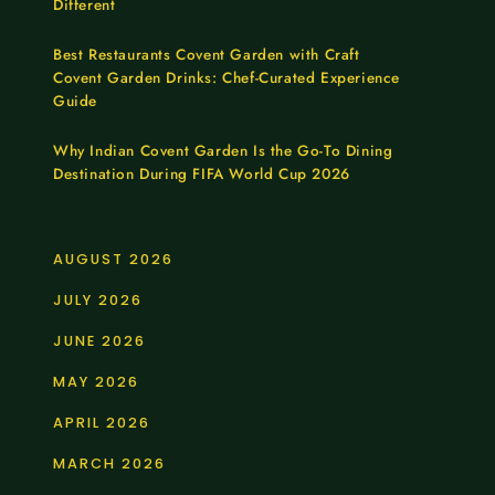
Different
Best Restaurants Covent Garden with Craft
Covent Garden Drinks: Chef-Curated Experience
Guide
Why Indian Covent Garden Is the Go-To Dining
Destination During FIFA World Cup 2026
AUGUST 2026
JULY 2026
JUNE 2026
MAY 2026
APRIL 2026
MARCH 2026