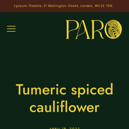
Skip
Lyceum Theatre, 21 Wellington Street, London, WC2E 7DN
to
content
Tumeric spiced
cauliflower
APRIL 18, 2022