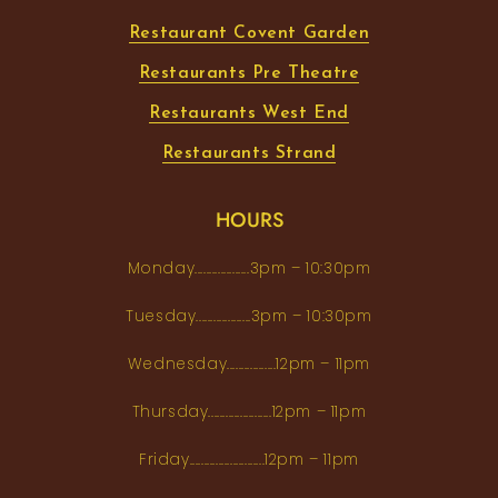
Restaurant Covent Garden
Restaurants Pre Theatre
Restaurants West End
Restaurants Strand
HOURS
Monday...................3pm – 10:30pm
Tuesday...................3pm – 10:30pm
Wednesday.................12pm – 11pm
Thursday......................12pm – 11pm
Friday..........................12pm – 11pm