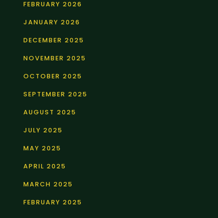
FEBRUARY 2026
JANUARY 2026
DECEMBER 2025
NOVEMBER 2025
OCTOBER 2025
SEPTEMBER 2025
AUGUST 2025
JULY 2025
MAY 2025
APRIL 2025
MARCH 2025
FEBRUARY 2025