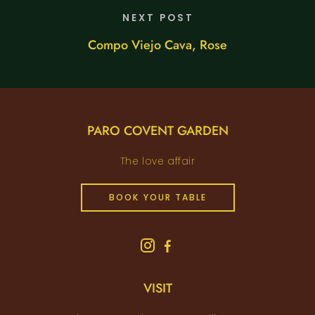
NEXT POST
Compo Viejo Cava, Rose
PARO COVENT GARDEN
The love affair
BOOK YOUR TABLE
VISIT