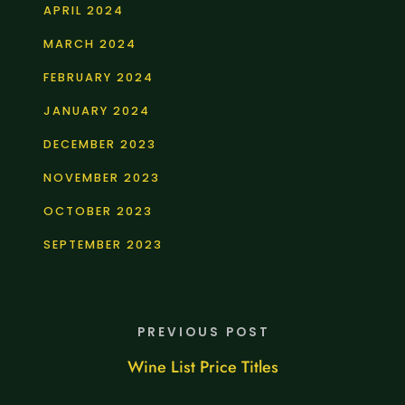
APRIL 2024
MARCH 2024
FEBRUARY 2024
JANUARY 2024
DECEMBER 2023
NOVEMBER 2023
OCTOBER 2023
SEPTEMBER 2023
PREVIOUS POST
Wine List Price Titles