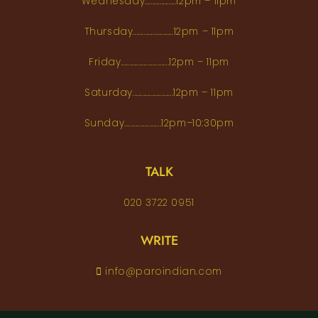
Wednesday.................12pm – 11pm
Thursday......................12pm – 11pm
Friday..........................12pm – 11pm
Saturday......................12pm – 11pm
Sunday....................12pm–10:30pm
TALK
020 3722 0951
WRITE
info@paroindian.com