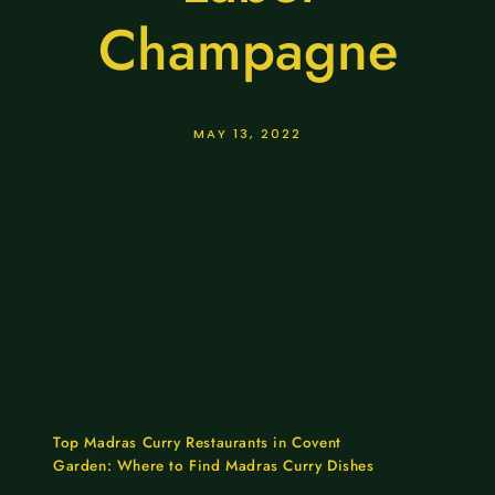
Champagne
MAY 13, 2022
Top Madras Curry Restaurants in Covent
Garden: Where to Find Madras Curry Dishes