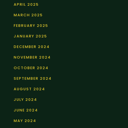
APRIL 2025
MARCH 2025
FEBRUARY 2025
JANUARY 2025
DECEMBER 2024
NOVEMBER 2024
OCTOBER 2024
SEPTEMBER 2024
AUGUST 2024
JULY 2024
JUNE 2024
MAY 2024