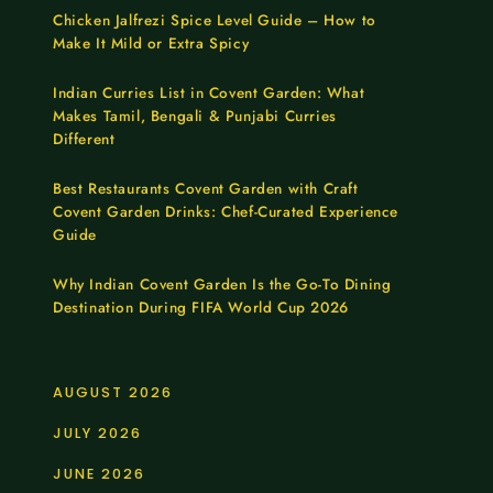
Chicken Jalfrezi Spice Level Guide – How to
Make It Mild or Extra Spicy
Indian Curries List in Covent Garden: What
Makes Tamil, Bengali & Punjabi Curries
Different
Best Restaurants Covent Garden with Craft
Covent Garden Drinks: Chef-Curated Experience
Guide
Why Indian Covent Garden Is the Go-To Dining
Destination During FIFA World Cup 2026
AUGUST 2026
JULY 2026
JUNE 2026