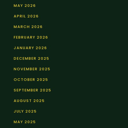
MAY 2026
APRIL 2026
MARCH 2026
FEBRUARY 2026
JANUARY 2026
DECEMBER 2025
NOVEMBER 2025
OCTOBER 2025
SEPTEMBER 2025
AUGUST 2025
JULY 2025
MAY 2025