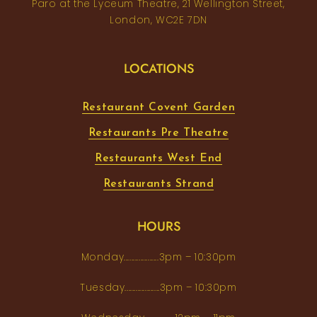
Paro at the Lyceum Theatre, 21 Wellington Street,
London, WC2E 7DN
LOCATIONS
Restaurant Covent Garden
Restaurants Pre Theatre
Restaurants West End
Restaurants Strand
HOURS
Monday...................3pm – 10:30pm
Tuesday...................3pm – 10:30pm