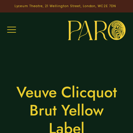
Skip
Lyceum Theatre, 21 Wellington Street, London, WC2E 7DN
to
content
Veuve Clicquot
Brut Yellow
Label